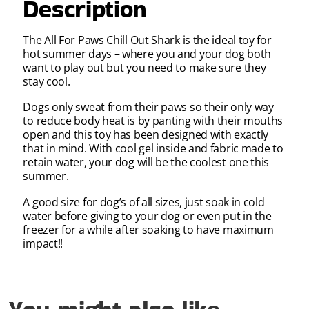
Description
The All For Paws Chill Out Shark is the ideal toy for
hot summer days – where you and your dog both
want to play out but you need to make sure they
stay cool.
Dogs only sweat from their paws so their only way
to reduce body heat is by panting with their mouths
open and this toy has been designed with exactly
that in mind. With cool gel inside and fabric made to
retain water, your dog will be the coolest one this
summer.
A good size for dog’s of all sizes, just soak in cold
water before giving to your dog or even put in the
freezer for a while after soaking to have maximum
impact!!