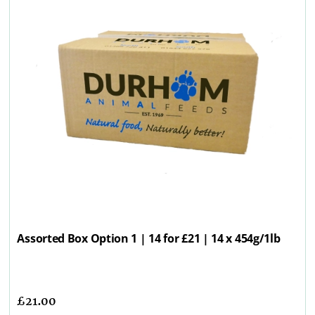
Assorted Box Option 1 | 14 for £21 | 14 x 454g/1lb
£
21.00