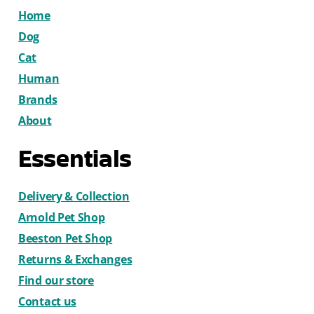
Home
Dog
Cat
Human
Brands
About
Essentials
Delivery & Collection
Arnold Pet Shop
Beeston Pet Shop
Returns & Exchanges
Find our store
Contact us