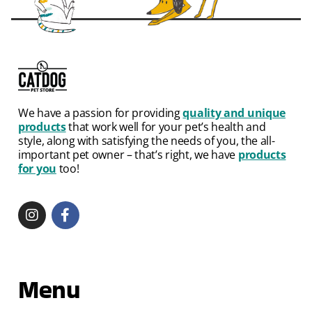
We have a passion for providing
quality and unique
products
that work well for your pet’s health and
style, along with satisfying the needs of you, the all-
important pet owner – that’s right, we have
products
for you
too!
Menu