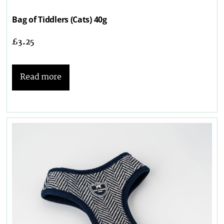
Bag of Tiddlers (Cats) 40g
£
3.25
Read more