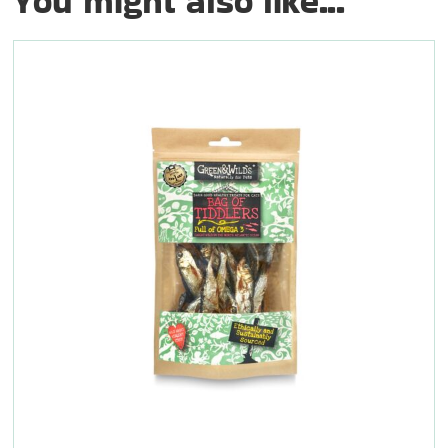
You might also like...