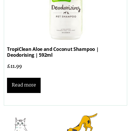
TropiClean Aloe and Coconut Shampoo |
Deodorising | 592ml
£
11.99
Read more