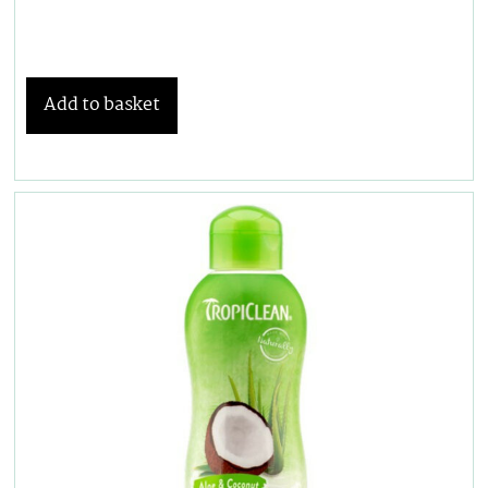
Add to basket