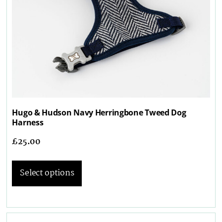
Hugo & Hudson Navy Herringbone Tweed Dog
Harness
£
25.00
Select options