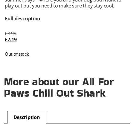
play out but you need to make sure they stay cool.
Full description
£
8.99
£
7.19
Out of stock
More about our All For
Paws Chill Out Shark
Description