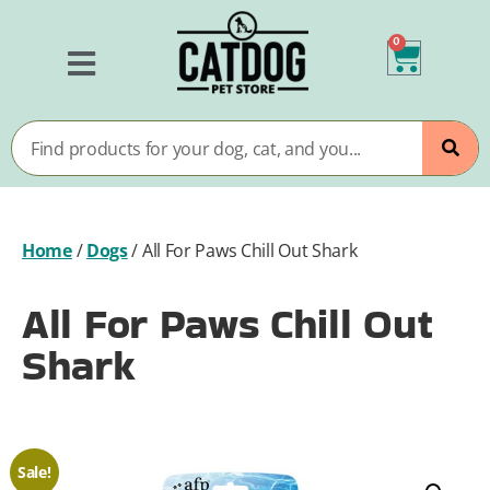
0
Home
/
Dogs
/
All For Paws Chill Out Shark
All For Paws Chill Out
Shark
Sale!