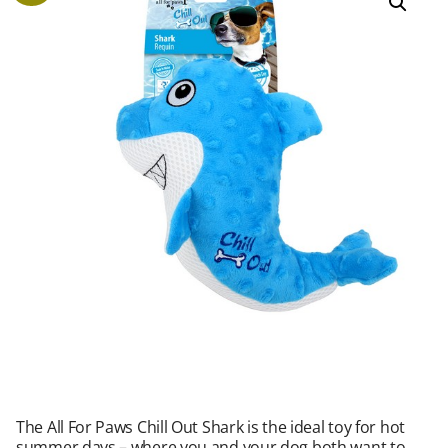
The All For Paws Chill Out Shark is the ideal toy for hot
summer days – where you and your dog both want to