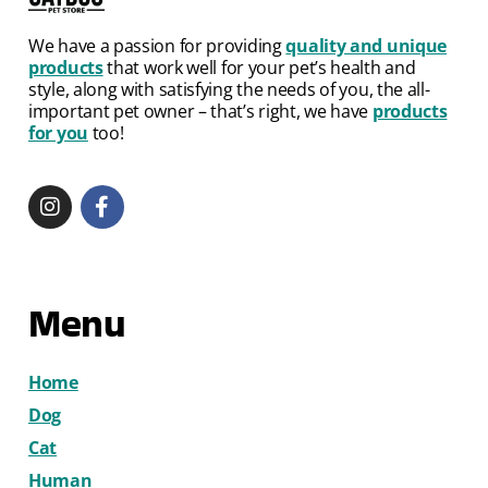
We have a passion for providing
quality and unique
products
that work well for your pet’s health and
style, along with satisfying the needs of you, the all-
important pet owner – that’s right, we have
products
for you
too!
Menu
Home
Dog
Cat
Human