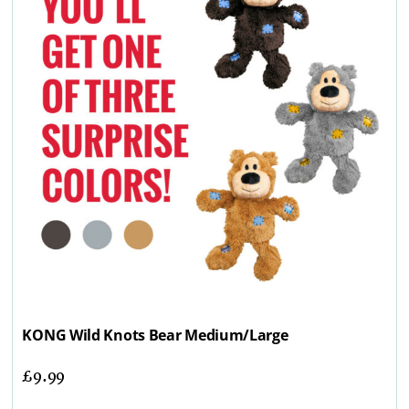
KONG Wild Knots Bear Medium/Large
£
9.99