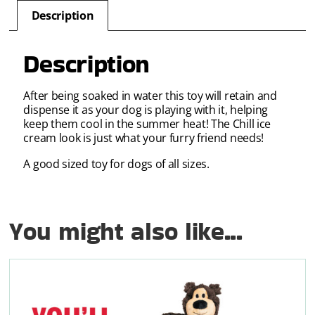
Description
Description
After being soaked in water this toy will retain and
dispense it as your dog is playing with it, helping
keep them cool in the summer heat! The Chill ice
cream look is just what your furry friend needs!
A good sized toy for dogs of all sizes.
You might also like...