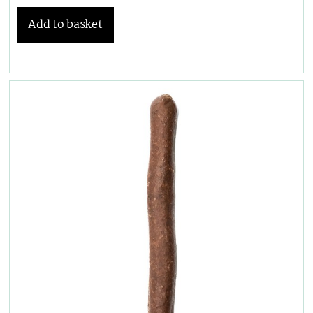
Add to basket