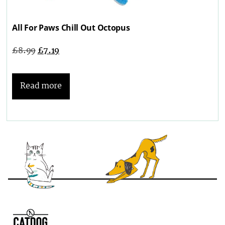
All For Paws Chill Out Octopus
£
8.99
£
7.19
Read more