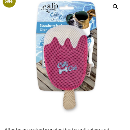
Sale!
After being soaked in water this toy will retain and