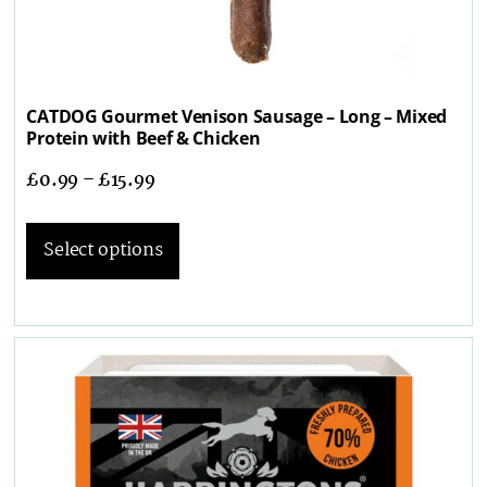
CATDOG Gourmet Venison Sausage – Long – Mixed
Protein with Beef & Chicken
£
0.99
–
£
15.99
Select options