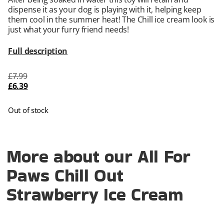
dispense it as your dog is playing with it, helping keep
them cool in the summer heat! The Chill ice cream look is
just what your furry friend needs!
Full description
£
7.99
£
6.39
Out of stock
More about our All For
Paws Chill Out
Strawberry Ice Cream