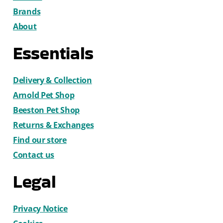
Brands
About
Essentials
Delivery & Collection
Arnold Pet Shop
Beeston Pet Shop
Returns & Exchanges
Find our store
Contact us
Legal
Privacy Notice