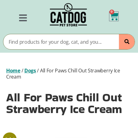
0
Home
/
Dogs
/
All For Paws Chill Out Strawberry Ice
Cream
All For Paws Chill Out
Strawberry Ice Cream