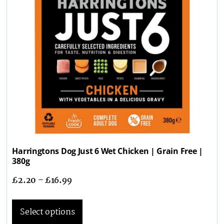
Harringtons Dog Just 6 Wet Chicken | Grain Free |
380g
£
2.20
–
£
16.99
Select options