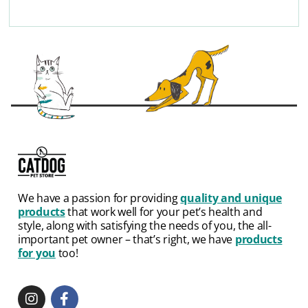
We have a passion for providing
quality and unique
products
that work well for your pet’s health and
style, along with satisfying the needs of you, the all-
important pet owner – that’s right, we have
products
for you
too!