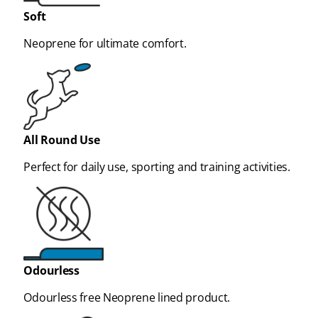
Soft
Neoprene for ultimate comfort.
All Round Use
Perfect for daily use, sporting and training activities.
Odourless
Odourless free Neoprene lined product.