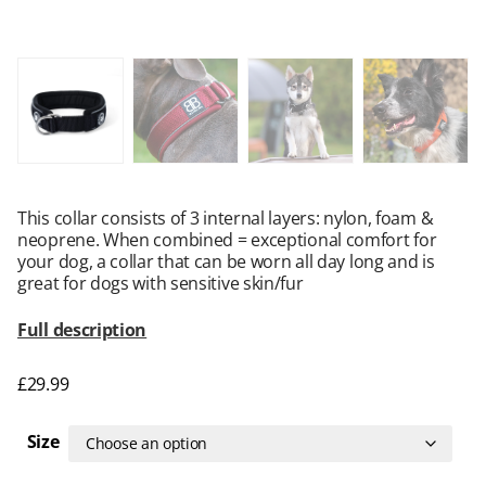
This collar consists of 3 internal layers: nylon, foam &
neoprene. When combined = exceptional comfort for
your dog, a collar that can be worn all day long and is
great for dogs with sensitive skin/fur
Full description
£
29.99
Size