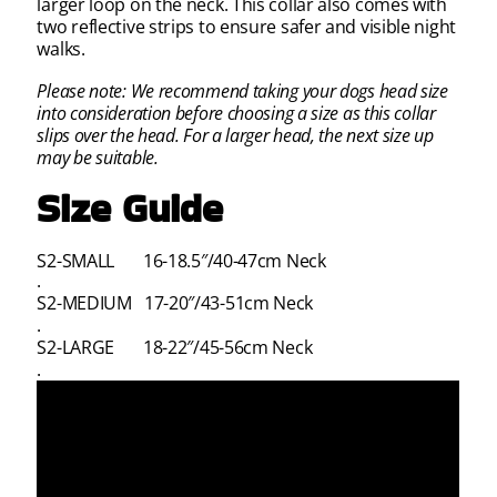
larger loop on the neck. This collar also comes with
two reflective strips to ensure safer and visible night
walks.
Please note: We recommend taking your dogs head size
into consideration before
choosing a size as this collar
slips over the head. For a larger head, the next size up
may be suitable.
Size Guide
S2-SMALL 16-18.5″/40-47cm Neck
.
S2-MEDIUM 17-20″/43-51cm Neck
.
S2-LARGE 18-22″/45-56cm Neck
.