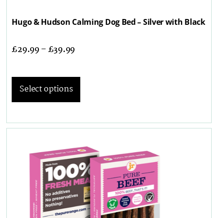
Hugo & Hudson Calming Dog Bed – Silver with Black
£
29.99
–
£
39.99
Select options