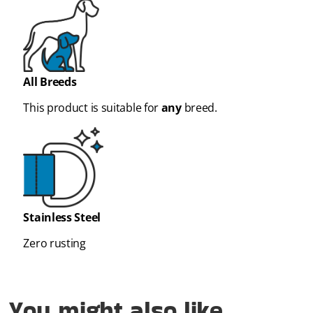
All Breeds
This product is suitable for
any
breed.
Stainless Steel
Zero rusting
You might also like...