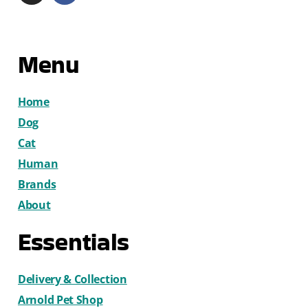
Menu
Home
Dog
Cat
Human
Brands
About
Essentials
Delivery & Collection
Arnold Pet Shop