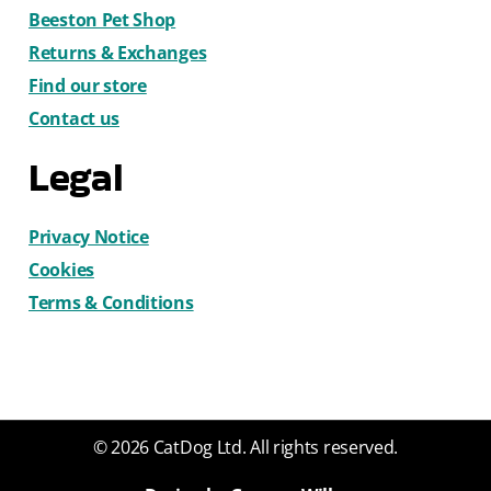
Beeston Pet Shop
Returns & Exchanges
Find our store
Contact us
Legal
Privacy Notice
Cookies
Terms & Conditions
© 2026 CatDog Ltd. All rights reserved.