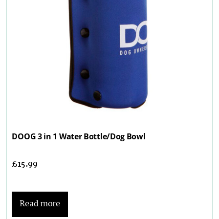
DOOG 3 in 1 Water Bottle/Dog Bowl
£
15.99
Read more