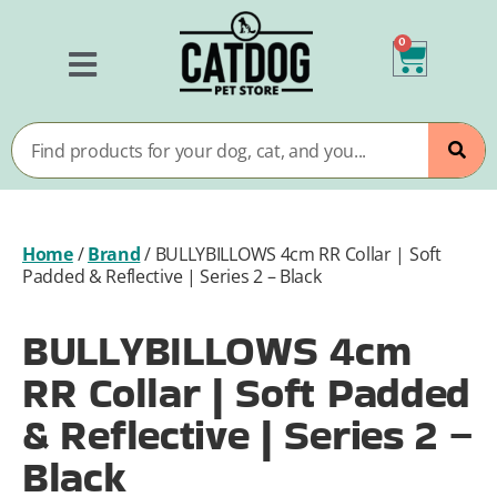
0
Home
/
Brand
/
BULLYBILLOWS 4cm RR Collar | Soft
Padded & Reflective | Series 2 – Black
BULLYBILLOWS 4cm
RR Collar | Soft Padded
& Reflective | Series 2 –
Black