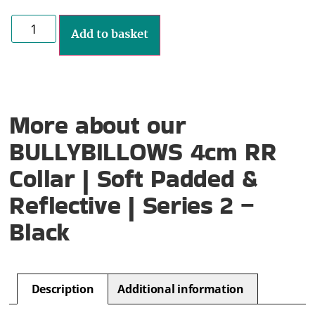
Add to basket
More about our
BULLYBILLOWS 4cm RR
Collar | Soft Padded &
Reflective | Series 2 –
Black
Description
Additional information