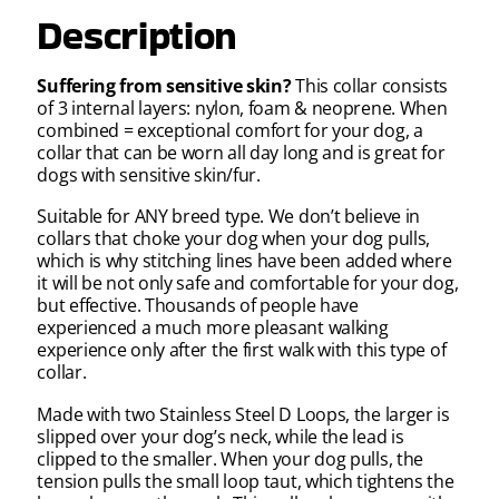
Description
Suffering from sensitive skin?
This collar consists
of 3 internal layers: nylon, foam & neoprene. When
combined = exceptional comfort for your dog, a
collar that can be worn all day long and is great for
dogs with sensitive skin/fur.
Suitable for ANY breed type.
We don’t believe in
collars that choke your dog when your dog pulls,
which is why stitching lines have been added where
it will be not only safe and comfortable for your dog,
but effective. Thousands of people have
experienced a much more pleasant walking
experience only after the first walk with this type of
collar.
Made with two Stainless Steel D L
oops, the larger is
slipped over your dog’s neck, while the lead is
clipped to the smaller. When your dog pulls, the
tension pulls the small loop taut, which tightens the