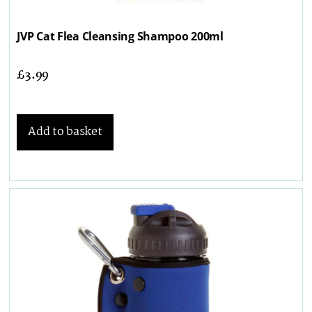
JVP Cat Flea Cleansing Shampoo 200ml
£
3.99
Add to basket