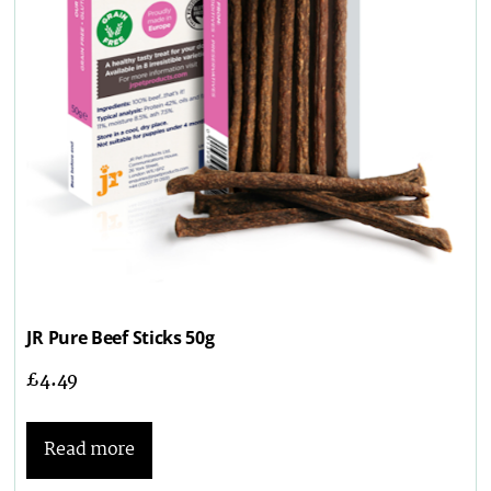
JR Pure Beef Sticks 50g
£
4.49
Read more