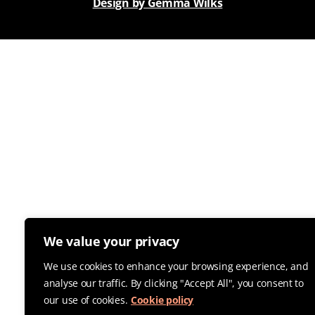
Design by Gemma Wilks
We value your privacy
We use cookies to enhance your browsing experience, and
analyse our traffic. By clicking "Accept All", you consent to
our use of cookies.
Cookie policy