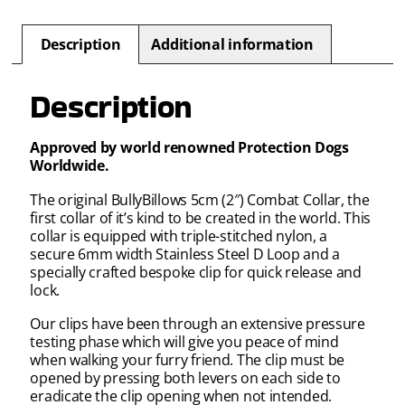
Description
Additional information
Description
Approved by world renowned Protection Dogs
Worldwide.
The original BullyBillows 5cm (2″) Combat Collar, the
first collar of it’s kind to be created in the world. This
collar is equipped with triple-stitched nylon, a
secure 6mm width Stainless Steel D Loop and a
specially crafted bespoke clip for quick release and
lock.
Our clips have been through an extensive pressure
testing phase which will give you peace of mind
when walking your furry friend. The clip must be
opened by pressing both levers on each side to
eradicate the clip opening when not intended.