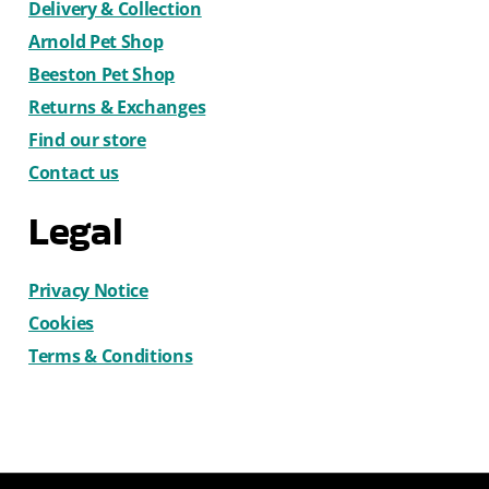
Delivery & Collection
Arnold Pet Shop
Beeston Pet Shop
Returns & Exchanges
Find our store
Contact us
Legal
Privacy Notice
Cookies
Terms & Conditions