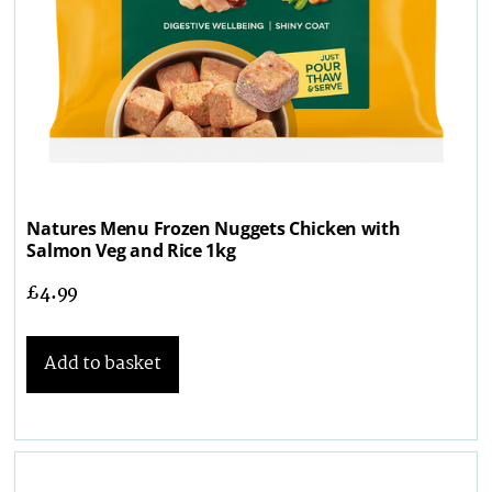
Natures Menu Frozen Nuggets Chicken with
Salmon Veg and Rice 1kg
£
4.99
Add to basket