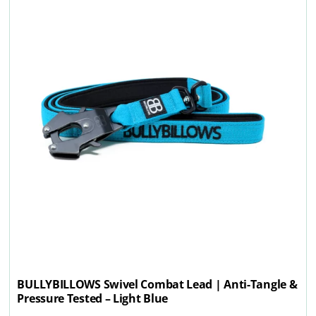
BULLYBILLOWS Swivel Combat Lead | Anti-Tangle &
Pressure Tested – Light Blue