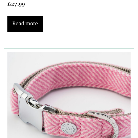
£
27.99
Read more