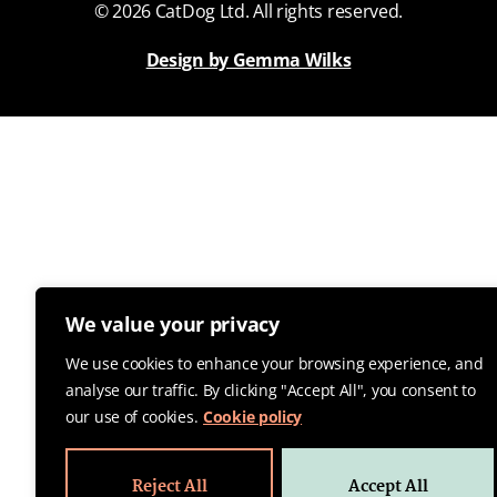
© 2026 CatDog Ltd. All rights reserved.
Design by Gemma Wilks
We value your privacy
We use cookies to enhance your browsing experience, and
analyse our traffic. By clicking "Accept All", you consent to
our use of cookies.
Cookie policy
Reject All
Accept All