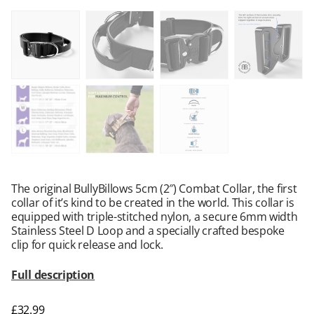
The original BullyBillows 5cm (2″) Combat Collar, the first
collar of it’s kind to be created in the world. This collar is
equipped with triple-stitched nylon, a secure 6mm width
Stainless Steel D Loop and a specially crafted bespoke
clip for quick release and lock.
Full description
£
32.99