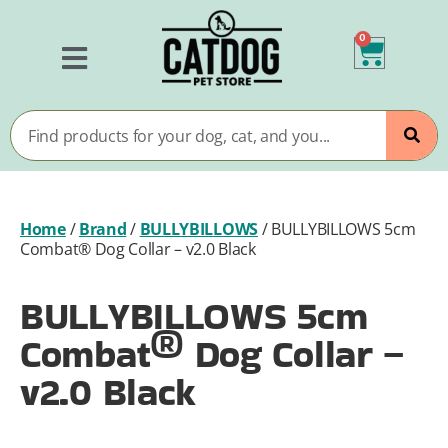
0
Home
/
Brand
/
BULLYBILLOWS
/
BULLYBILLOWS 5cm
Combat® Dog Collar – v2.0 Black
BULLYBILLOWS 5cm
Combat® Dog Collar –
v2.0 Black