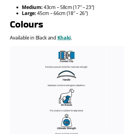
Medium:
43cm – 58cm (17″ – 23″)
Large:
45cm – 66cm (18″ – 26″)
Colours
Available in Black and
Khaki
.