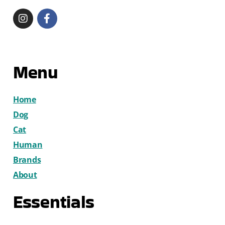
Menu
Home
Dog
Cat
Human
Brands
About
Essentials