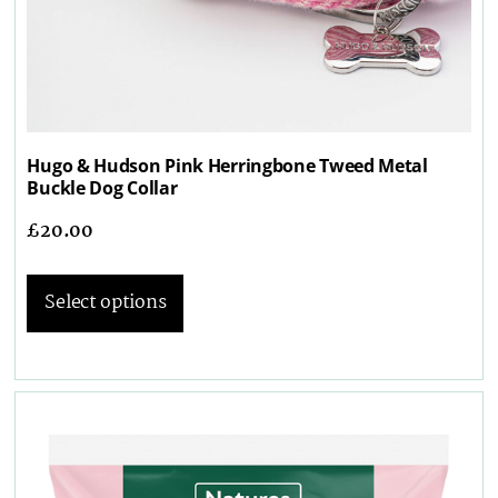
Hugo & Hudson Pink Herringbone Tweed Metal
Buckle Dog Collar
£
20.00
Select options