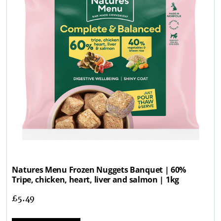
Natures Menu Frozen Nuggets Banquet | 60%
Tripe, chicken, heart, liver and salmon | 1kg
£
5.49