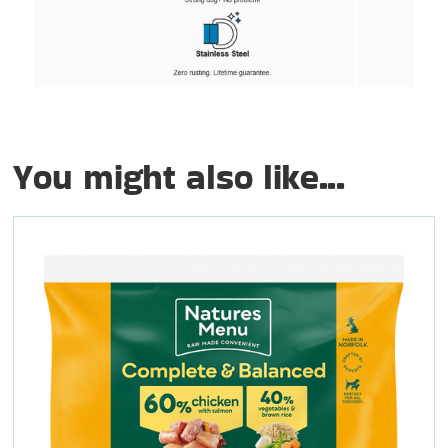
You might also like...