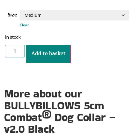
Size
Clear
In stock
Add to basket
More about our
BULLYBILLOWS 5cm
Combat® Dog Collar –
v2.0 Black