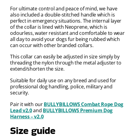
For ultimate control and peace of mind, we have
also included a double-stitched handle which is
perfect in emergency situations. The internal layer
of the collar is lined with Neoprene, which is
odourless, water resistant and comfortable to wear
all day to avoid your dogs fur being rubbed which
can occur with other branded collars.
This collar can easily be adjusted in size simply by
threading the nylon through the metal adjuster to
extend/shorten the size.
Suitable for daily use on any breed and used for
professional dog handling, police, military and
security.
Pair it with our
BULLYBILLOWS Combat Rope Dog
Lead v2.0
and
BULLYBILLOWS Premium Dog
Harness – v2.0
Size guide