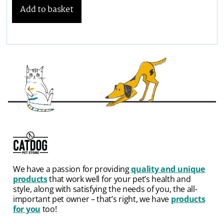
Add to basket
We have a passion for providing
quality and unique
products
that work well for your pet’s health and
style, along with satisfying the needs of you, the all-
important pet owner – that’s right, we have
products
for you
too!