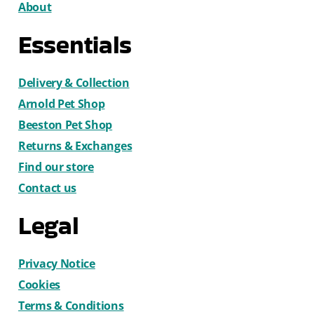
About
Essentials
Delivery & Collection
Arnold Pet Shop
Beeston Pet Shop
Returns & Exchanges
Find our store
Contact us
Legal
Privacy Notice
Cookies
Terms & Conditions