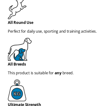
All Round Use
Perfect for daily use, sporting and training activities.
All Breeds
This product is suitable for
any
breed.
Ultimate Strength