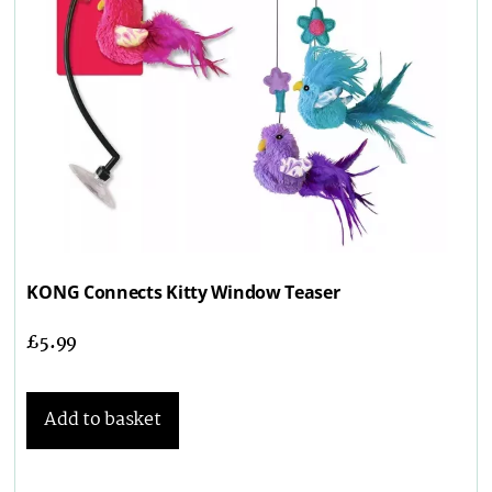
KONG Connects Kitty Window Teaser
£
5.99
Add to basket