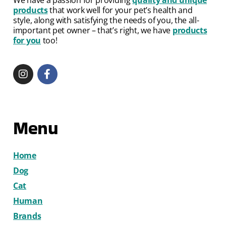
products
that work well for your pet’s health and
style, along with satisfying the needs of you, the all-
important pet owner – that’s right, we have
products
for you
too!
Menu
Home
Dog
Cat
Human
Brands