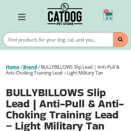
0
Home
/
Brand
/
BULLYBILLOWS Slip Lead | Anti-Pull &
Anti-Choking Training Lead – Light Military Tan
BULLYBILLOWS Slip
Lead | Anti-Pull & Anti-
Choking Training Lead
– Light Military Tan