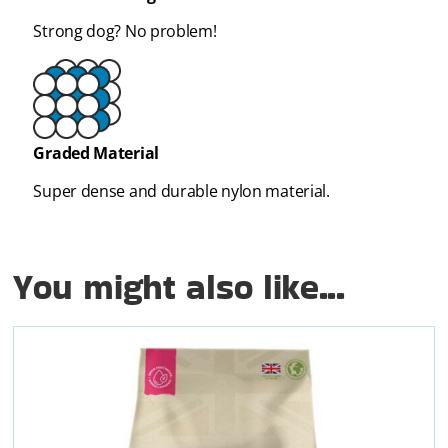
Strong dog? No problem!
Graded Material
Super dense and durable nylon material.
You might also like...