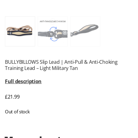
BULLYBILLOWS Slip Lead | Anti-Pull & Anti-Choking
Training Lead – Light Military Tan
Full description
£
21.99
Out of stock