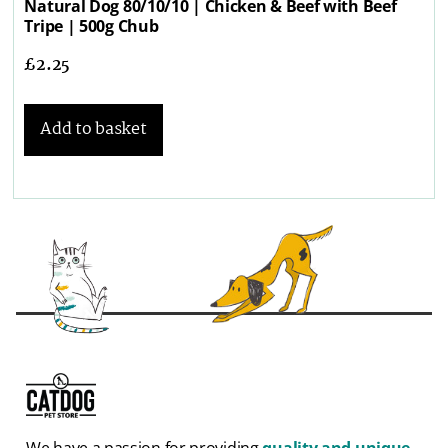
Natural Dog 80/10/10 | Chicken & Beef with Beef
Tripe | 500g Chub
£
2.25
Add to basket
We have a passion for providing
quality and unique