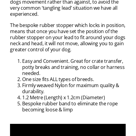
dogs movement rather than against, to avoid the
very common ‘tangling lead’ situation we have all
experienced.
The bespoke rubber stopper which locks in position,
means that once you have set the position of the
rubber stopper on your lead to fit around your dogs
neck and head, it will not move, allowing you to gain
greater control of your dog.
Easy and Convenient. Great for crate transfer,
potty breaks and training, no collar or harness
needed.
One size fits ALL types of breeds.
Firmly weaved Nylon for maximum quality &
durability.
1.2 Metre (Length) x 1.2cm (Diameter)
Bespoke rubber band to eliminate the rope
becoming loose & limp