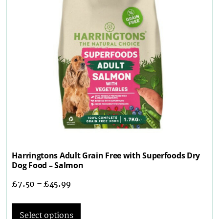
Harringtons Adult Grain Free with Superfoods Dry
Dog Food – Salmon
£
7.50
–
£
45.99
Select options