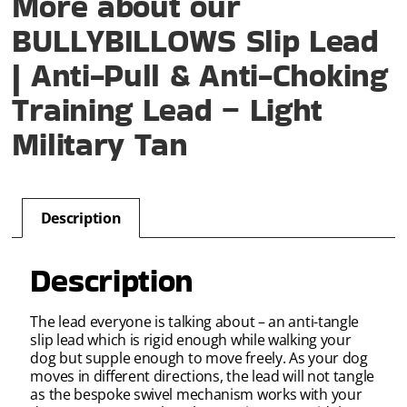
More about our
BULLYBILLOWS Slip Lead
| Anti-Pull & Anti-Choking
Training Lead – Light
Military Tan
Description
Description
The lead everyone is talking about – an anti-tangle
slip lead which is rigid enough while walking your
dog but supple enough to move freely. As your dog
moves in different directions, the lead will not tangle
as the bespoke swivel mechanism works with your