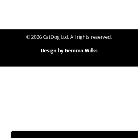
© 2026 CatDog Ltd. All rights reserved.
Design by Gemma Wilks