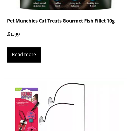
Pet Munchies Cat Treats Gourmet Fish Fillet 10g
£
1.99
Read more