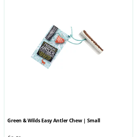
Green & Wilds Easy Antler Chew | Small