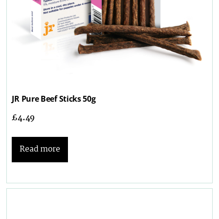
JR Pure Beef Sticks 50g
£
4.49
Read more