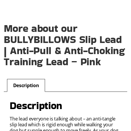
More about our
BULLYBILLOWS Slip Lead
| Anti-Pull & Anti-Choking
Training Lead – Pink
Description
Description
The lead everyone is talking about – an anti-tangle
slip lead which is rigid enough while walking your
dog but supple enough to move freely. As your dog