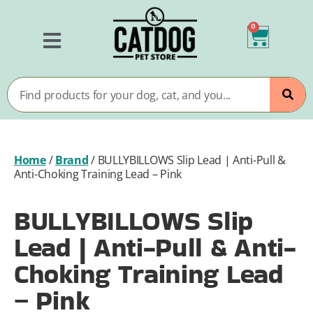
0
Home
/
Brand
/
BULLYBILLOWS Slip Lead | Anti-Pull &
Anti-Choking Training Lead – Pink
BULLYBILLOWS Slip
Lead | Anti-Pull & Anti-
Choking Training Lead
– Pink