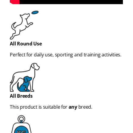
All Round Use
Perfect for daily use, sporting and training activities.
All Breeds
This product is suitable for
any
breed.