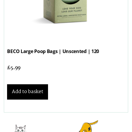
BECO Large Poop Bags | Unscented | 120
£
5.99
Add to basket