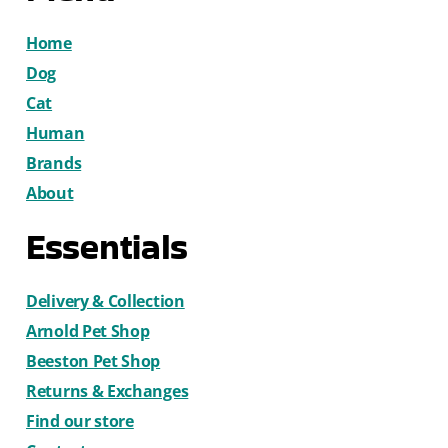
Home
Dog
Cat
Human
Brands
About
Essentials
Delivery & Collection
Arnold Pet Shop
Beeston Pet Shop
Returns & Exchanges
Find our store