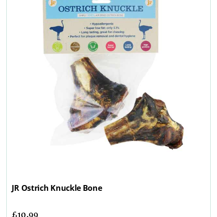
JR Ostrich Knuckle Bone
£
10.99