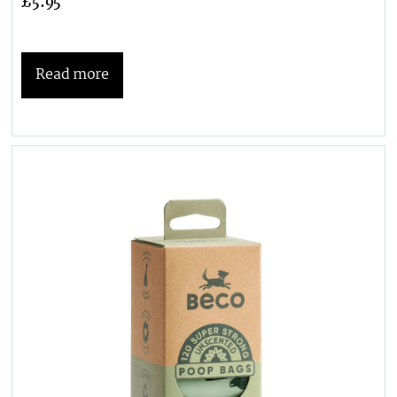
£
5.95
Read more