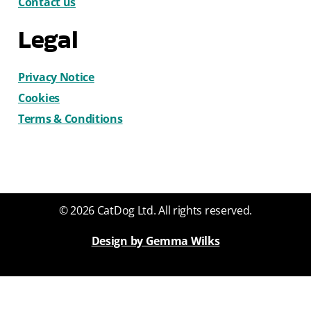
Contact us
Legal
Privacy Notice
Cookies
Terms & Conditions
© 2026 CatDog Ltd. All rights reserved.
Design by Gemma Wilks