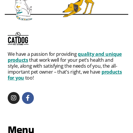
We have a passion for providing
quality and unique
products
that work well for your pet’s health and
style, along with satisfying the needs of you, the all-
important pet owner – that’s right, we have
products
for you
too!
Menu