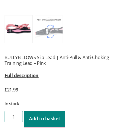
BULLYBILLOWS Slip Lead | Anti-Pull & Anti-Choking
Training Lead – Pink
Full description
£
21.99
In stock
Add to basket