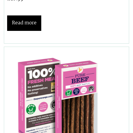
Read more