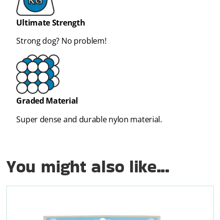
Ultimate Strength
Strong dog? No problem!
Graded Material
Super dense and durable nylon material.
You might also like...