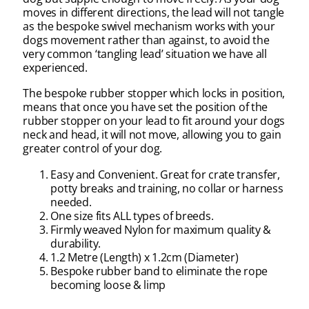
moves in different directions, the lead will not tangle
as the bespoke swivel mechanism works with your
dogs movement rather than against, to avoid the
very common ‘tangling lead’ situation we have all
experienced.
The bespoke rubber stopper which locks in position,
means that once you have set the position of the
rubber stopper on your lead to fit around your dogs
neck and head, it will not move, allowing you to gain
greater control of your dog.
Easy and Convenient. Great for crate transfer,
potty breaks and training, no collar or harness
needed.
One size fits ALL types of breeds.
Firmly weaved Nylon for maximum quality &
durability.
1.2 Metre (Length) x 1.2cm (Diameter)
Bespoke rubber band to eliminate the rope
becoming loose & limp