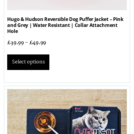
Hugo & Hudson Reversible Dog Puffer Jacket – Pink
and Grey | Water Resistant | Collar Attachment
Hole
£
39.99
–
£
49.99
Select options