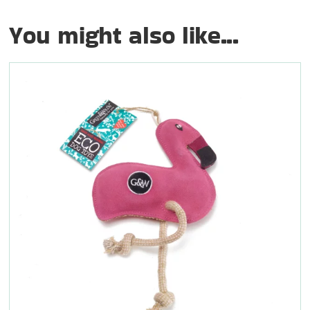
You might also like...