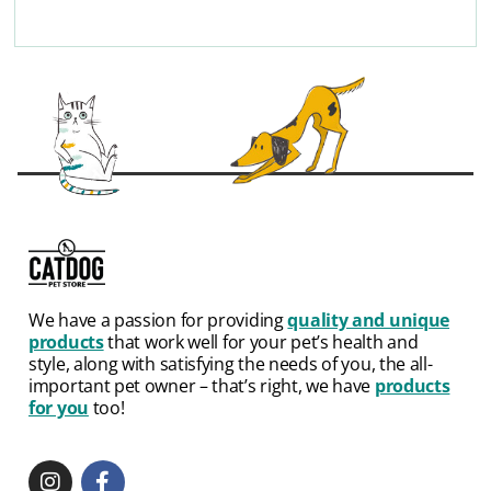
We have a passion for providing
quality and unique
products
that work well for your pet’s health and
style, along with satisfying the needs of you, the all-
important pet owner – that’s right, we have
products
for you
too!