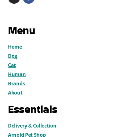
Menu
Home
Dog
Cat
Human
Brands
About
Essentials
Delivery & Collection
Arnold Pet Shop