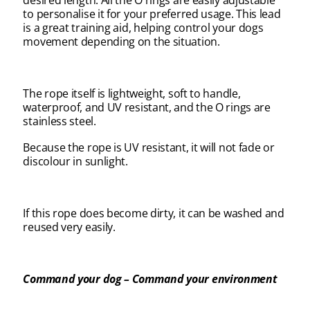
desired length. All the O rings are easily adjustable
to personalise it for your preferred usage. This lead
is a great training aid, helping control your dogs
movement depending on the situation.
The rope itself is lightweight, soft to handle,
waterproof, and UV resistant, and the O rings are
stainless steel.
Because the rope is UV resistant, it will not fade or
discolour in sunlight.
If this rope does become dirty, it can be washed and
reused very easily.
Command your dog – Command your environment