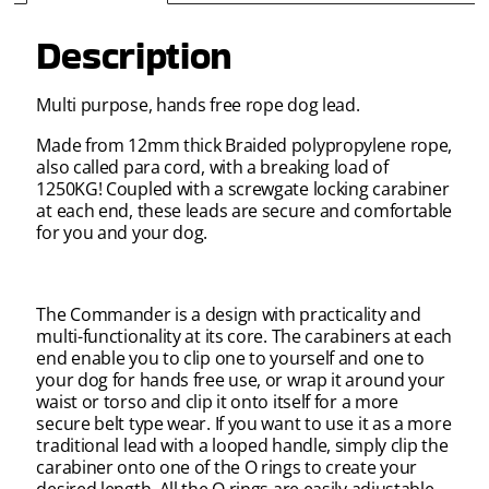
Description
Multi purpose, hands free rope dog lead.
Made from 12mm thick Braided polypropylene rope,
also called para cord, with a breaking load of
1250KG! Coupled with a screwgate locking carabiner
at each end, these leads are secure and comfortable
for you and your dog.
The Commander is a design with practicality and
multi-functionality at its core. The carabiners at each
end enable you to clip one to yourself and one to
your dog for hands free use, or wrap it around your
waist or torso and clip it onto itself for a more
secure belt type wear. If you want to use it as a more
traditional lead with a looped handle, simply clip the
carabiner onto one of the O rings to create your