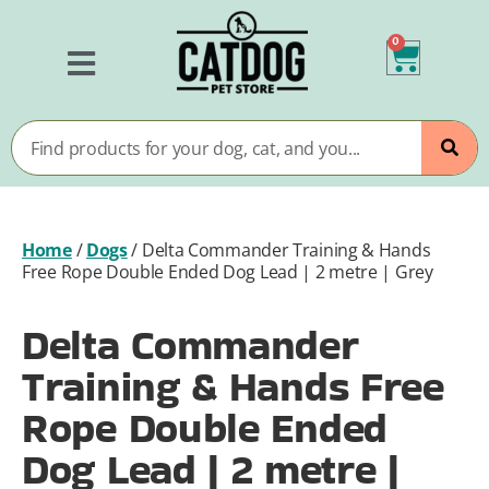
0
Home
/
Dogs
/
Delta Commander Training & Hands
Free Rope Double Ended Dog Lead | 2 metre | Grey
Delta Commander
Training & Hands Free
Rope Double Ended
Dog Lead | 2 metre |