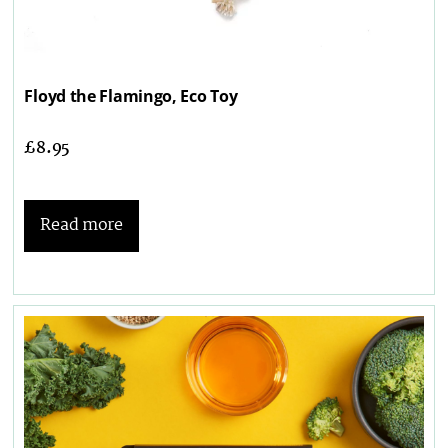
Floyd the Flamingo, Eco Toy
£
8.95
Read more