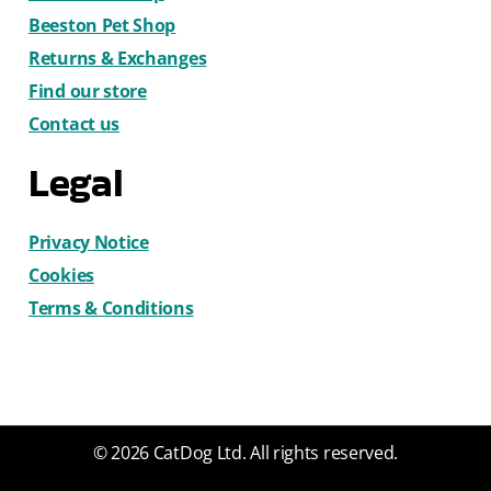
Beeston Pet Shop
Returns & Exchanges
Find our store
Contact us
Legal
Privacy Notice
Cookies
Terms & Conditions
© 2026 CatDog Ltd. All rights reserved.