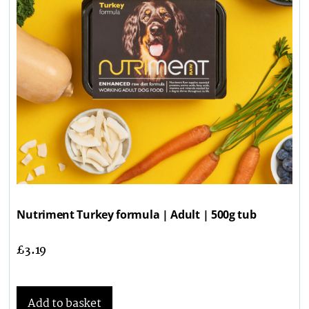
Nutriment Turkey formula | Adult | 500g tub
£
3.19
Add to basket