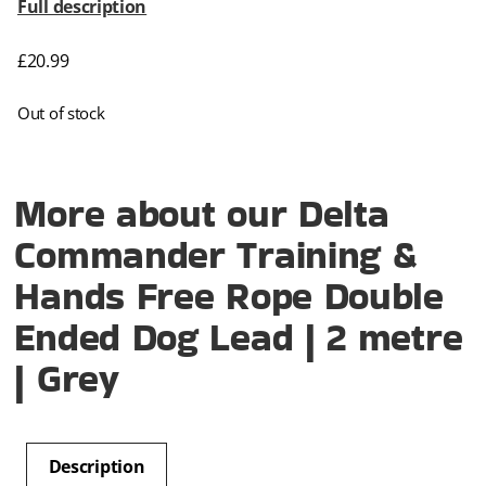
Full description
£
20.99
Out of stock
More about our Delta
Commander Training &
Hands Free Rope Double
Ended Dog Lead | 2 metre
| Grey
Description