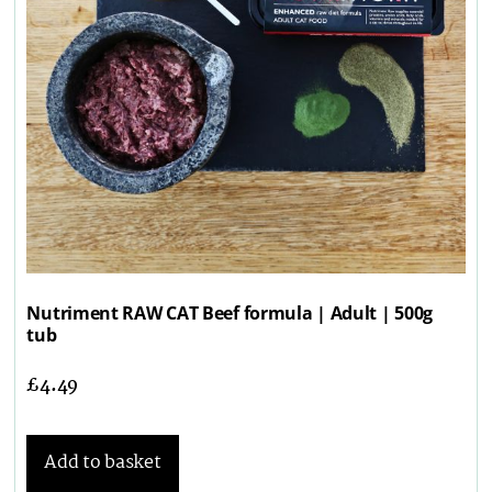
Nutriment RAW CAT Beef formula | Adult | 500g
tub
£
4.49
Add to basket