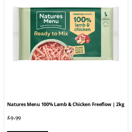
Natures Menu 100% Lamb & Chicken Freeflow | 2kg
£
9.99