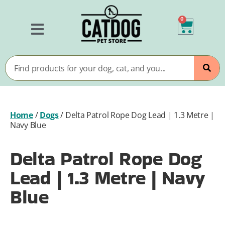
0
Home
/
Dogs
/
Delta Patrol Rope Dog Lead | 1.3 Metre |
Navy Blue
Delta Patrol Rope Dog
Lead | 1.3 Metre | Navy
Blue