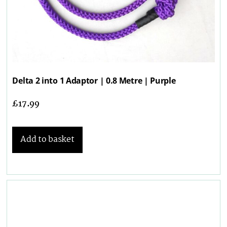
Delta 2 into 1 Adaptor | 0.8 Metre | Purple
£
17.99
Add to basket