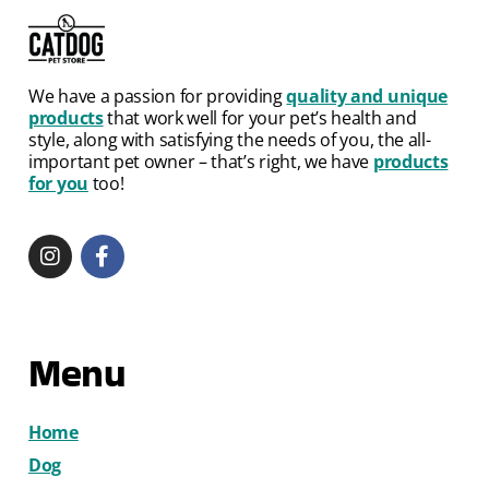
We have a passion for providing
quality and unique
products
that work well for your pet’s health and
style, along with satisfying the needs of you, the all-
important pet owner – that’s right, we have
products
for you
too!
Menu
Home
Dog