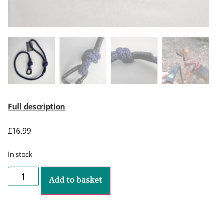
Full description
£
16.99
In stock
Add to basket