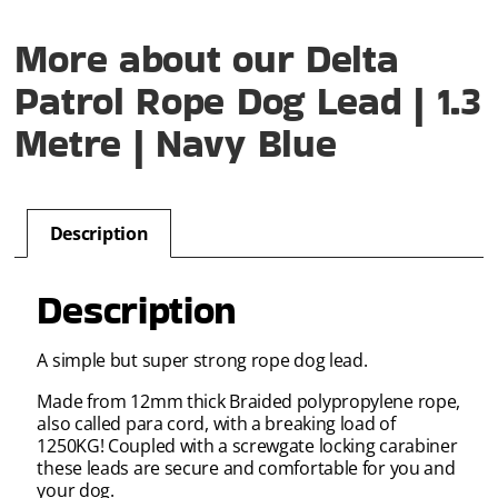
More about our Delta
Patrol Rope Dog Lead | 1.3
Metre | Navy Blue
Description
Description
A simple but super strong rope dog lead.
Made from 12mm thick Braided polypropylene rope,
also called para cord, with a breaking load of
1250KG! Coupled with a screwgate locking carabiner
these leads are secure and comfortable for you and
your dog.