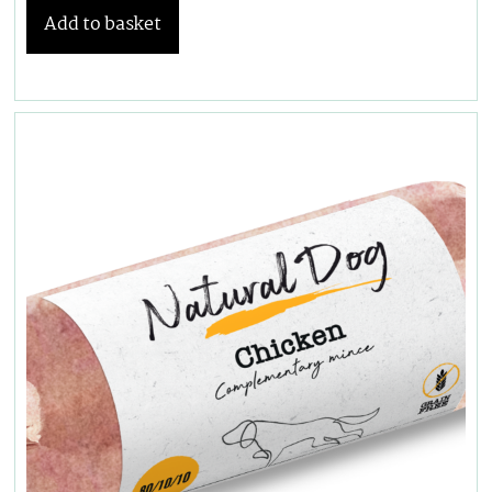
Add to basket