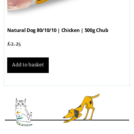
Natural Dog 80/10/10 | Chicken | 500g Chub
£
2.25
Add to basket