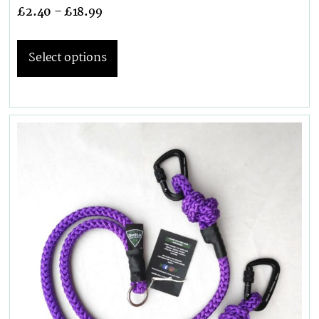
£
2.40
–
£
18.99
Select options