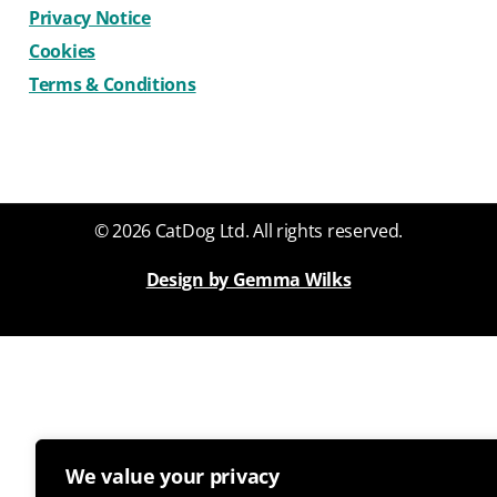
Privacy Notice
Cookies
Terms & Conditions
© 2026 CatDog Ltd. All rights reserved.
Design by Gemma Wilks
We value your privacy