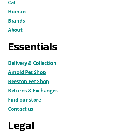
Cat
Human
Brands
About
Essentials
Delivery & Collection
Arnold Pet Shop
Beeston Pet Shop
Returns & Exchanges
Find our store
Contact us
Legal