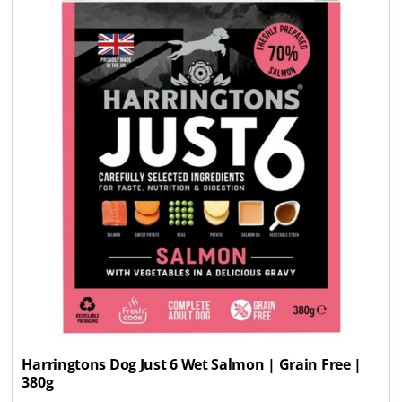
Harringtons Dog Just 6 Wet Salmon | Grain Free |
380g