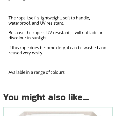
The rope itself is lightweight, soft to handle,
waterproof, and UV resistant.
Because the rope is UV resistant, it will not fade or
discolour in sunlight.
If this rope does become dirty, it can be washed and
reused very easily.
Available in a range of colours
You might also like...