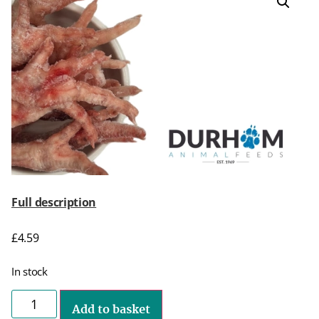
Full description
£
4.59
In stock
Add to basket