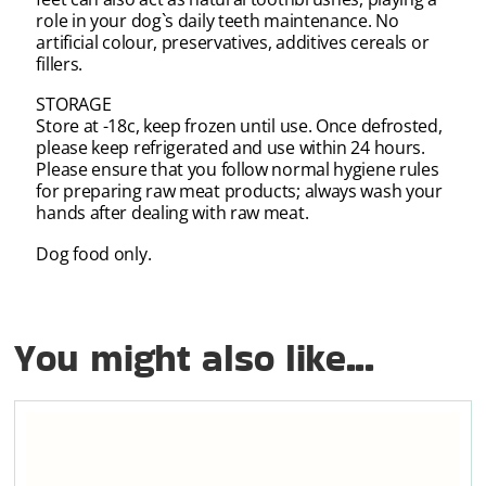
role in your dog`s daily teeth maintenance. No
artificial colour, preservatives, additives cereals or
fillers.
STORAGE
Store at -18c, keep frozen until use. Once defrosted,
please keep refrigerated and use within 24 hours.
Please ensure that you follow normal hygiene rules
for preparing raw meat products; always wash your
hands after dealing with raw meat.
Dog food only.
You might also like...