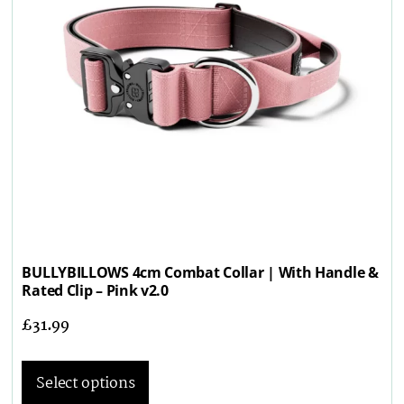
BULLYBILLOWS 4cm Combat Collar | With Handle &
Rated Clip – Pink v2.0
£
31.99
Select options