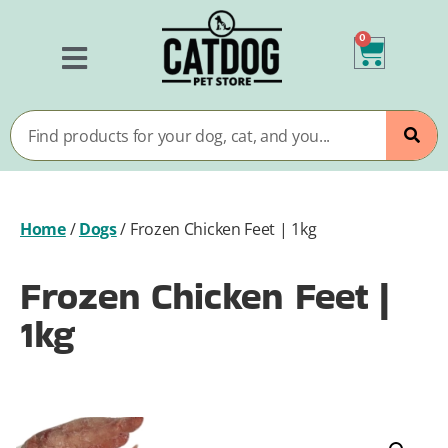
0
Home
/
Dogs
/
Frozen Chicken Feet | 1kg
Frozen Chicken Feet |
1kg