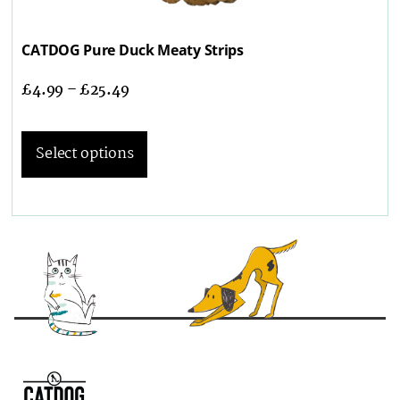
CATDOG Pure Duck Meaty Strips
£
4.99
–
£
25.49
Select options