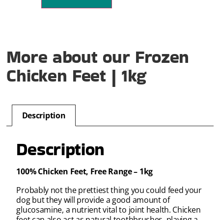
More about our Frozen
Chicken Feet | 1kg
Description
Description
100% Chicken Feet, Free Range – 1kg
Probably not the prettiest thing you could feed your
dog but they will provide a good amount of
glucosamine, a nutrient vital to joint health. Chicken
feet can also act as natural toothbrushes, playing a