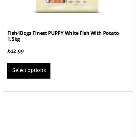
Fish4Dogs Finest PUPPY White Fish With Potato
1.5kg
£
12.99
Select options