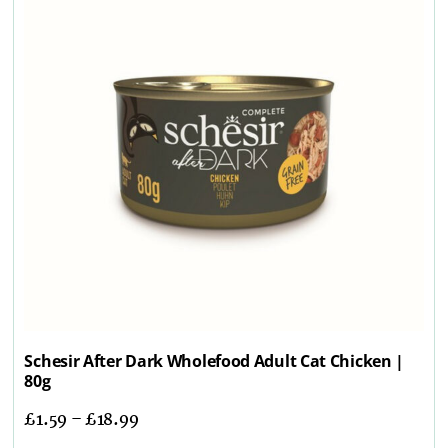
Schesir After Dark Wholefood Adult Cat Chicken |
80g
£
1.59
–
£
18.99