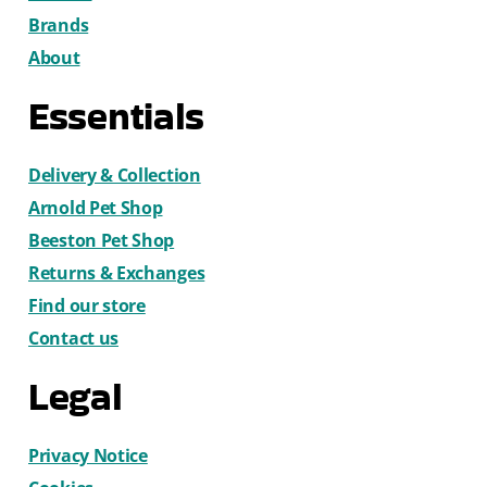
Brands
About
Essentials
Delivery & Collection
Arnold Pet Shop
Beeston Pet Shop
Returns & Exchanges
Find our store
Contact us
Legal
Privacy Notice