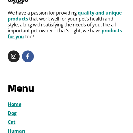
We have a passion for providing
quality and unique
products
that work well for your pet’s health and
style, along with satisfying the needs of you, the all-
important pet owner – that’s right, we have
products
for you
too!
Menu
Home
Dog
Cat
Human