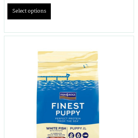
Select options