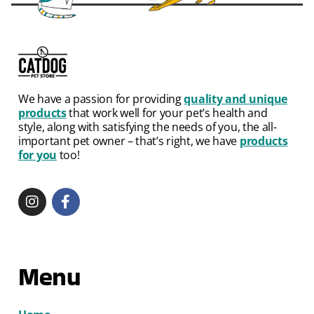
We have a passion for providing
quality and unique
products
that work well for your pet’s health and
style, along with satisfying the needs of you, the all-
important pet owner – that’s right, we have
products
for you
too!
Menu