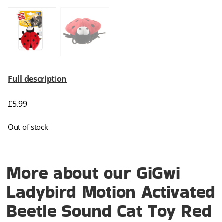
Full description
£
5.99
Out of stock
More about our GiGwi
Ladybird Motion Activated
Beetle Sound Cat Toy Red