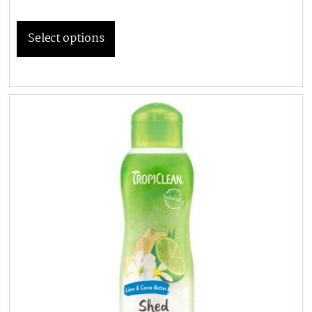
Select options