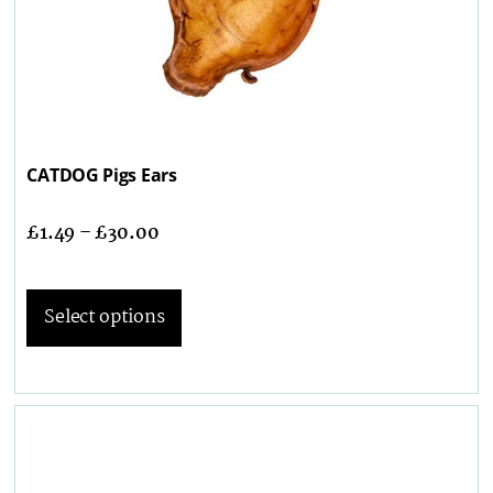
CATDOG Pigs Ears
£
1.49
–
£
30.00
Select options