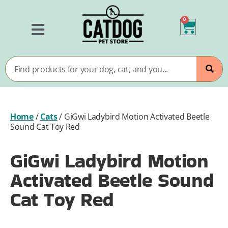
0
Home
/
Cats
/
GiGwi Ladybird Motion Activated Beetle
Sound Cat Toy Red
GiGwi Ladybird Motion
Activated Beetle Sound
Cat Toy Red