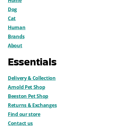
Home
Dog
Cat
Human
Brands
About
Essentials
Delivery & Collection
Arnold Pet Shop
Beeston Pet Shop
Returns & Exchanges
Find our store
Contact us