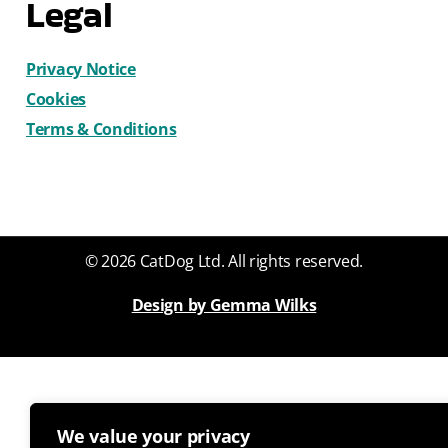
Legal
Privacy Notice
Cookies
Terms & Conditions
© 2026 CatDog Ltd. All rights reserved.
Design by Gemma Wilks
We value your privacy