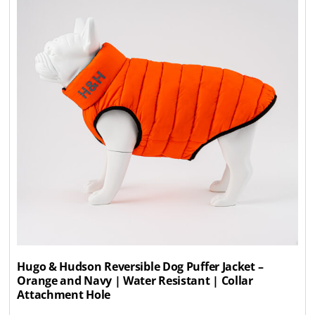
Hugo & Hudson Reversible Dog Puffer Jacket –
Orange and Navy | Water Resistant | Collar
Attachment Hole