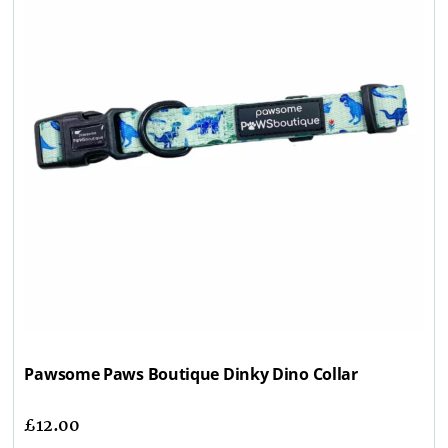
Pawsome Paws Boutique Dinky Dino Collar
£
12.00