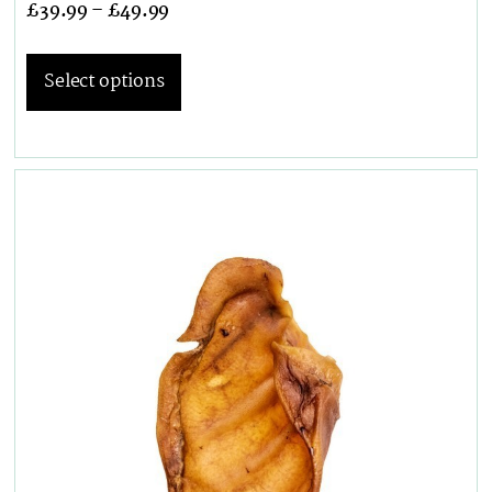
£
39.99
–
£
49.99
Select options