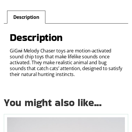
Description
Description
GiGwi Melody Chaser toys are motion-activated
sound chip toys that make lifelike sounds once
activated. They make realistic animal and bug
sounds that catch cats’ attention, designed to satisfy
their natural hunting instincts.
You might also like...