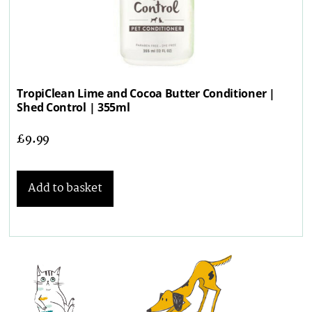
TropiClean Lime and Cocoa Butter Conditioner |
Shed Control | 355ml
£
9.99
Add to basket