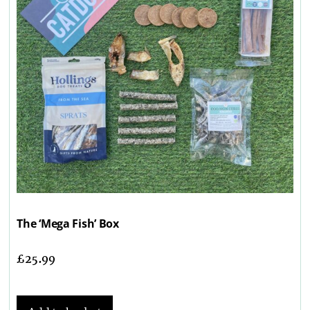
The ‘Mega Fish’ Box
£
25.99