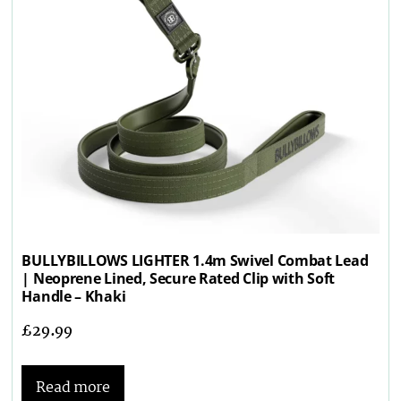
BULLYBILLOWS LIGHTER 1.4m Swivel Combat Lead
| Neoprene Lined, Secure Rated Clip with Soft
Handle – Khaki
£
29.99
Read more