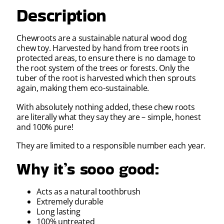
Description
Chewroots are a sustainable natural wood dog
chew toy. Harvested by hand from tree roots in
protected areas, to ensure there is no damage to
the root system of the trees or forests. Only the
tuber of the root is harvested which then sprouts
again, making them eco-sustainable.
With absolutely nothing added, these chew roots
are literally what they say they are – simple, honest
and 100% pure!
They are limited to a responsible number each year.
Why it’s sooo good:
Acts as a natural toothbrush
Extremely durable
Long lasting
100% untreated