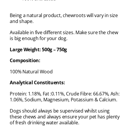
Being a natural product, chewroots will vary in size
and shape.
Available in five different sizes. Make sure the chew
is big enough for your dog.
Large Weight: 500g – 750g
Composition:
100% Natural Wood
Analytical Constituents:
Protein: 1.18%, Fat :0.11%, Crude Fibre: 66.67%, Ash:
1.06%, Sodium, Magnesium, Potassium & Calcium.
Dogs should always be supervised whilst using
these chews and always ensure your pet has plenty
of fresh drinking water available.