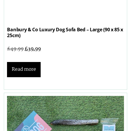
Banbury & Co Luxury Dog Sofa Bed – Large (90 x 85 x
25cm)
£
49.99
£
39.99
Read more