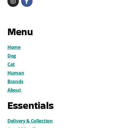
Menu
Home
Dog
Cat
Human
Brands
About
Essentials
Delivery & Collection