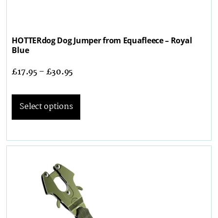
HOTTERdog Dog Jumper from Equafleece – Royal
Blue
£
17.95
–
£
30.95
Select options