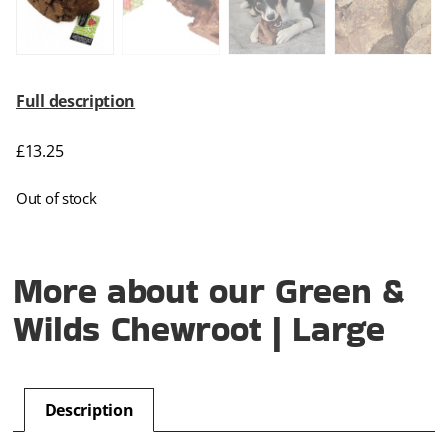
Full description
£
13.25
Out of stock
More about our Green &
Wilds Chewroot | Large
Description