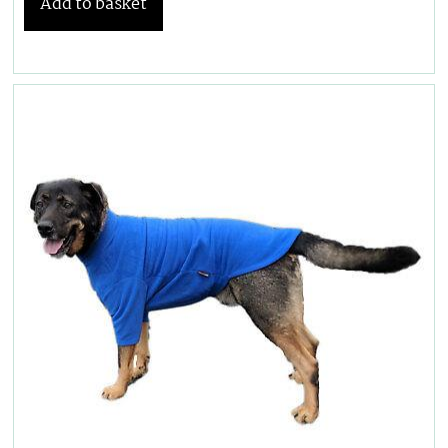
Add to basket