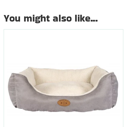
You might also like...