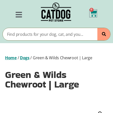
0
Home
/
Dogs
/
Green & Wilds Chewroot | Large
Green & Wilds
Chewroot | Large