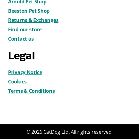
Arnold Pet Shop
Beeston Pet Shop
Returns & Exchanges
Find our store
Contact us
Legal
Privacy Notice
Cookies
Terms & Conditions
© 2026 CatDog Ltd. All rights reserved.