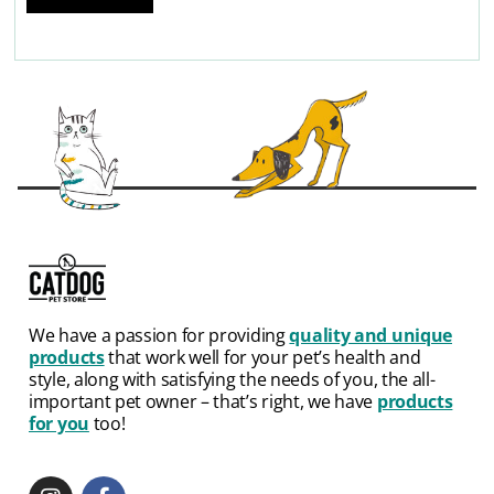
We have a passion for providing
quality and unique
products
that work well for your pet’s health and
style, along with satisfying the needs of you, the all-
important pet owner – that’s right, we have
products
for you
too!