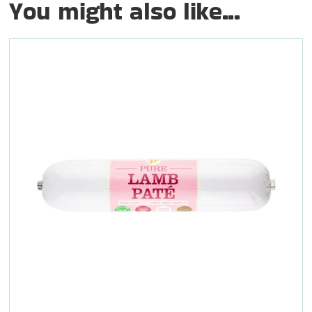
You might also like...