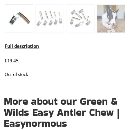
Full description
£
19.45
Out of stock
More about our Green &
Wilds Easy Antler Chew |
Easynormous