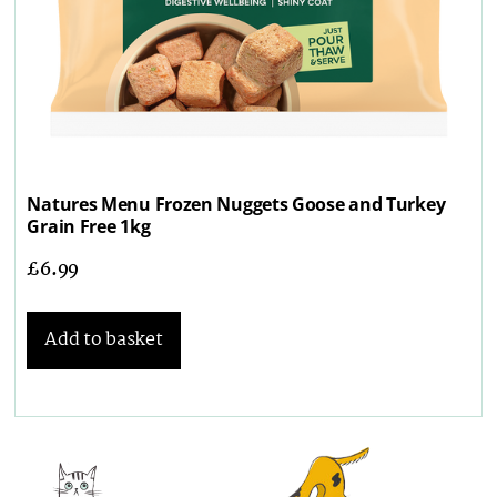
Natures Menu Frozen Nuggets Goose and Turkey
Grain Free 1kg
£
6.99
Add to basket