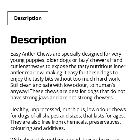
Description
Description
Easy Antler Chews are specially designed for very
young puppies, older dogs or ‘lazy’ chewers Hand
cut lengthways to expose the tasty nutritious inner
antler marrow, making it easy for these dogs to
enjoy the tasty bits without too much hard work!
Still clean and safe with low odour, to human’s
anyway! These chews are best for dogs that do not
have strong jaws and are not strong chewers.
Healthy, unprocessed, nutritious, low odour chews
for dogs of all shapes and sizes, that lasts for ages.
They are also free from chemicals, preservatives,
colouring and additives.
With absolutely nothing added, these chews are