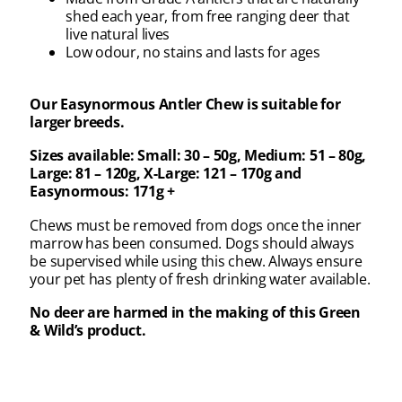
shed each year, from free ranging deer that
live natural lives
Low odour, no stains and lasts for ages
Our Easynormous Antler Chew is suitable for
larger breeds.
Sizes available: Small: 30 – 50g, Medium: 51 – 80g,
Large: 81 – 120g, X-Large: 121 – 170g and
Easynormous: 171g +
Chews must be removed from dogs once the inner
marrow has been consumed. Dogs should always
be supervised while using this chew. Always ensure
your pet has plenty of fresh drinking water available.
No deer are harmed in the making of this Green
& Wild’s product.