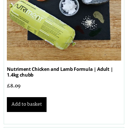
Nutriment Chicken and Lamb Formula | Adult |
1.4kg chubb
£
8.09
Add to basket