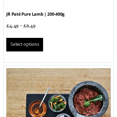
JR Paté Pure Lamb | 200-400g
£
4.49
–
£
6.49
Select options