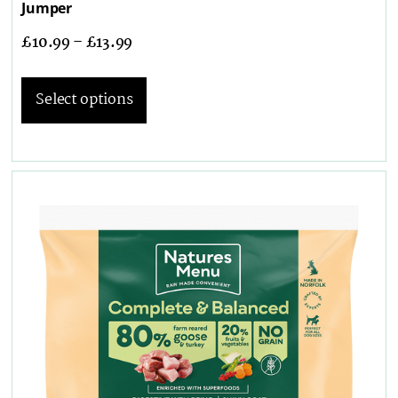
Jumper
£
10.99
–
£
13.99
Select options