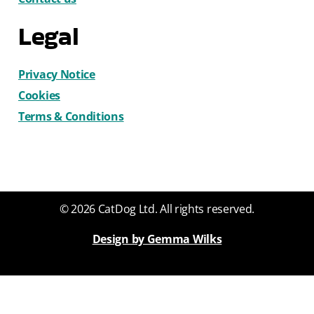
Legal
Privacy Notice
Cookies
Terms & Conditions
© 2026 CatDog Ltd. All rights reserved.
Design by Gemma Wilks