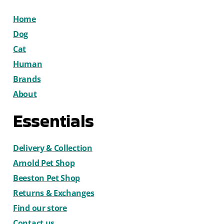
Home
Dog
Cat
Human
Brands
About
Essentials
Delivery & Collection
Arnold Pet Shop
Beeston Pet Shop
Returns & Exchanges
Find our store
Contact us