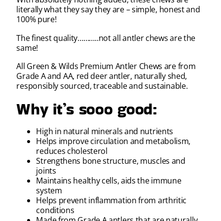
literally what they say they are – simple, honest and
100% pure!
The finest quality………..not all antler chews are the
same!
All Green & Wilds Premium Antler Chews are from
Grade A and AA, red deer antler, naturally shed,
responsibly sourced, traceable and sustainable.
Why it’s sooo good:
High in natural minerals and nutrients
Helps improve circulation and metabolism,
reduces cholesterol
Strengthens bone structure, muscles and
joints
Maintains healthy cells, aids the immune
system
Helps prevent inflammation from arthritic
conditions
Made from Grade A antlers that are naturally