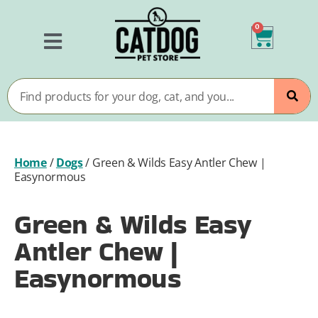
0
Home
/
Dogs
/
Green & Wilds Easy Antler Chew |
Easynormous
Green & Wilds Easy
Antler Chew |
Easynormous