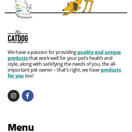
We have a passion for providing
quality and unique
products
that work well for your pet’s health and
style, along with satisfying the needs of you, the all-
important pet owner – that’s right, we have
products
for you
too!
Menu