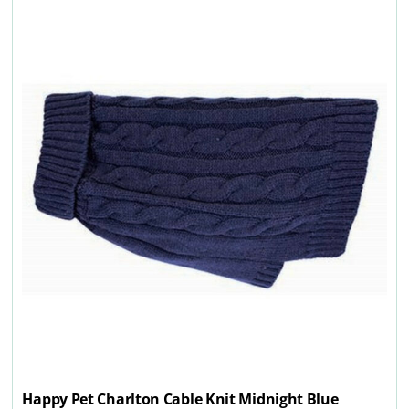
Happy Pet Charlton Cable Knit Midnight Blue