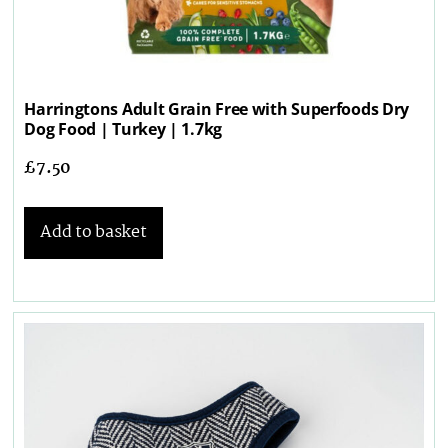
Harringtons Adult Grain Free with Superfoods Dry
Dog Food | Turkey | 1.7kg
£
7.50
Add to basket