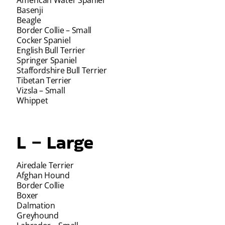
Basenji
Beagle
Border Collie – Small
Cocker Spaniel
English Bull Terrier
Springer Spaniel
Staffordshire Bull Terrier
Tibetan Terrier
Vizsla – Small
Whippet
L – Large
Airedale Terrier
Afghan Hound
Border Collie
Boxer
Dalmation
Greyhound