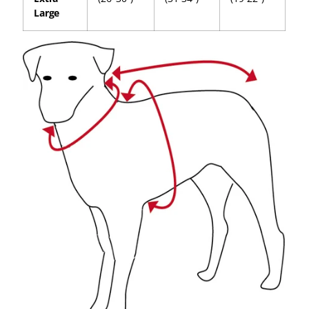
Large