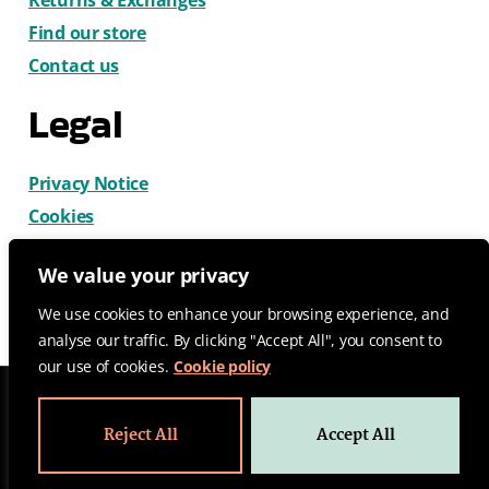
Find our store
Contact us
Legal
Privacy Notice
Cookies
Terms & Conditions
We value your privacy
We use cookies to enhance your browsing experience, and
analyse our traffic. By clicking "Accept All", you consent to
our use of cookies.
Cookie policy
© 2026 CatDog Ltd. All rights reserved.
Reject All
Accept All
Design by Gemma Wilks