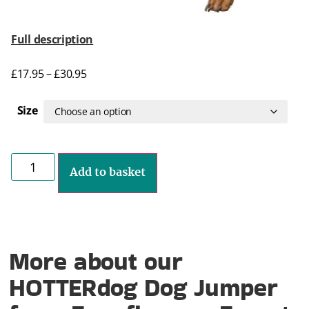
Full description
£
17.95
–
£
30.95
Size
Add to basket
More about our
HOTTERdog Dog Jumper