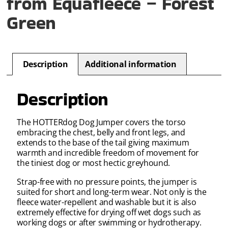
from Equafleece – Forest
Green
Description
Additional information
Description
The HOTTERdog Dog Jumper covers the torso
embracing the chest, belly and front legs, and
extends to the base of the tail giving maximum
warmth and incredible freedom of movement for
the tiniest dog or most hectic greyhound.
Strap-free with no pressure points, the jumper is
suited for short and long-term wear. Not only is the
fleece water-repellent and washable but it is also
extremely effective for drying off wet dogs such as
working dogs or after swimming or hydrotherapy.