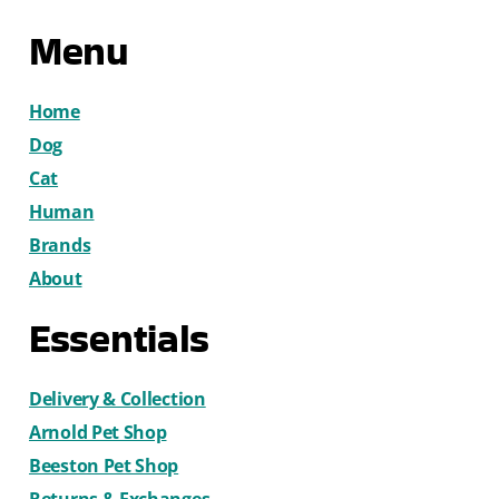
Menu
Home
Dog
Cat
Human
Brands
About
Essentials
Delivery & Collection
Arnold Pet Shop
Beeston Pet Shop
Returns & Exchanges