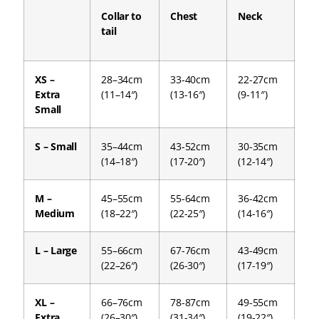
Collar to
Chest
Neck
tail
XS –
28–34cm
33-40cm
22-27cm
Extra
(11–14″)
(13-16″)
(9-11″)
Small
S – Small
35–44cm
43-52cm
30-35cm
(14–18″)
(17-20″)
(12-14″)
M –
45–55cm
55-64cm
36-42cm
Medium
(18–22″)
(22-25″)
(14-16″)
L – Large
55–66cm
67-76cm
43-49cm
(22–26″)
(26-30″)
(17-19″)
XL –
66–76cm
78-87cm
49-55cm
Extra
(26–30″)
(31-34″)
(19-22″)