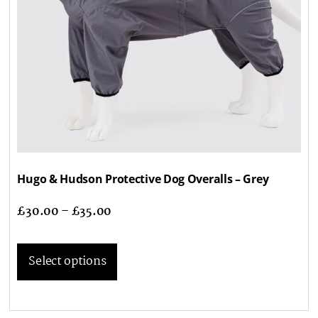
Hugo & Hudson Protective Dog Overalls – Grey
£
30.00
–
£
35.00
Select options