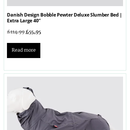
Danish Design Bobble Pewter Deluxe Slumber Bed |
Extra Large 40″
£
114.99
£
55.95
Read more