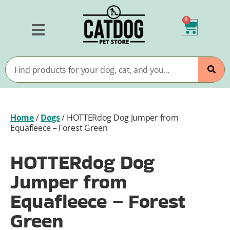
0
Home
/
Dogs
/
HOTTERdog Dog Jumper from
Equafleece – Forest Green
HOTTERdog Dog
Jumper from
Equafleece – Forest
Green