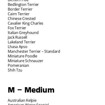
Bedlington Terrier
Border Terrier
Cairn Terrier
Chinese Crested
Cavalier King Charles
Fox Terrier
Italian Greyhound
Jack Russell
Lakeland Terrier
Lhasa Apso
Manchester Terrier – Standard
Miniature Poodle
Miniature Schnauzer
Pomeranian
Shih Tzu
M – Medium
Australian Kelpie
American Water Spaniel