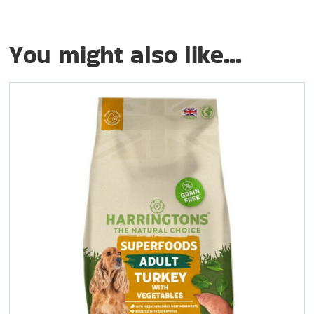
You might also like...