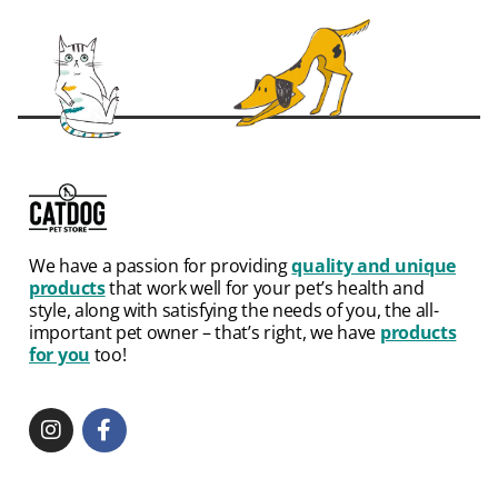
We have a passion for providing
quality and unique
products
that work well for your pet’s health and
style, along with satisfying the needs of you, the all-
important pet owner – that’s right, we have
products
for you
too!