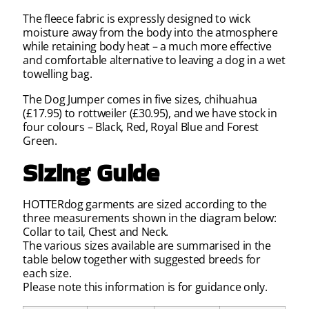
The fleece fabric is expressly designed to wick
moisture away from the body into the atmosphere
while retaining body heat – a much more effective
and comfortable alternative to leaving a dog in a wet
towelling bag.
The Dog Jumper comes in five sizes, chihuahua
(£17.95) to rottweiler (£30.95), and we have stock in
four colours – Black, Red, Royal Blue and Forest
Green.
Sizing Guide
HOTTERdog garments are sized according to the
three measurements shown in the diagram below:
Collar to tail, Chest and Neck.
The various sizes available are summarised in the
table below together with suggested breeds for
each size.
Please note this information is for guidance only.