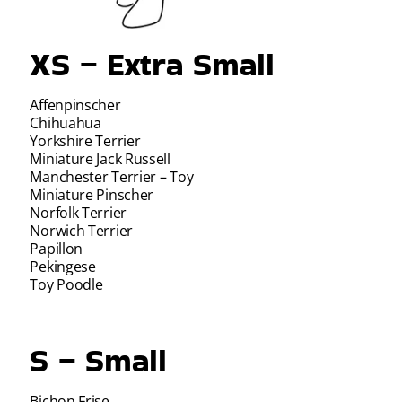
XS – Extra Small
Affenpinscher
Chihuahua
Yorkshire Terrier
Miniature Jack Russell
Manchester Terrier – Toy
Miniature Pinscher
Norfolk Terrier
Norwich Terrier
Papillon
Pekingese
Toy Poodle
S – Small
Bichon Frise