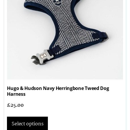
Hugo & Hudson Navy Herringbone Tweed Dog
Harness
£
25.00
Select options