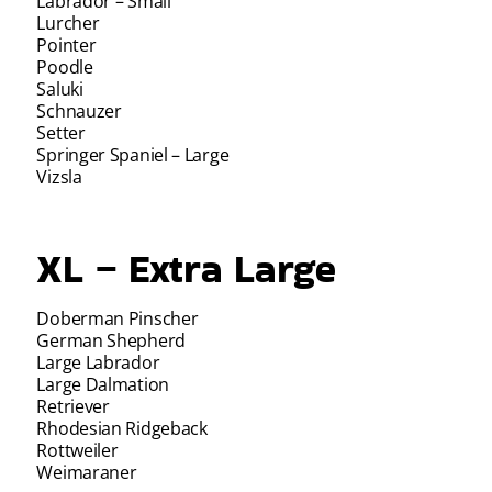
Labrador – Small
Lurcher
Pointer
Poodle
Saluki
Schnauzer
Setter
Springer Spaniel – Large
Vizsla
XL – Extra Large
Doberman Pinscher
German Shepherd
Large Labrador
Large Dalmation
Retriever
Rhodesian Ridgeback
Rottweiler
Weimaraner