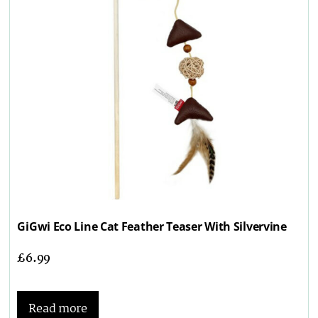
GiGwi Eco Line Cat Feather Teaser With Silvervine
£
6.99
Read more