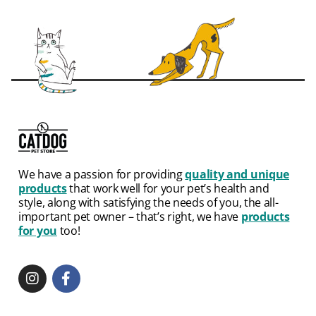
We have a passion for providing
quality and unique
products
that work well for your pet’s health and
style, along with satisfying the needs of you, the all-
important pet owner – that’s right, we have
products
for you
too!