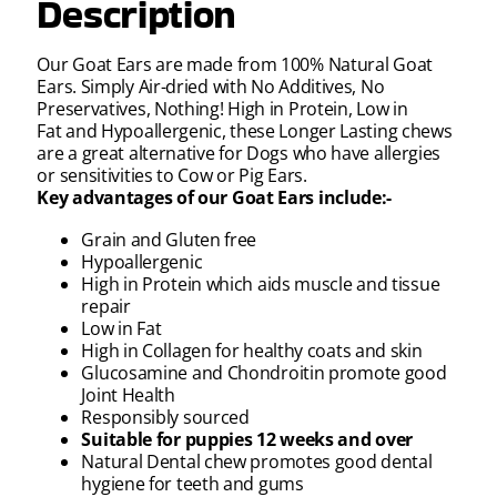
Description
Our Goat Ears are made from 100% Natural Goat
Ears. Simply Air-dried with No Additives, No
Preservatives, Nothing! High in Protein, Low in
Fat and Hypoallergenic, these Longer Lasting chews
are a great alternative for Dogs who have allergies
or sensitivities to Cow or Pig Ears.
Key advantages of our Goat Ears include:-
Grain and Gluten free
Hypoallergenic
High in Protein which aids muscle and tissue
repair
Low in Fat
High in Collagen for healthy coats and skin
Glucosamine and Chondroitin promote good
Joint Health
Responsibly sourced
Suitable for puppies 12 weeks and over
Natural Dental chew promotes good dental
hygiene for teeth and gums