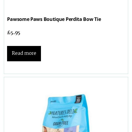
Pawsome Paws Boutique Perdita Bow Tie
£
5.95
Read more