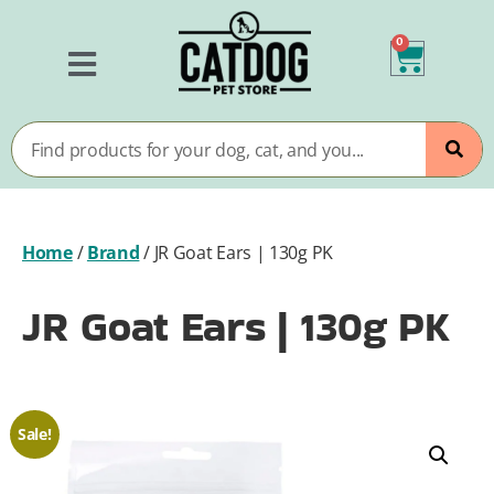
0
Home
/
Brand
/
JR Goat Ears | 130g PK
JR Goat Ears | 130g PK
Sale!