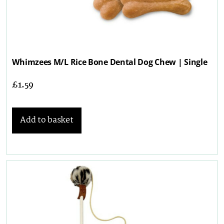
Whimzees M/L Rice Bone Dental Dog Chew | Single
£
1.59
Add to basket