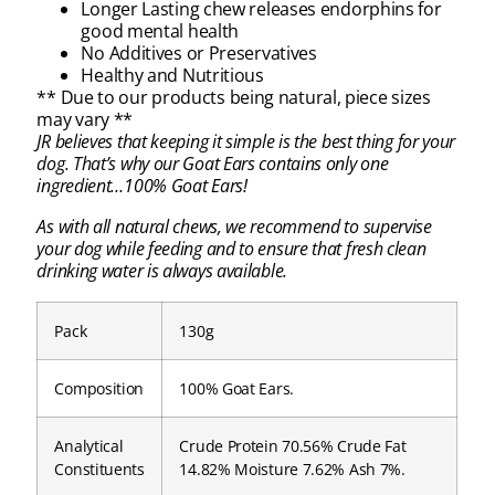
Longer Lasting chew releases endorphins for
good mental health
No Additives or Preservatives
Healthy and Nutritious
** Due to our products being natural, piece sizes
may vary **
JR believes that keeping it simple is the best thing for your
dog. That’s why our Goat Ears contains only one
ingredient…100% Goat Ears!
As with all natural chews, we recommend to supervise
your dog while feeding and to ensure that fresh clean
drinking water is always available.
Pack
130g
Composition
100% Goat Ears.
Analytical
Crude Protein 70.56% Crude Fat
Constituents
14.82% Moisture 7.62% Ash 7%.