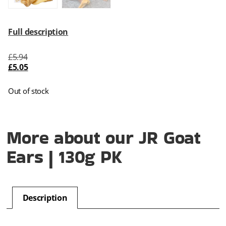
Full description
£
5.94
£
5.05
Out of stock
More about our JR Goat
Ears | 130g PK
Description