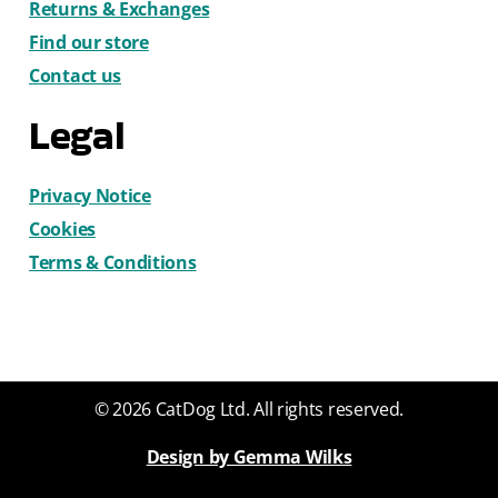
Returns & Exchanges
Find our store
Contact us
Legal
Privacy Notice
Cookies
Terms & Conditions
© 2026 CatDog Ltd. All rights reserved.
Design by Gemma Wilks