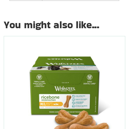
You might also like...