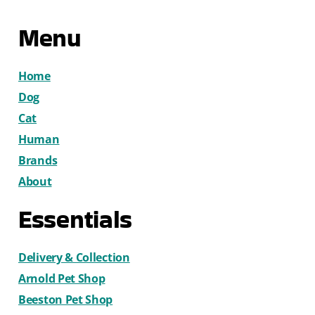
Menu
Home
Dog
Cat
Human
Brands
About
Essentials
Delivery & Collection
Arnold Pet Shop
Beeston Pet Shop