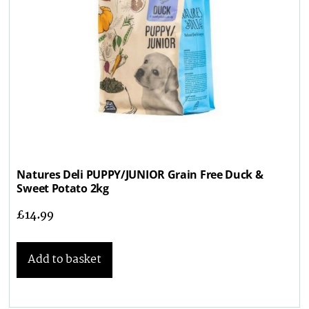
Natures Deli PUPPY/JUNIOR Grain Free Duck &
Sweet Potato 2kg
£
14.99
Add to basket