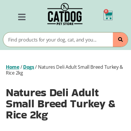
0
Home
/
Dogs
/
Natures Deli Adult Small Breed Turkey &
Rice 2kg
Natures Deli Adult
Small Breed Turkey &
Rice 2kg