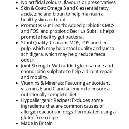
No artificial colours, flavours or preservatives
Skin & Coat: Omega 3 and 6 essential fatty
acids, zinc and biotin to help maintain a
healthy skin and coat.
Promotes Gut Health: Added prebiotics MOS
and FOS, and probiotic Bacillus Subtilis helps
promote healthy gut bacteria.
Stool Quality: Contains MOS, FOS and beet
pulp, which may help stool quality and yucca
schidigera, which may help reduce faecal
odour.
Joint Strength: With added glucosamine and
chondroitin sulphate to help aid joint repair
and mobility.
Vitamins & Minerals: Featuring antioxidant
vitamins E and C and selenium to ensure a
nutritionally complete diet.
Hypoallergenic Recipes: Excludes some
ingredients that are common causes of
allergic reactions in dogs. Formulated using a
gluten free recipe.
Made in Britain