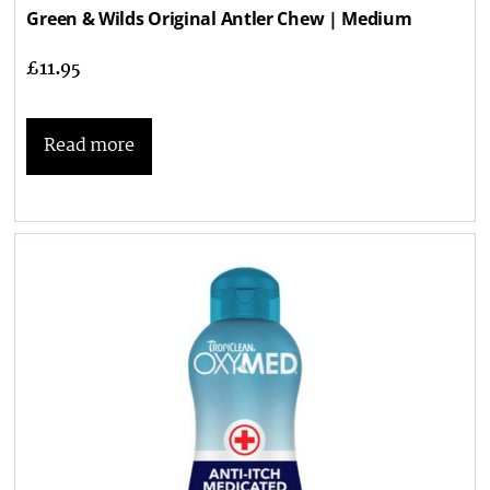
Green & Wilds Original Antler Chew | Medium
£
11.95
Read more