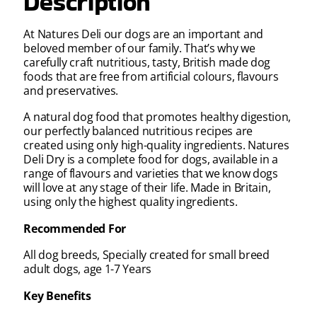
Description
At Natures Deli our dogs are an important and
beloved member of our family. That’s why we
carefully craft nutritious, tasty, British made dog
foods that are free from artificial colours, flavours
and preservatives.
A natural dog food that promotes healthy digestion,
our perfectly balanced nutritious recipes are
created using only high-quality ingredients. Natures
Deli Dry is a complete food for dogs, available in a
range of flavours and varieties that we know dogs
will love at any stage of their life. Made in Britain,
using only the highest quality ingredients.
Recommended For
All dog breeds, Specially created for small breed
adult dogs, age 1-7 Years
Key Benefits