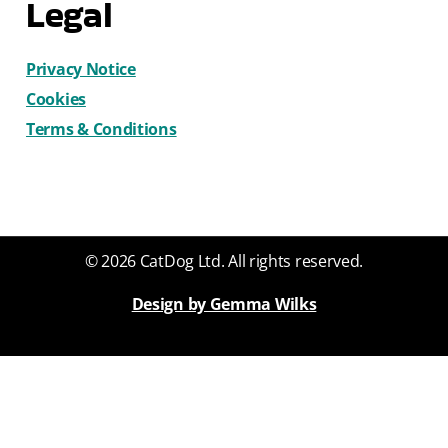
Legal
Privacy Notice
Cookies
Terms & Conditions
© 2026 CatDog Ltd. All rights reserved.
Design by Gemma Wilks