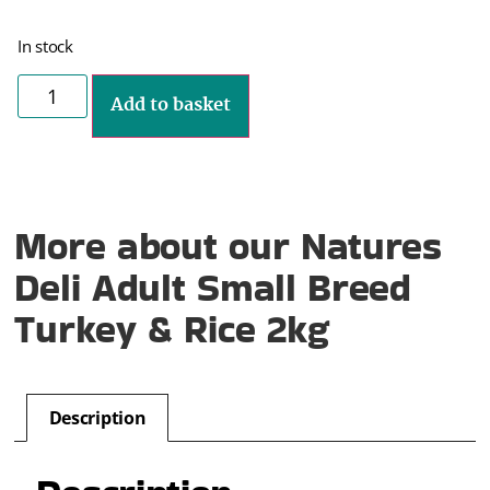
In stock
Add to basket
More about our Natures
Deli Adult Small Breed
Turkey & Rice 2kg
Description