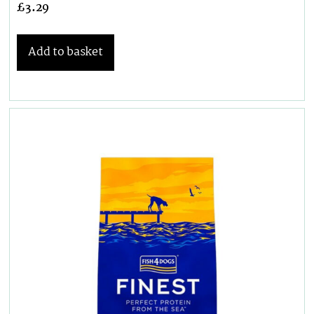
£
3.29
Add to basket