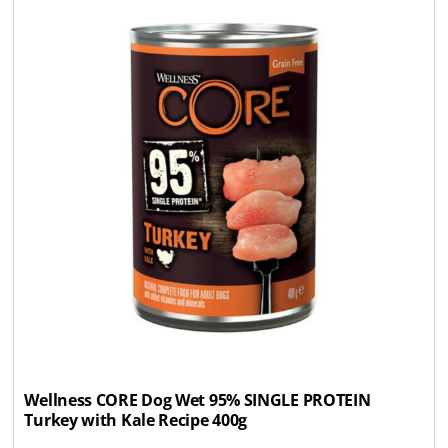
Wellness CORE Dog Wet 95% SINGLE PROTEIN
Turkey with Kale Recipe 400g