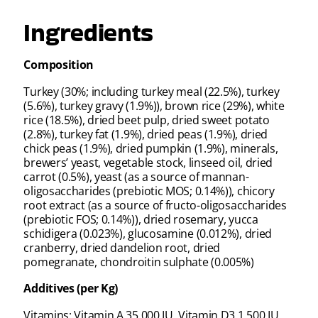
Ingredients
Composition
Turkey (30%; including turkey meal (22.5%), turkey
(5.6%), turkey gravy (1.9%)), brown rice (29%), white
rice (18.5%), dried beet pulp, dried sweet potato
(2.8%), turkey fat (1.9%), dried peas (1.9%), dried
chick peas (1.9%), dried pumpkin (1.9%), minerals,
brewers’ yeast, vegetable stock, linseed oil, dried
carrot (0.5%), yeast (as a source of mannan-
oligosaccharides (prebiotic MOS; 0.14%)), chicory
root extract (as a source of fructo-oligosaccharides
(prebiotic FOS; 0.14%)), dried rosemary, yucca
schidigera (0.023%), glucosamine (0.012%), dried
cranberry, dried dandelion root, dried
pomegranate, chondroitin sulphate (0.005%)
Additives (per Kg)
Vitamins: Vitamin A 35,000 IU, Vitamin D3 1,500 IU,