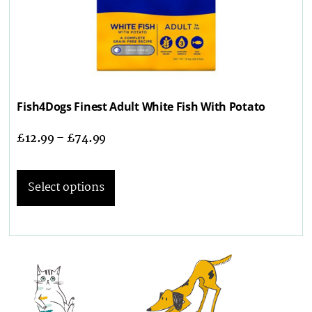
Fish4Dogs Finest Adult White Fish With Potato
£
12.99
–
£
74.99
Select options