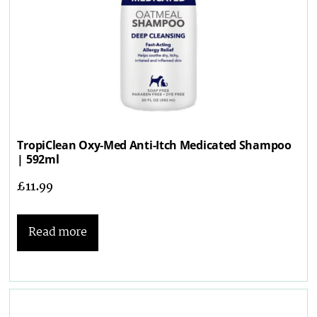
TropiClean Oxy-Med Anti-Itch Medicated Shampoo
| 592ml
£
11.99
Read more