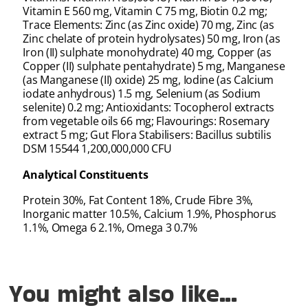
Vitamin E 560 mg, Vitamin C 75 mg, Biotin 0.2 mg;
Trace Elements: Zinc (as Zinc oxide) 70 mg, Zinc (as
Zinc chelate of protein hydrolysates) 50 mg, Iron (as
Iron (II) sulphate monohydrate) 40 mg, Copper (as
Copper (II) sulphate pentahydrate) 5 mg, Manganese
(as Manganese (II) oxide) 25 mg, Iodine (as Calcium
iodate anhydrous) 1.5 mg, Selenium (as Sodium
selenite) 0.2 mg; Antioxidants: Tocopherol extracts
from vegetable oils 66 mg; Flavourings: Rosemary
extract 5 mg; Gut Flora Stabilisers: Bacillus subtilis
DSM 15544 1,200,000,000 CFU
Analytical Constituents
Protein 30%, Fat Content 18%, Crude Fibre 3%,
Inorganic matter 10.5%, Calcium 1.9%, Phosphorus
1.1%, Omega 6 2.1%, Omega 3 0.7%
You might also like...