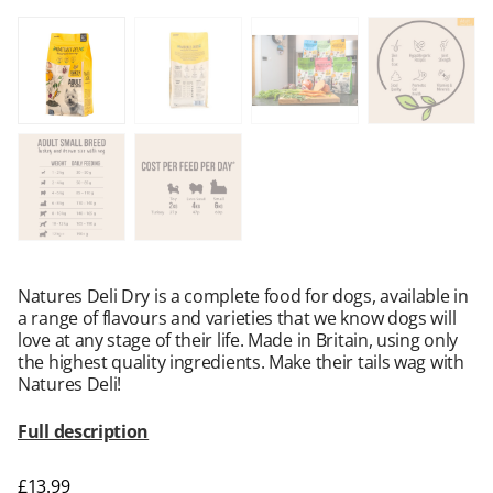
Natures Deli Dry is a complete food for dogs, available in
a range of flavours and varieties that we know dogs will
love at any stage of their life. Made in Britain, using only
the highest quality ingredients. Make their tails wag with
Natures Deli!
Full description
£
13.99