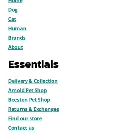
Home
Dog
Cat
Human
Brands
About
Essentials
Delivery & Collection
Arnold Pet Shop
Beeston Pet Shop
Returns & Exchanges
Find our store
Contact us