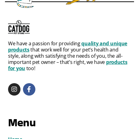
We have a passion for providing
quality and unique
products
that work well for your pet’s health and
style, along with satisfying the needs of you, the all-
important pet owner – that’s right, we have
products
for you
too!
Menu