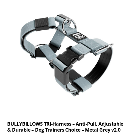
BULLYBILLOWS TRI-Harness – Anti-Pull, Adjustable
& Durable – Dog Trainers Choice – Metal Grey v2.0