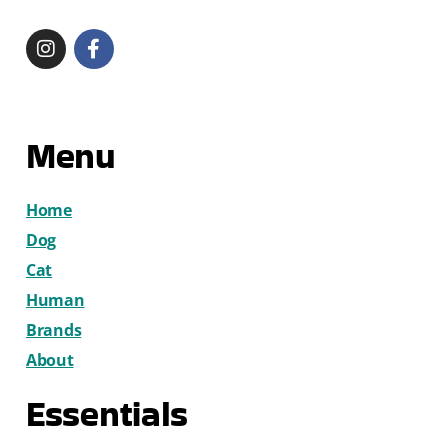
Menu
Home
Dog
Cat
Human
Brands
About
Essentials