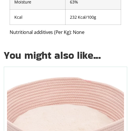
Moisture
63%
Kcal
232 Kcal/100g
Nutritional additives (Per Kg): None
You might also like...