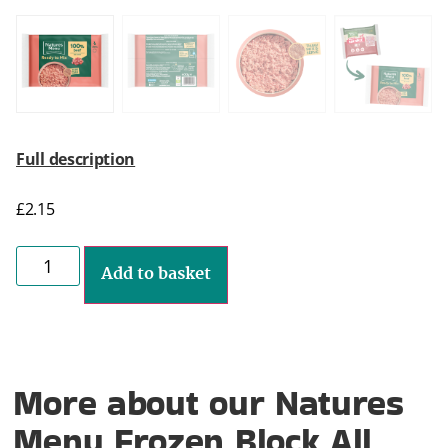
Full description
£
2.15
Add to basket
More about our Natures
Menu Frozen Block All