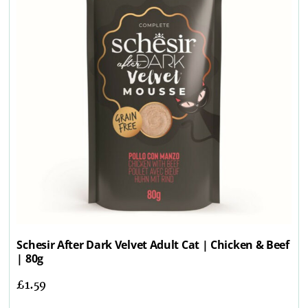
Schesir After Dark Velvet Adult Cat | Chicken & Beef
| 80g
£
1.59