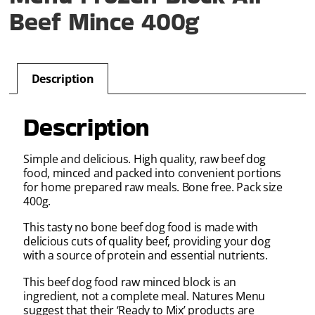
Beef Mince 400g
Description
Description
Simple and delicious. High quality, raw beef dog
food, minced and packed into convenient portions
for home prepared raw meals. Bone free. Pack size
400g.
This tasty no bone beef dog food is made with
delicious cuts of quality beef, providing your dog
with a source of protein and essential nutrients.
This beef dog food raw minced block is an
ingredient, not a complete meal. Natures Menu
suggest that their ‘Ready to Mix’ products are