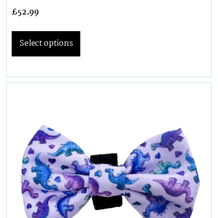
£
52.99
Select options