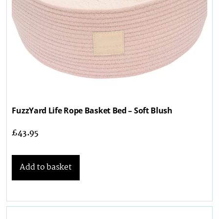
FuzzYard Life Rope Basket Bed – Soft Blush
£
43.95
Add to basket