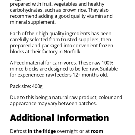
prepared with fruit, vegetables and healthy
carbohydrates, such as brown rice. They also
recommend adding a good quality vitamin and
mineral supplement.
Each of their high quality ingredients has been
carefully selected from trusted suppliers, then
prepared and packaged into convenient frozen
blocks at their factory in Norfolk.
A Feed material for carnivores. These raw 100%
mince blocks are designed to be fed raw. Suitable
for experienced raw feeders 12+ months old.
Pack size: 400g
Due to this being a natural raw product, colour and
appearance may vary between batches.
Additional Information
Defrost
in the fridge
overnight or at
room