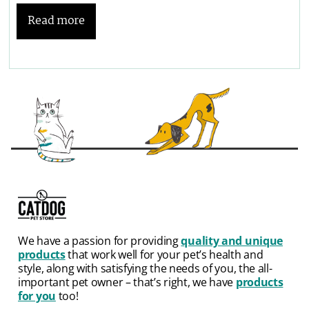
Read more
We have a passion for providing
quality and unique
products
that work well for your pet’s health and
style, along with satisfying the needs of you, the all-
important pet owner – that’s right, we have
products
for you
too!