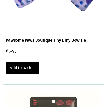
Pawsome Paws Boutique Tiny Diny Bow Tie
£
5.95
Add to basket