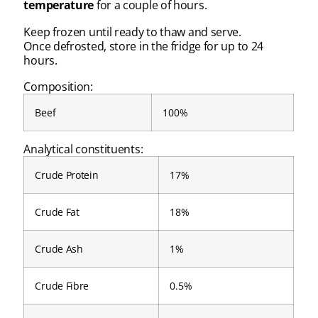
temperature
for a couple of hours.
Keep frozen until ready to thaw and serve.
Once defrosted, store in the fridge for up to 24
hours.
Composition:
Beef
100%
Analytical constituents:
Crude Protein
17%
Crude Fat
18%
Crude Ash
1%
Crude Fibre
0.5%