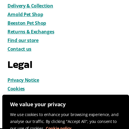
Delivery & Collection
Arnold Pet Shop
Beeston Pet Shop
Returns & Exchanges
Find our store
Contact us
Legal
Privacy Notice
Cookies
Terms & Conditions
We value your privacy
We use cookies to enhance your browsing experience, and
analyse our traffic. By clicking "Accept All", you consent to
our use of cookies.
Cookie policy