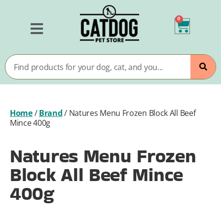
0
Home
/
Brand
/
Natures Menu Frozen Block All Beef
Mince 400g
Natures Menu Frozen
Block All Beef Mince
400g