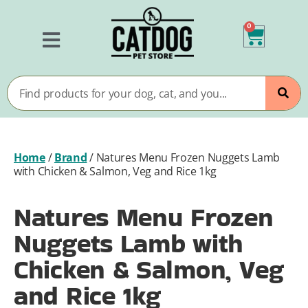
0
Home
/
Brand
/
Natures Menu Frozen Nuggets Lamb
with Chicken & Salmon, Veg and Rice 1kg
Natures Menu Frozen
Nuggets Lamb with
Chicken & Salmon, Veg
and Rice 1kg