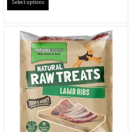
Select options