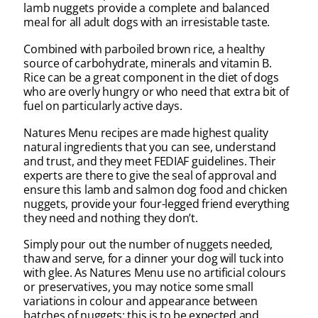
lamb nuggets provide a complete and balanced
meal for all adult dogs with an irresistable taste.
Combined with parboiled brown rice, a healthy
source of carbohydrate, minerals and vitamin B.
Rice can be a great component in the diet of dogs
who are overly hungry or who need that extra bit of
fuel on particularly active days.
Natures Menu recipes are made highest quality
natural ingredients that you can see, understand
and trust, and they meet FEDIAF guidelines. Their
experts are there to give the seal of approval and
ensure this lamb and salmon dog food and chicken
nuggets, provide your four-legged friend everything
they need and nothing they don’t.
Simply pour out the number of nuggets needed,
thaw and serve, for a dinner your dog will tuck into
with glee. As Natures Menu use no artificial colours
or preservatives, you may notice some small
variations in colour and appearance between
batches of nuggets; this is to be expected and