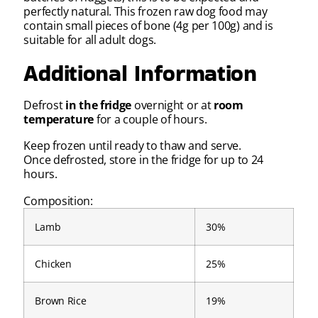
perfectly natural. This frozen raw dog food may
contain small pieces of bone (4g per 100g) and is
suitable for all adult dogs.
Additional Information
Defrost
in the fridge
overnight or at
room
temperature
for a couple of hours.
Keep frozen until ready to thaw and serve.
Once defrosted, store in the fridge for up to 24
hours.
Composition:
Lamb
30%
Chicken
25%
Brown Rice
19%