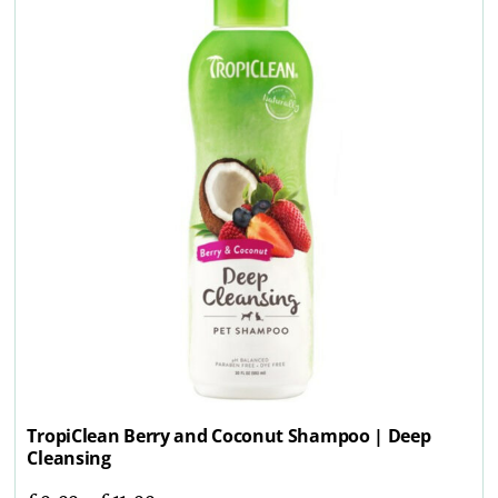
TropiClean Berry and Coconut Shampoo | Deep
Cleansing