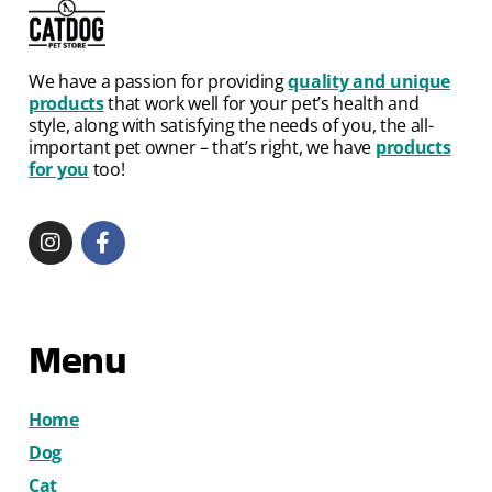
We have a passion for providing
quality and unique
products
that work well for your pet’s health and
style, along with satisfying the needs of you, the all-
important pet owner – that’s right, we have
products
for you
too!
Menu
Home
Dog
Cat