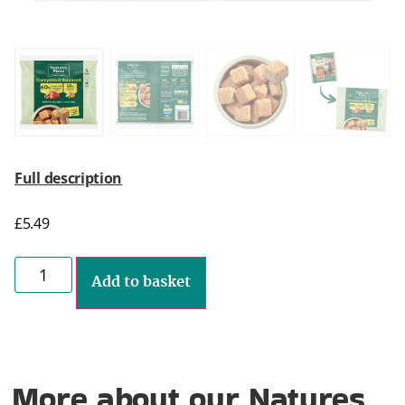
Full description
£
5.49
Add to basket
More about our Natures