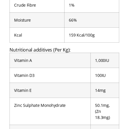
Crude Fibre
1%
Moisture
66%
Kcal
159 Kcal/100g
Nutritional additives (Per Kg):
Vitamin A
1,000IU
Vitamin D3
100IU
Vitamin E
14mg
Zinc Sulphate Monohydrate
50.1mg,
(Zn
18.3mg)