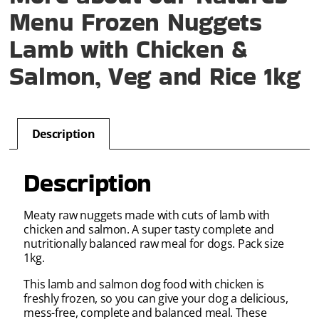
Menu Frozen Nuggets
Lamb with Chicken &
Salmon, Veg and Rice 1kg
Description
Description
Meaty raw nuggets made with cuts of lamb with
chicken and salmon. A super tasty complete and
nutritionally balanced raw meal for dogs. Pack size
1kg.
This lamb and salmon dog food with chicken is
freshly frozen, so you can give your dog a delicious,
mess-free, complete and balanced meal. These