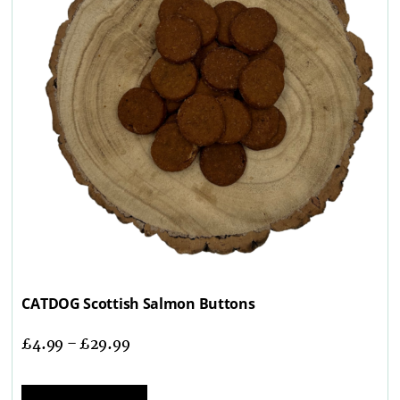
CATDOG Scottish Salmon Buttons
£
4.99
–
£
29.99