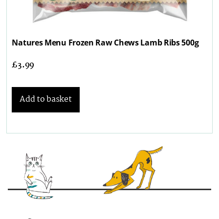
Natures Menu Frozen Raw Chews Lamb Ribs 500g
£
3.99
Add to basket