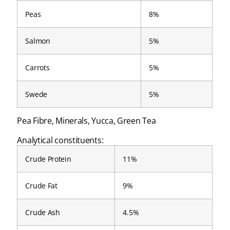
Peas
8%
Salmon
5%
Carrots
5%
Swede
5%
Pea Fibre, Minerals, Yucca, Green Tea
Analytical constituents:
Crude Protein
11%
Crude Fat
9%
Crude Ash
4.5%