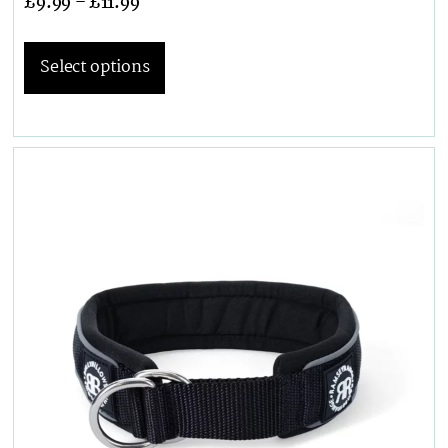
£
9.99
–
£
11.99
Select options