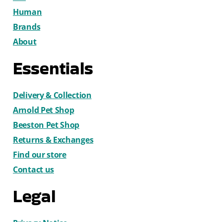
Human
Brands
About
Essentials
Delivery & Collection
Arnold Pet Shop
Beeston Pet Shop
Returns & Exchanges
Find our store
Contact us
Legal