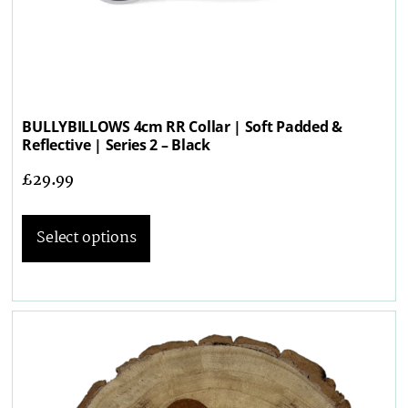
BULLYBILLOWS 4cm RR Collar | Soft Padded &
Reflective | Series 2 – Black
£
29.99
Select options