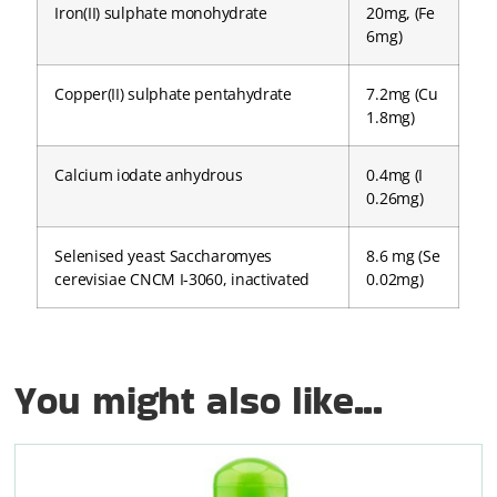
Iron(II) sulphate monohydrate
20mg, (Fe
6mg)
Copper(II) sulphate pentahydrate
7.2mg (Cu
1.8mg)
Calcium iodate anhydrous
0.4mg (I
0.26mg)
Selenised yeast Saccharomyes
8.6 mg (Se
cerevisiae CNCM I-3060, inactivated
0.02mg)
You might also like...