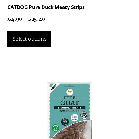
CATDOG Pure Duck Meaty Strips
£
4.99
–
£
25.49
Select options