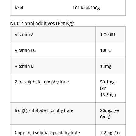
Kcal
161 Kcal/100g
Nutritional additives (Per Kg):
Vitamin A
1,000IU
Vitamin D3
100IU
Vitamin E
14mg
Zinc sulphate monohydrate
50.1mg,
(Zn
18.3mg)
Iron(II) sulphate monohydrate
20mg, (Fe
6mg)
Copper(II) sulphate pentahydrate
7.2mg (Cu