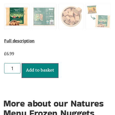
Full description
£
6.99
Add to basket
More about our Natures
Menu Frozen Nuggets