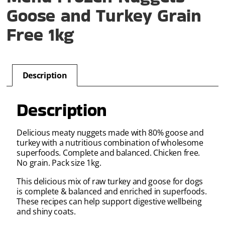
Goose and Turkey Grain
Free 1kg
Description
Description
Delicious meaty nuggets made with 80% goose and
turkey with a nutritious combination of wholesome
superfoods. Complete and balanced. Chicken free.
No grain. Pack size 1kg.
This delicious mix of raw turkey and goose for dogs
is complete & balanced and enriched in superfoods.
These recipes can help support digestive wellbeing
and shiny coats.