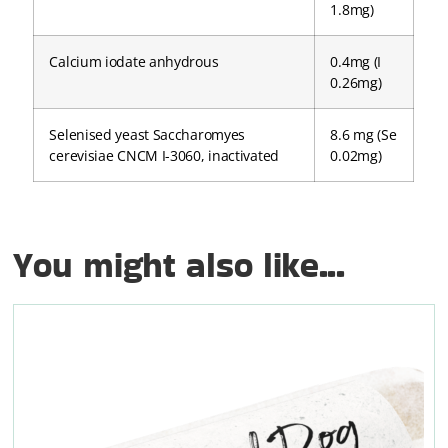
1.8mg)
Calcium iodate anhydrous
0.4mg (I
0.26mg)
Selenised yeast Saccharomyes
8.6 mg (Se
cerevisiae CNCM I-3060, inactivated
0.02mg)
You might also like...