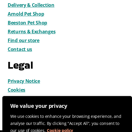
Delivery & Collection
Arnold Pet Shop
Beeston Pet Shop
Returns & Exchanges
Find our store
Contact us
Legal
Privacy Notice
Cookies
Terms & Conditions
We value your privacy
We use cookies to enhance your browsing experience, and
analyse our traffic. By clicking "Accept All", you consent to
our use of cookies.
Cookie policy