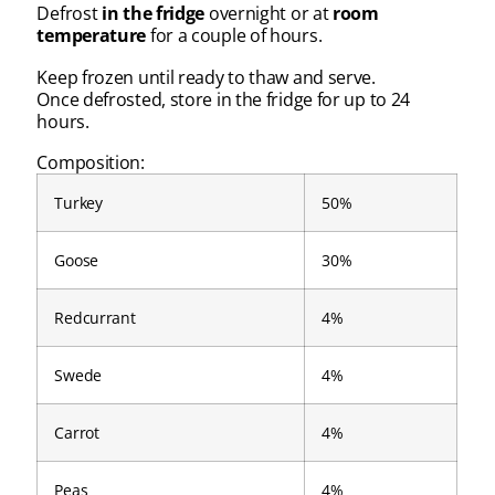
Defrost
in the fridge
overnight or at
room
temperature
for a couple of hours.
Keep frozen until ready to thaw and serve.
Once defrosted, store in the fridge for up to 24
hours.
Composition:
Turkey
50%
Goose
30%
Redcurrant
4%
Swede
4%
Carrot
4%
Peas
4%