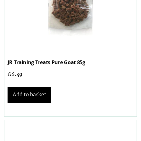
JR Training Treats Pure Goat 85g
£
6.49
Add to basket