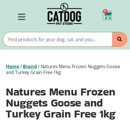
0
Home
/
Brand
/
Natures Menu Frozen Nuggets Goose
and Turkey Grain Free 1kg
Natures Menu Frozen
Nuggets Goose and
Turkey Grain Free 1kg