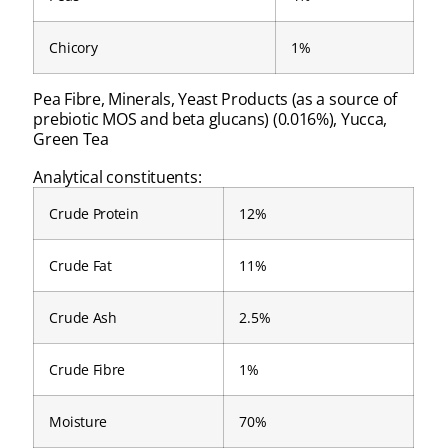
Chicory
1%
Pea Fibre, Minerals, Yeast Products (as a source of
prebiotic MOS and beta glucans) (0.016%), Yucca,
Green Tea
Analytical constituents:
Crude Protein
12%
Crude Fat
11%
Crude Ash
2.5%
Crude Fibre
1%
Moisture
70%