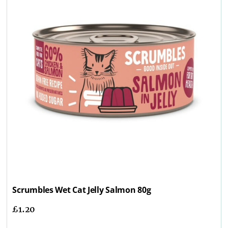
Scrumbles Wet Cat Jelly Salmon 80g
£
1.20