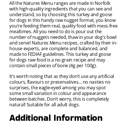
All the Natures Menu ranges are made in Norfolk
with high-quality ingredients that you can see and
understand, so by choosing this turkey and goose
for dogs in this handy raw nugget format, you know
you’re feeding them real, quality food with mess-free
mealtimes. All you need to do is pour out the
number of nuggets needed, thaw in your dog’s bowl
and serve! Natures Menu recipes, crafted by their in-
house experts, are complete and balanced, and
made to FEDIAF guidelines. This turkey and goose
for dogs raw food is a no-grain recipe and may
contain small pieces of bone (4g per 100g).
It’s worth noting that as they don’t use any artificial
colours, flavours or preservatives… no nasties no
surprises, the eagle-eyed among you may spot
some small variation in colour and appearance
between batches. Don’t worry, this is completely
natural! Suitable for all adult dogs.
Additional Information