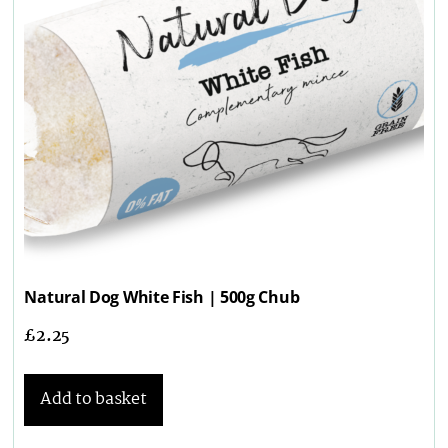
Natural Dog White Fish | 500g Chub
£
2.25
Add to basket