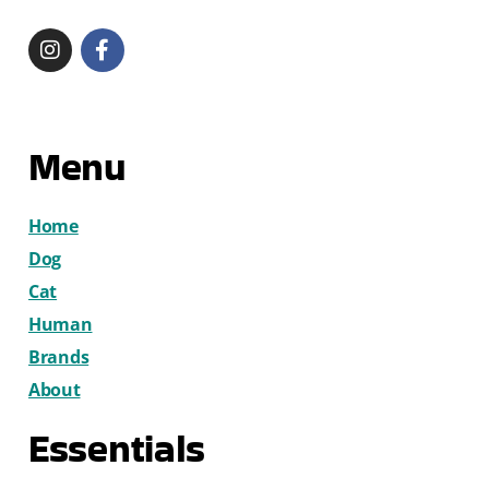
Menu
Home
Dog
Cat
Human
Brands
About
Essentials