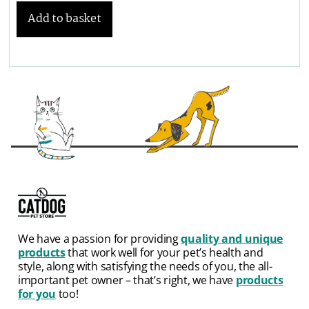
Add to basket
We have a passion for providing
quality and unique
products
that work well for your pet’s health and
style, along with satisfying the needs of you, the all-
important pet owner – that’s right, we have
products
for you
too!