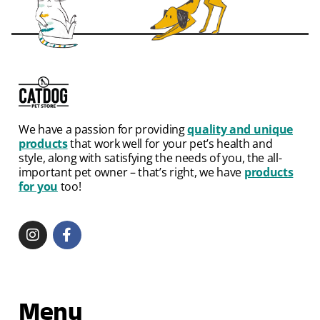
We have a passion for providing
quality and unique
products
that work well for your pet’s health and
style, along with satisfying the needs of you, the all-
important pet owner – that’s right, we have
products
for you
too!
Menu