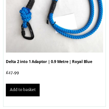
Delta 2 into 1 Adaptor | 0.9 Metre | Royal Blue
£
17.99
Add to basket