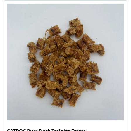
CATDOG Pure Duck Training Treats