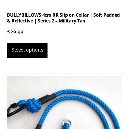
BULLYBILLOWS 4cm RR Slip on Collar | Soft Padded
& Reflective | Series 2 – Military Tan
£
29.99
Select options