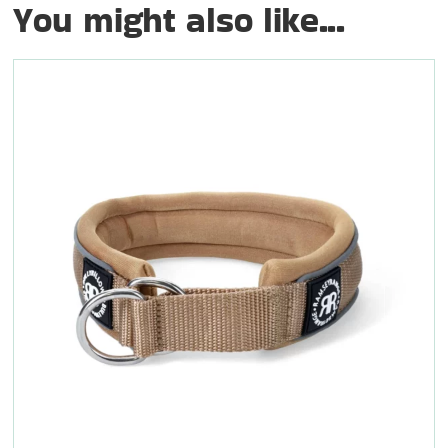
You might also like...