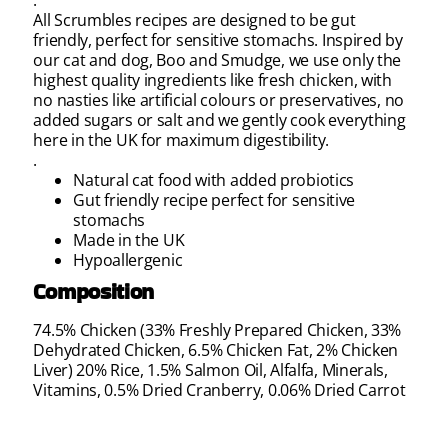
All Scrumbles recipes are designed to be gut
friendly, perfect for sensitive stomachs. Inspired by
our cat and dog, Boo and Smudge, we use only the
highest quality ingredients like fresh chicken, with
no nasties like artificial colours or preservatives, no
added sugars or salt and we gently cook everything
here in the UK for maximum digestibility.
.
Natural cat food with added probiotics
Gut friendly recipe perfect for sensitive
stomachs
Made in the UK
Hypoallergenic
Composition
74.5% Chicken (33% Freshly Prepared Chicken, 33%
Dehydrated Chicken, 6.5% Chicken Fat, 2% Chicken
Liver) 20% Rice, 1.5% Salmon Oil, Alfalfa, Minerals,
Vitamins, 0.5% Dried Cranberry, 0.06% Dried Carrot