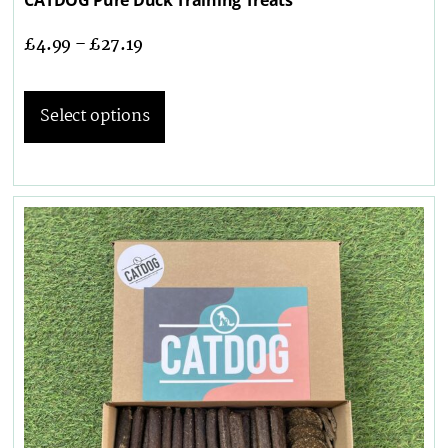
£
4.99
–
£
27.19
Select options