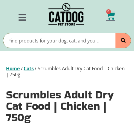
0
Home
/
Cats
/
Scrumbles Adult Dry Cat Food | Chicken
| 750g
Scrumbles Adult Dry
Cat Food | Chicken |
750g