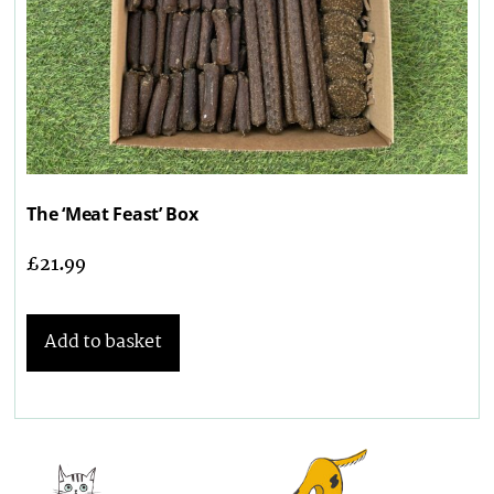
The ‘Meat Feast’ Box
£
21.99
Add to basket