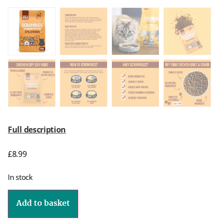
Full description
£
8.99
In stock
Add to basket