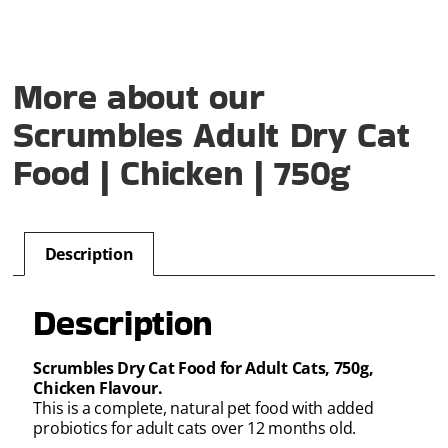
More about our
Scrumbles Adult Dry Cat
Food | Chicken | 750g
Description
Description
Scrumbles Dry Cat Food for Adult Cats, 750g,
Chicken Flavour.
This is a complete, natural pet food with added
probiotics for adult cats over 12 months old.
.