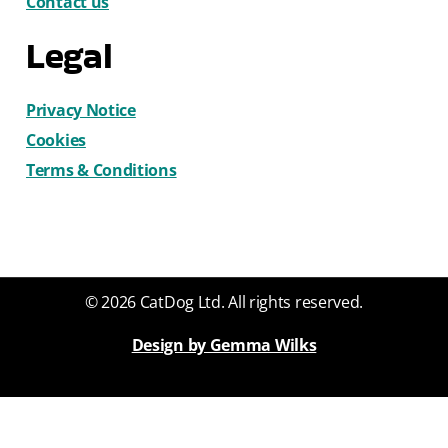
Contact us
Legal
Privacy Notice
Cookies
Terms & Conditions
© 2026 CatDog Ltd. All rights reserved.
Design by Gemma Wilks