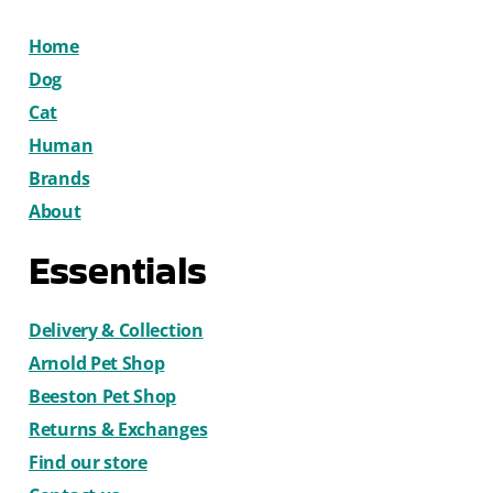
Home
Dog
Cat
Human
Brands
About
Essentials
Delivery & Collection
Arnold Pet Shop
Beeston Pet Shop
Returns & Exchanges
Find our store