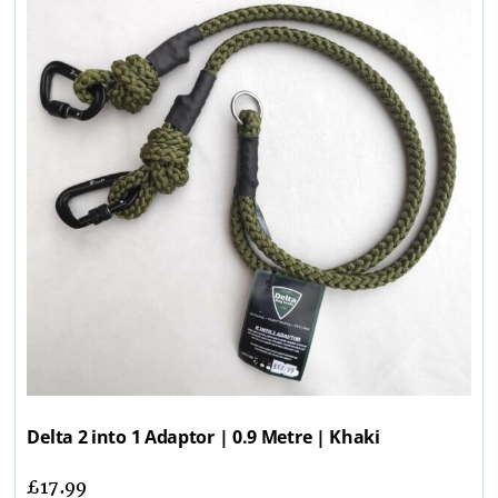
Delta 2 into 1 Adaptor | 0.9 Metre | Khaki
£
17.99