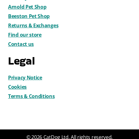
Arnold Pet Shop
Beeston Pet Shop
Returns & Exchanges
Find our store
Contact us
Legal
Privacy Notice
Cookies
Terms & Conditions
© 2026 CatDog Ltd. All rights reserved.