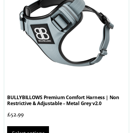
BULLYBILLOWS Premium Comfort Harness | Non
Restrictive & Adjustable – Metal Grey v2.0
£
52.99