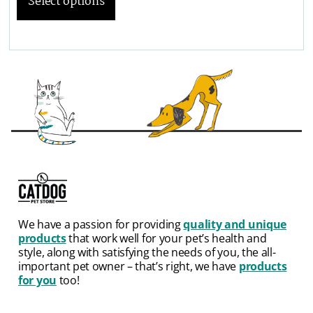
Select options
We have a passion for providing
quality and unique
products
that work well for your pet’s health and
style, along with satisfying the needs of you, the all-
important pet owner – that’s right, we have
products
for you
too!