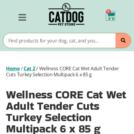
0
Home
/
Cat 2
/
Wellness CORE Cat Wet Adult Tender
Cuts Turkey Selection Multipack 6 x 85 g
Wellness CORE Cat Wet
Adult Tender Cuts
Turkey Selection
Multipack 6 x 85 g