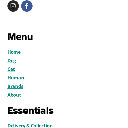
Menu
Home
Dog
Cat
Human
Brands
About
Essentials
Delivery & Collection