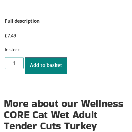
Full description
£
7.49
In stock
Add to basket
More about our Wellness
CORE Cat Wet Adult
Tender Cuts Turkey