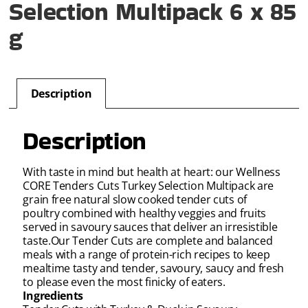
Selection Multipack 6 x 85
g
Description
Description
With taste in mind but health at heart: our Wellness
CORE Tenders Cuts Turkey Selection Multipack are
grain free natural slow cooked tender cuts of
poultry combined with healthy veggies and fruits
served in savoury sauces that deliver an irresistible
taste.Our Tender Cuts are complete and balanced
meals with a range of protein-rich recipes to keep
mealtime tasty and tender, savoury, saucy and fresh
to please even the most finicky of eaters.
Ingredients