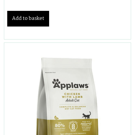
Add to basket