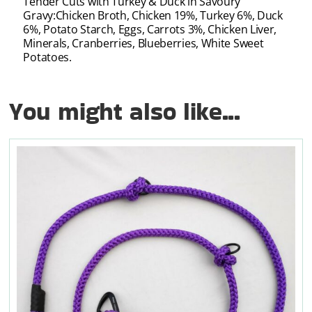
Tender Cuts with Turkey & Duck in Savoury
Gravy:Chicken Broth, Chicken 19%, Turkey 6%, Duck
6%, Potato Starch, Eggs, Carrots 3%, Chicken Liver,
Minerals, Cranberries, Blueberries, White Sweet
Potatoes.
You might also like...