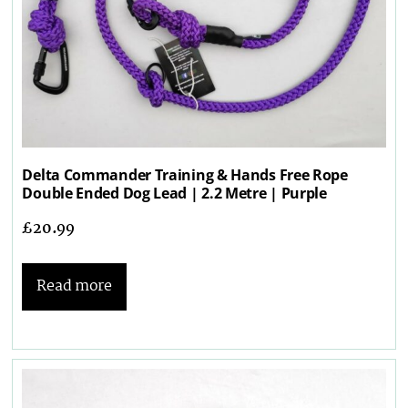
Delta Commander Training & Hands Free Rope
Double Ended Dog Lead | 2.2 Metre | Purple
£
20.99
Read more