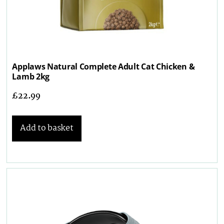
Applaws Natural Complete Adult Cat Chicken &
Lamb 2kg
£
22.99
Add to basket