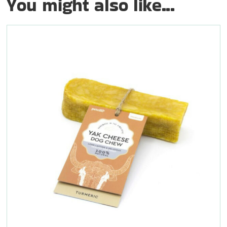
You might also like...