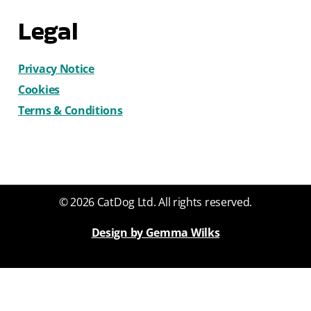
Legal
Privacy Notice
Cookies
Terms & Conditions
© 2026 CatDog Ltd. All rights reserved.
Design by Gemma Wilks