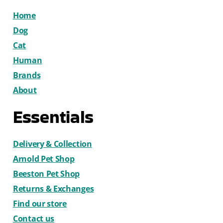
Home
Dog
Cat
Human
Brands
About
Essentials
Delivery & Collection
Arnold Pet Shop
Beeston Pet Shop
Returns & Exchanges
Find our store
Contact us