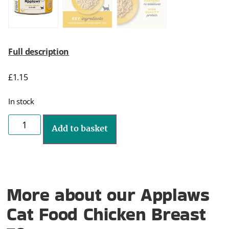
Full description
£
1.15
In stock
Add to basket
More about our Applaws
Cat Food Chicken Breast