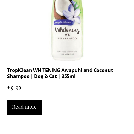
TropiClean WHITENING Awapuhi and Coconut
Shampoo | Dog & Cat | 355ml
£
9.99
Read more