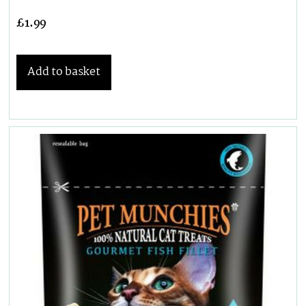
£
1.99
Add to basket