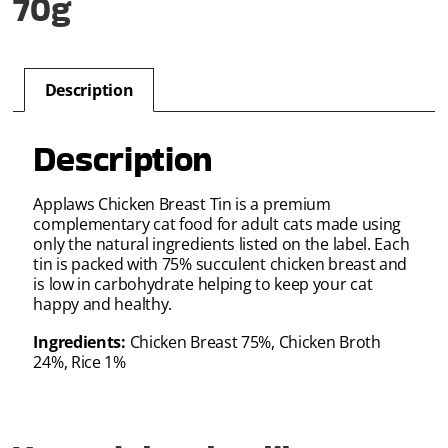
70g
Description
Description
Applaws Chicken Breast Tin is a premium
complementary cat food for adult cats made using
only the natural ingredients listed on the label. Each
tin is packed with 75% succulent chicken breast and
is low in carbohydrate helping to keep your cat
happy and healthy.
Ingredients:
Chicken Breast 75%, Chicken Broth
24%, Rice 1%