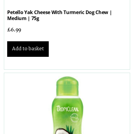
Petello Yak Cheese With Turmeric Dog Chew |
Medium | 75g
£
6.99
Add to basket