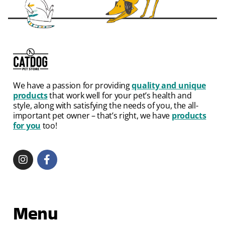
We have a passion for providing
quality and unique
products
that work well for your pet’s health and
style, along with satisfying the needs of you, the all-
important pet owner – that’s right, we have
products
for you
too!
Menu