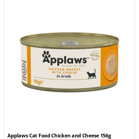
Applaws Cat Food Chicken and Cheese 156g