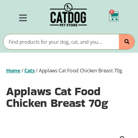
0
Home
/
Cats
/
Applaws Cat Food Chicken Breast 70g
Applaws Cat Food
Chicken Breast 70g