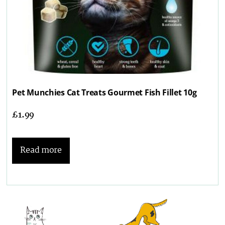
Pet Munchies Cat Treats Gourmet Fish Fillet 10g
£
1.99
Read more