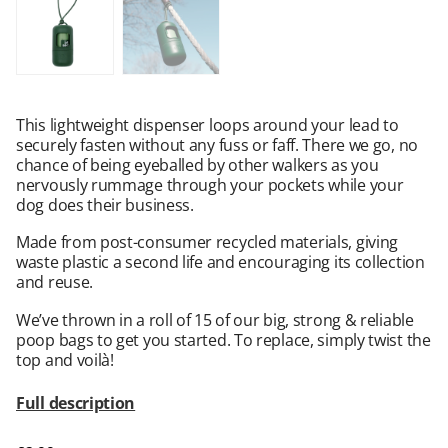
This lightweight dispenser loops around your lead to
securely fasten without any fuss or faff. There we go, no
chance of being eyeballed by other walkers as you
nervously rummage through your pockets while your
dog does their business.
Made from post-consumer recycled materials, giving
waste plastic a second life and encouraging its collection
and reuse.
We’ve thrown in a roll of 15 of our big, strong & reliable
poop bags to get you started. To replace, simply twist the
top and voilà!
Full description