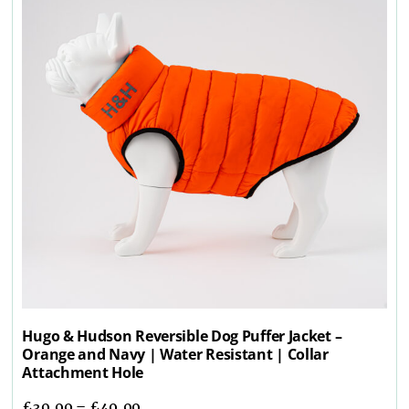
Hugo & Hudson Reversible Dog Puffer Jacket –
Orange and Navy | Water Resistant | Collar
Attachment Hole
£
39.99
–
£
49.99