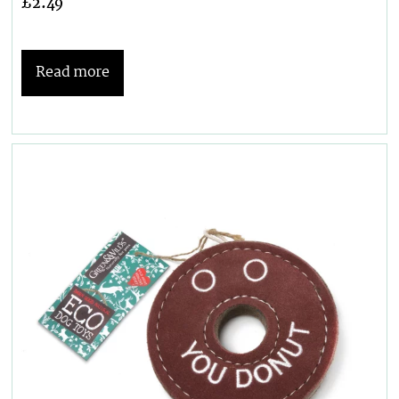
£
2.49
Read more