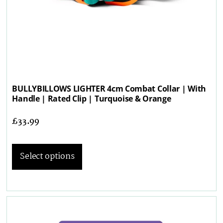
BULLYBILLOWS LIGHTER 4cm Combat Collar | With
Handle | Rated Clip | Turquoise & Orange
£
33.99
Select options