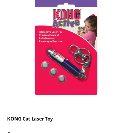
KONG Cat Laser Toy