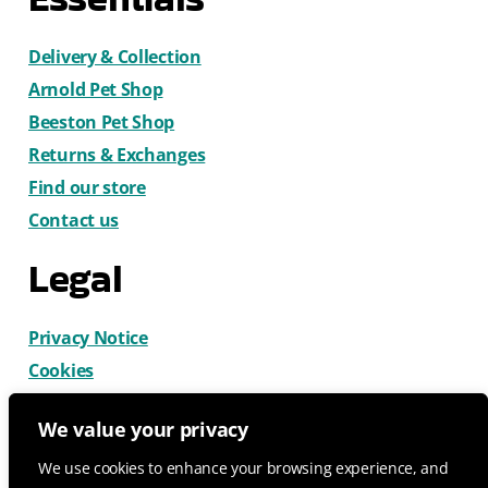
Delivery & Collection
Arnold Pet Shop
Beeston Pet Shop
Returns & Exchanges
Find our store
Contact us
Legal
Privacy Notice
Cookies
Terms & Conditions
We value your privacy
We use cookies to enhance your browsing experience, and