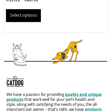
Select options
We have a passion for providing
quality and unique
products
that work well for your pet’s health and
style, along with satisfying the needs of you, the all-
important pet owner – that’s right, we have
products