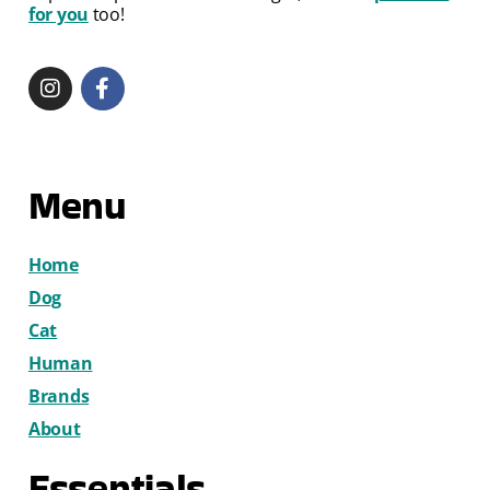
for you
too!
Menu
Home
Dog
Cat
Human
Brands
About
Essentials