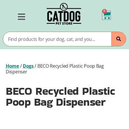
0
Home
/
Dogs
/
BECO Recycled Plastic Poop Bag
Dispenser
BECO Recycled Plastic
Poop Bag Dispenser