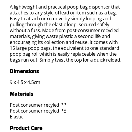
A lightweight and practical poop bag dispenser that
attaches to any style of lead or item such as a bag.
Easy to attach or remove by simply looping and
pulling through the elastic loop, secured safely
without a fuss. Made from post-consumer recycled
materials, giving waste plastic a second life and
encouraging its collection and reuse. It comes with
15 large poop bags, the equivalent to one standard
poop bag roll which is easily replaceable when the
bags run out. Simply twist the top for a quick reload.
Dimensions
9 x 4.5 x 4.5cm
Materials
Post consumer recyled PP
Post consumer recyled PE
Elastic
Product Care