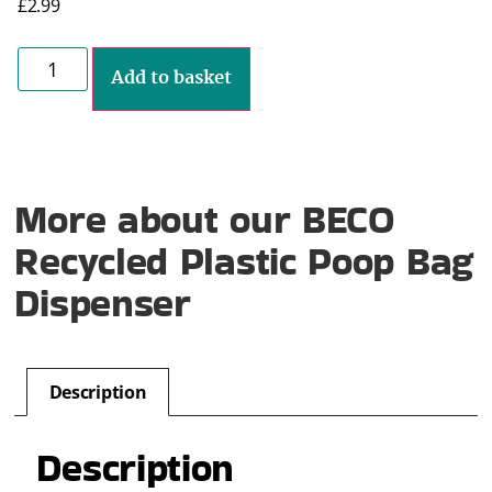
£
2.99
Add to basket
More about our BECO
Recycled Plastic Poop Bag
Dispenser
Description
Description