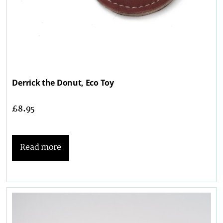
Derrick the Donut, Eco Toy
£
8.95
Read more