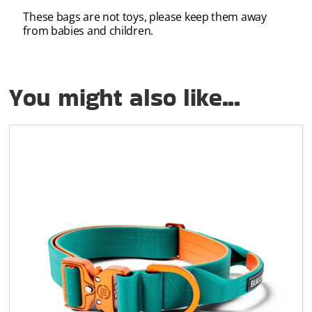
These bags are not toys, please keep them away
from babies and children.
You might also like...