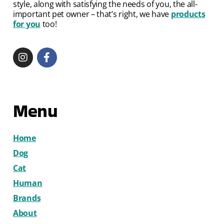
style, along with satisfying the needs of you, the all-
important pet owner – that’s right, we have
products
for you
too!
Menu
Home
Dog
Cat
Human
Brands
About