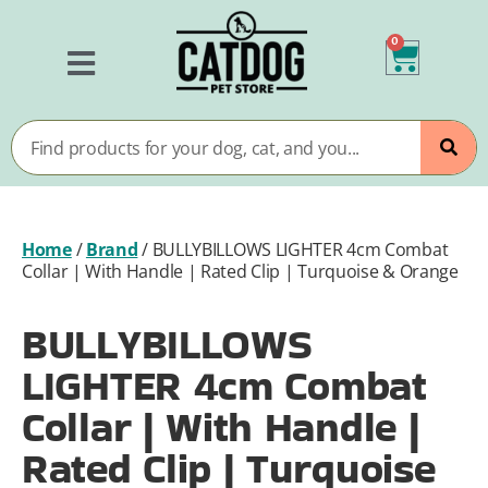
0
Home
/
Brand
/
BULLYBILLOWS LIGHTER 4cm Combat
Collar | With Handle | Rated Clip | Turquoise & Orange
BULLYBILLOWS
LIGHTER 4cm Combat
Collar | With Handle |
Rated Clip | Turquoise