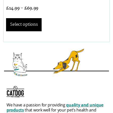
£
14.99
–
£
69.99
Select options
We have a passion for providing
quality and unique
products
that work well for your pet’s health and