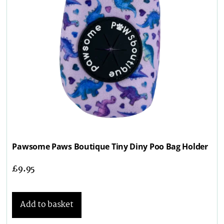
Pawsome Paws Boutique Tiny Diny Poo Bag Holder
£
9.95
Add to basket