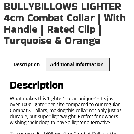
BULLYBILLOWS LIGHTER
4cm Combat Collar | With
Handle | Rated Clip |
Turquoise & Orange
Description
Additional information
Description
What makes this ‘Lighter’ collar unique? – It’s just
over 100g lighter per size compared to our regular
Combat® Collars, making this collar not only just as
durable, but super lightweight. Perfect for owners
wishing their dogs to have a lighter alternative.
The
original BullyBillows
4cm
Combat Collar is
the