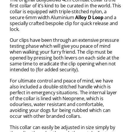
first collar of it’s kind to be curated in the world. This
collar
is equipped with triple-stitched n
ylon, a
secure
6mm width
Aluminium
Alloy D Loop
and a
specially crafted bespoke clip for quick release and
lock.
Our clips have been through an extensive pressure
testing phase which will give you peace of mind
when walking your furry friend. The clip must be
opened by pressing both levers on each side at the
same time to eradicate the clip opening when not
intended to (for added security).
For ultimate control and peace of mind, we have
also included a double-stitched handle which is
perfect in emergency situations. The internal layer
of the collar is lined with Neoprene, which is
odourless, water resistant and comfortable,
avoiding your dogs fur being rubbed which can
occur with other branded collars.
This collar can easily be adjusted in size simply by