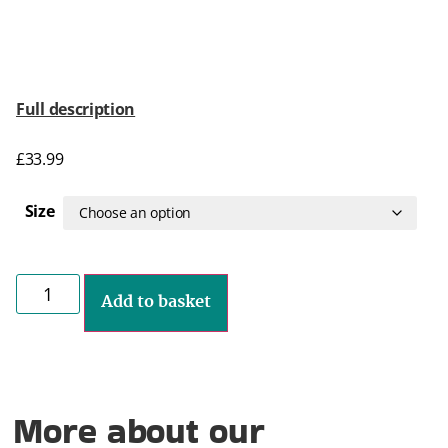
Full description
£
33.99
Size
Add to basket
More about our