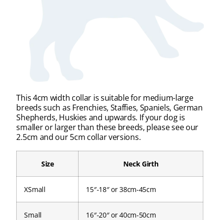
This 4cm width collar is suitable for medium-large
breeds such as Frenchies, Staffies, Spaniels, German
Shepherds, Huskies and upwards. If your dog is
smaller or larger than these breeds, please see our
2.5cm and our 5cm collar versions.
Size
Neck Girth
XSmall
15″-18″ or 38cm-45cm
Small
16″-20″ or 40cm-50cm