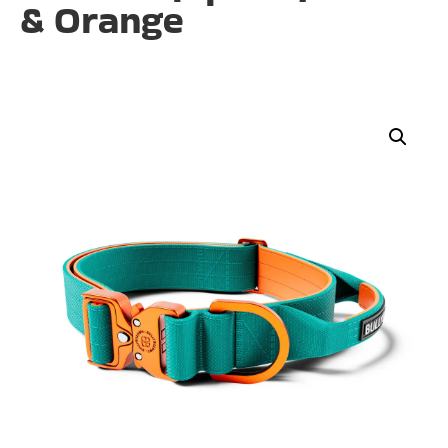
& Orange