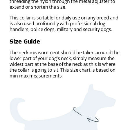
threading the nylon through the metal adjuster to
extend or shorten the size.
This collar is suitable for daily use on any breed and
is also used profoundly with professional dog
handlers, police dogs, military and security dogs.
Size Guide
The neck measurement should be taken around the
lower part of your dog’s neck, simply measure the
widest part at the base of the neck as this is where
the collar is going to sit. This size chart is based on
min-max measurements.