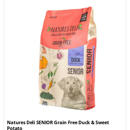
Natures Deli SENIOR Grain Free Duck & Sweet
Potato