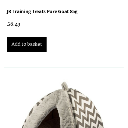
JR Training Treats Pure Goat 85g
£
6.49
Add to basket