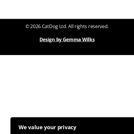
© 2026 CatDog Ltd. All rights reserved.
Design by Gemma Wilks
We value your privacy