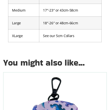
Medium
17″-23″ or 43cm-58cm
Large
18″-26″ or 48cm-66cm
XLarge
See our 5cm Collars
You might also like...