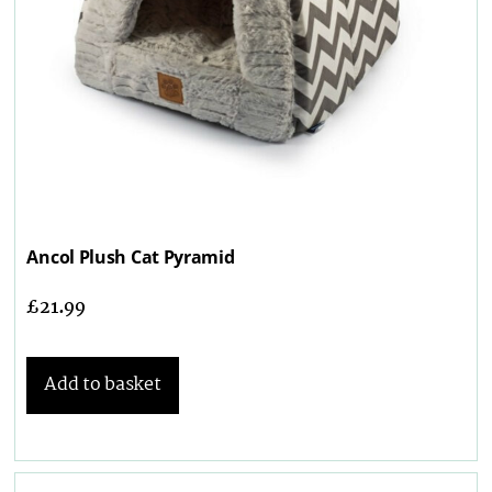
Ancol Plush Cat Pyramid
£
21.99
Add to basket