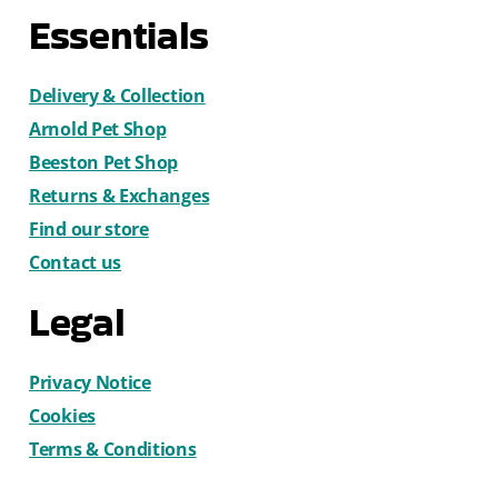
Essentials
Delivery & Collection
Arnold Pet Shop
Beeston Pet Shop
Returns & Exchanges
Find our store
Contact us
Legal
Privacy Notice
Cookies
Terms & Conditions