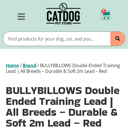
0
Home
/
Brand
/
BULLYBILLOWS Double Ended Training
Lead | All Breeds – Durable & Soft 2m Lead – Red
BULLYBILLOWS Double
Ended Training Lead |
All Breeds – Durable &
Soft 2m Lead – Red