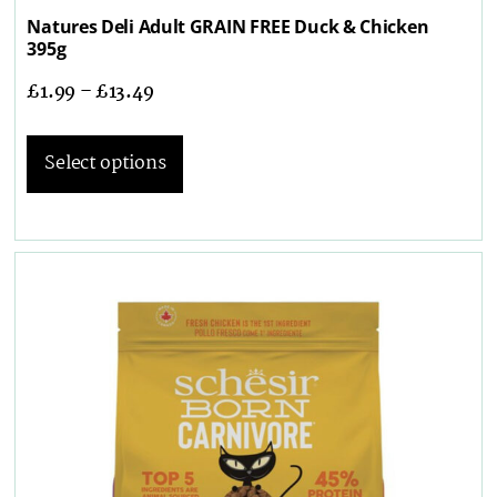
Natures Deli Adult GRAIN FREE Duck & Chicken
395g
£
1.99
–
£
13.49
Select options