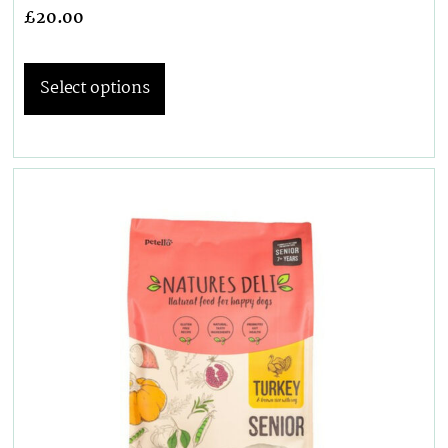
£
20.00
Select options