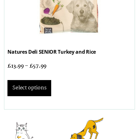
Natures Deli SENIOR Turkey and Rice
£
13.99
–
£
57.99
Select options