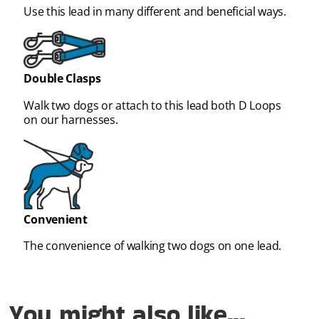
Use this lead in many different and beneficial ways.
Double Clasps
Walk two dogs or attach to this lead both D Loops
on our harnesses.
Convenient
The convenience of walking two dogs on one lead.
You might also like...