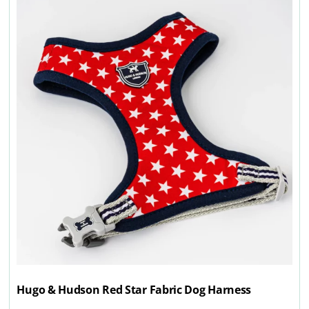
Hugo & Hudson Red Star Fabric Dog Harness