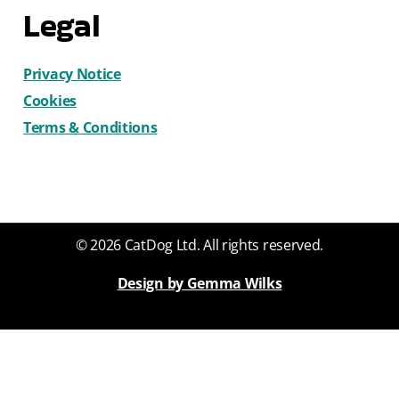
Legal
Privacy Notice
Cookies
Terms & Conditions
© 2026 CatDog Ltd. All rights reserved.
Design by Gemma Wilks