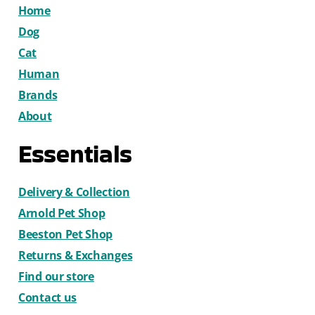
Home
Dog
Cat
Human
Brands
About
Essentials
Delivery & Collection
Arnold Pet Shop
Beeston Pet Shop
Returns & Exchanges
Find our store
Contact us