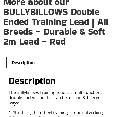
More about our
BULLYBILLOWS Double
Ended Training Lead | All
Breeds – Durable & Soft
2m Lead – Red
Description
Description
The BullyBillows Training Lead is a multi-functional,
double-ended lead that can be used in 8 different
ways:
1. Short length for heel training or normal walking.