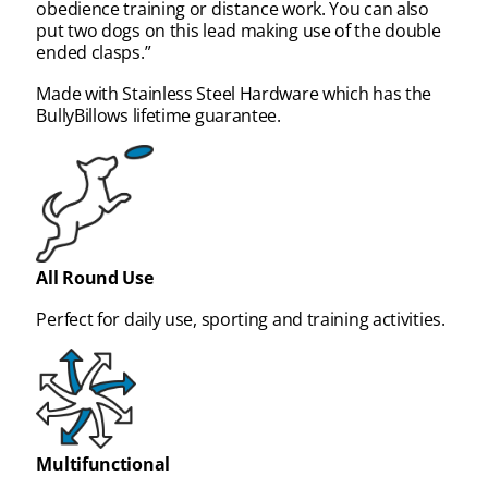
obedience training or distance work. You can also
put two dogs on this lead making use of the double
ended clasps.”
Made with Stainless Steel Hardware which has the
BullyBillows lifetime guarantee.
All Round Use
Perfect for daily use, sporting and training activities.
Multifunctional