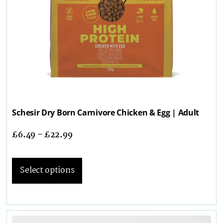
Schesir Dry Born Carnivore Chicken & Egg | Adult
£
6.49
–
£
22.99
Select options