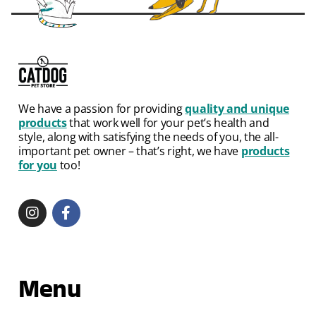
We have a passion for providing
quality and unique
products
that work well for your pet’s health and
style, along with satisfying the needs of you, the all-
important pet owner – that’s right, we have
products
for you
too!
Menu