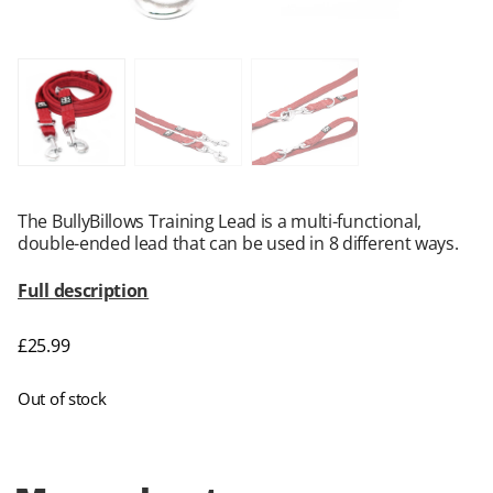
The BullyBillows Training Lead is a multi-functional,
double-ended lead that can be used in 8 different ways.
Full description
£
25.99
Out of stock