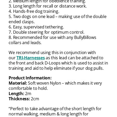
2. Medium length for obedience training.
3. Long length for recall or distance work.
4. Hands-free dog training.
5. Two dogs on one lead – making use of the double
ended clasps.
6. Easy, supervised tethering.
7. Double steering for optimum control.
8. Recommended for use with any BullyBillows
collars and leads.
We recommend using this in conjunction with
our
TRI-Harnesses
as this lead can be attached to
the front and back D-Loops which is used to assist in
training and aid to help eliminate if your dog pulls.
Product Information:
Material:
Soft woven Nylon – which makes it very
comfortable to hold.
Length:
2m
Thickness:
2cm
“Perfect to take advantage of the short length for
normal walking, medium & long length for