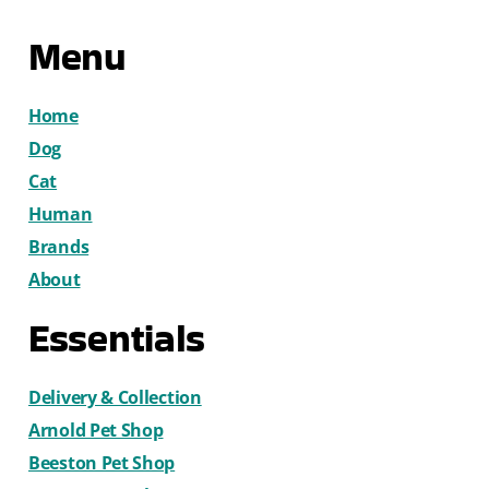
Menu
Home
Dog
Cat
Human
Brands
About
Essentials
Delivery & Collection
Arnold Pet Shop
Beeston Pet Shop