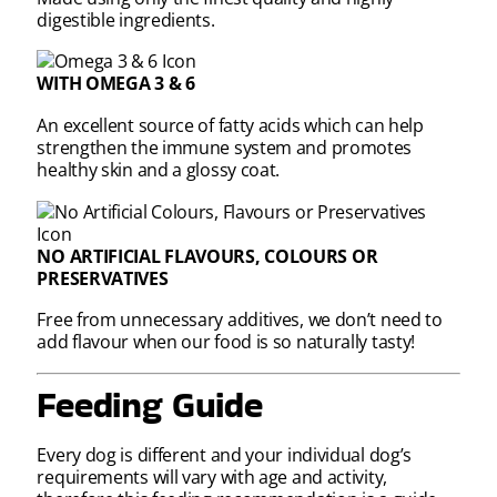
digestible ingredients.
WITH OMEGA 3 & 6
An excellent source of fatty acids which can help
strengthen the immune system and promotes
healthy skin and a glossy coat.
NO ARTIFICIAL FLAVOURS, COLOURS OR
PRESERVATIVES
Free from unnecessary additives, we don’t need to
add flavour when our food is so naturally tasty!
Feeding Guide
Every dog is different and your individual dog’s
requirements will vary with age and activity,