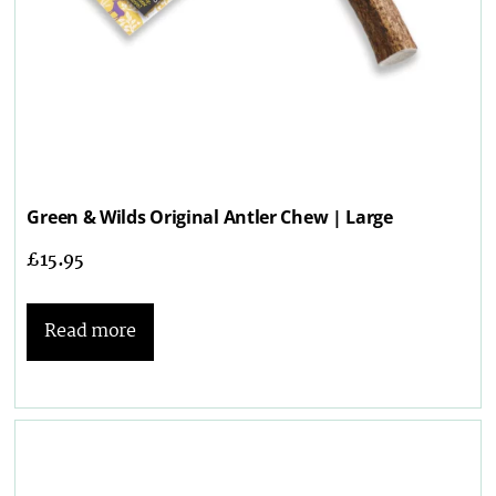
Green & Wilds Original Antler Chew | Large
£
15.95
Read more