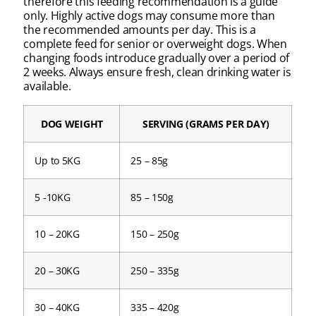
therefore this feeding recommendation is a guide
only. Highly active dogs may consume more than
the recommended amounts per day. This is a
complete feed for senior or overweight dogs. When
changing foods introduce gradually over a period of
2 weeks. Always ensure fresh, clean drinking water is
available.
DOG WEIGHT
SERVING (GRAMS PER DAY)
Up to 5KG
25 – 85g
5 -10KG
85 – 150g
10 – 20KG
150 – 250g
20 – 30KG
250 – 335g
30 – 40KG
335 – 420g