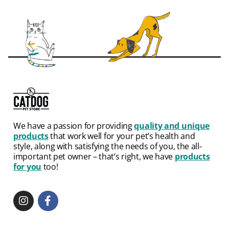
We have a passion for providing
quality and unique
products
that work well for your pet’s health and
style, along with satisfying the needs of you, the all-
important pet owner – that’s right, we have
products
for you
too!