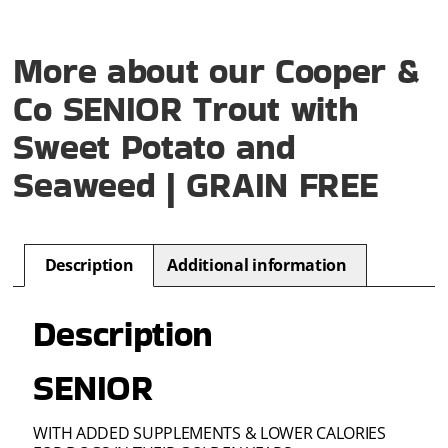
More about our Cooper &
Co SENIOR Trout with
Sweet Potato and
Seaweed | GRAIN FREE
Description
Additional information
Description
SENIOR
WITH ADDED SUPPLEMENTS & LOWER CALORIES