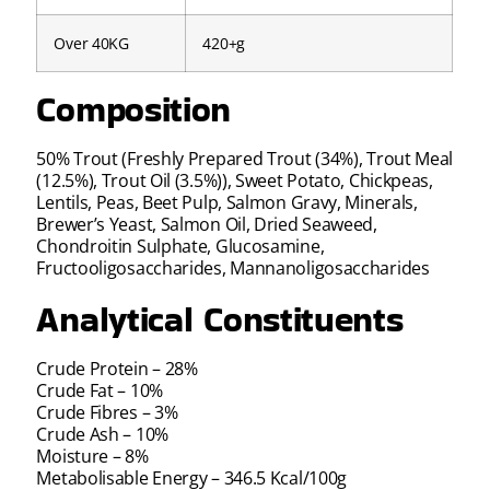
Over 40KG
420+g
Composition
50% Trout (Freshly Prepared Trout (34%), Trout Meal
(12.5%), Trout Oil (3.5%)), Sweet Potato, Chickpeas,
Lentils, Peas, Beet Pulp, Salmon Gravy, Minerals,
Brewer’s Yeast, Salmon Oil, Dried Seaweed,
Chondroitin Sulphate, Glucosamine,
Fructooligosaccharides, Mannanoligosaccharides
Analytical Constituents
Crude Protein – 28%
Crude Fat – 10%
Crude Fibres – 3%
Crude Ash – 10%
Moisture – 8%
Metabolisable Energy – 346.5 Kcal/100g