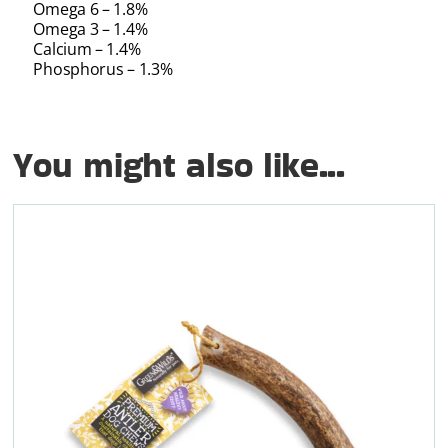
Omega 6 – 1.8%
Omega 3 – 1.4%
Calcium – 1.4%
Phosphorus – 1.3%
You might also like...