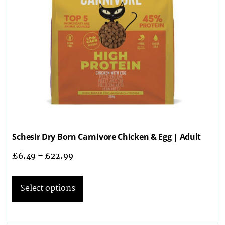
Schesir Dry Born Carnivore Chicken & Egg | Adult
£
6.49
–
£
22.99
Select options