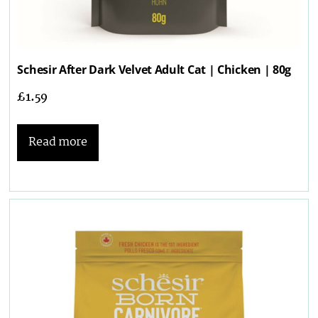
Schesir After Dark Velvet Adult Cat | Chicken | 80g
£
1.59
Read more