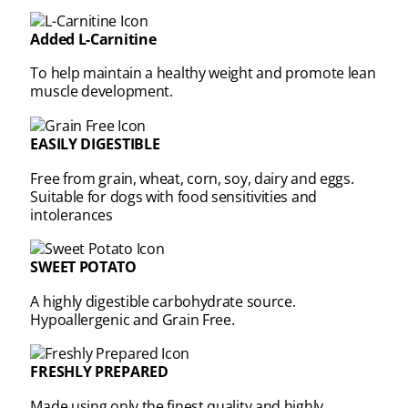
Added L-Carnitine
To help maintain a healthy weight and promote lean
muscle development.
EASILY DIGESTIBLE
Free from grain, wheat, corn, soy, dairy and eggs.
Suitable for dogs with food sensitivities and
intolerances
SWEET POTATO
A highly digestible carbohydrate source.
Hypoallergenic and Grain Free.
FRESHLY PREPARED
Made using only the finest quality and highly