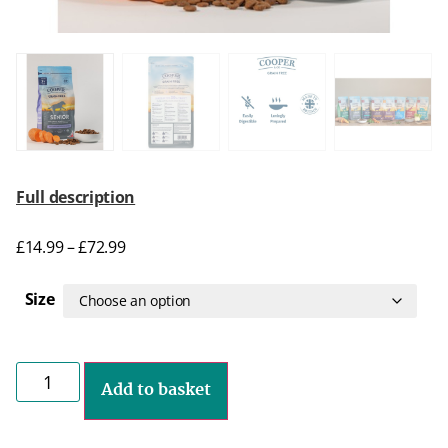
Full description
£
14.99
–
£
72.99
Size
Add to basket