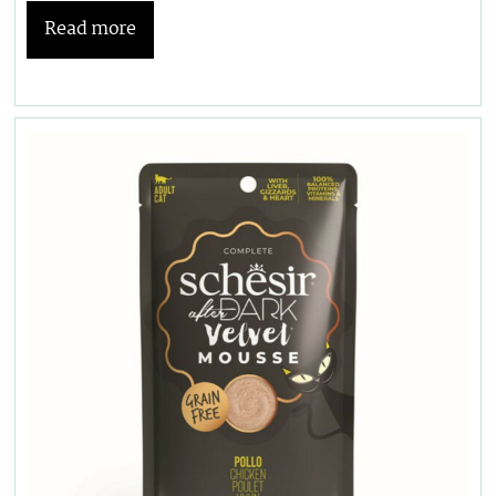
Read more