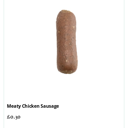
Meaty Chicken Sausage
£
0.30