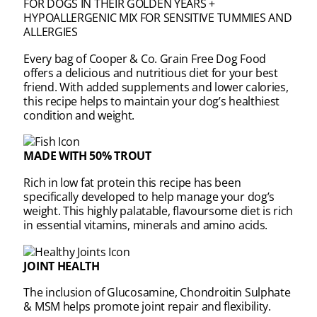
FOR DOGS IN THEIR GOLDEN YEARS +
HYPOALLERGENIC MIX FOR SENSITIVE TUMMIES AND
ALLERGIES
Every bag of Cooper & Co. Grain Free Dog Food
offers a delicious and nutritious diet for your best
friend. With added supplements and lower calories,
this recipe helps to maintain your dog’s healthiest
condition and weight.
MADE WITH 50% TROUT
Rich in low fat protein this recipe has been
specifically developed to help manage your dog’s
weight. This highly palatable, flavoursome diet is rich
in essential vitamins, minerals and amino acids.
JOINT HEALTH
The inclusion of Glucosamine, Chondroitin Sulphate
& MSM helps promote joint repair and flexibility.