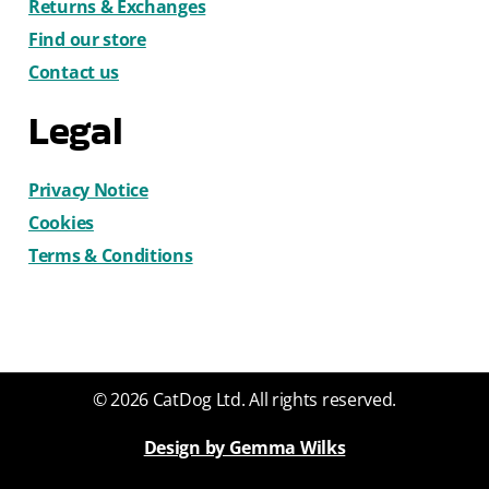
Returns & Exchanges
Find our store
Contact us
Legal
Privacy Notice
Cookies
Terms & Conditions
© 2026 CatDog Ltd. All rights reserved.
Design by Gemma Wilks