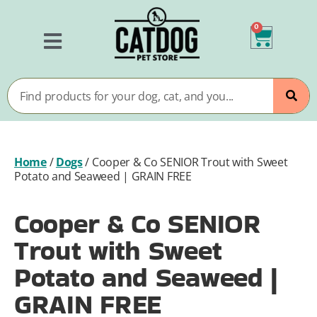
0
Home
/
Dogs
/
Cooper & Co SENIOR Trout with Sweet
Potato and Seaweed | GRAIN FREE
Cooper & Co SENIOR
Trout with Sweet
Potato and Seaweed |
GRAIN FREE