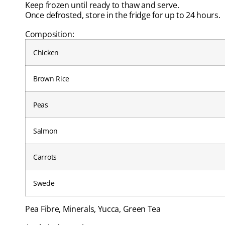
Keep frozen until ready to thaw and serve.
Once defrosted, store in the fridge for up to 24 hours.
Composition:
Chicken
Brown Rice
Peas
Salmon
Carrots
Swede
Pea Fibre, Minerals, Yucca, Green Tea