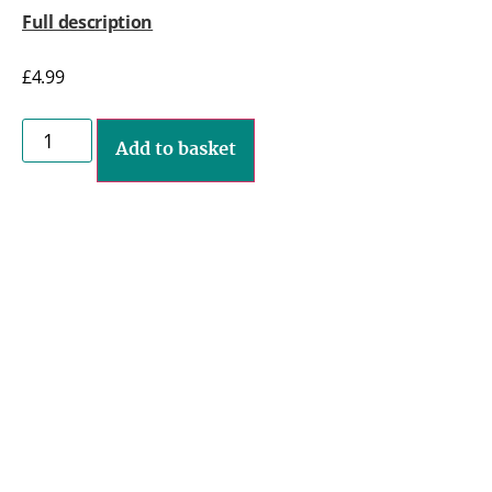
Full description
£
4.99
Add to basket