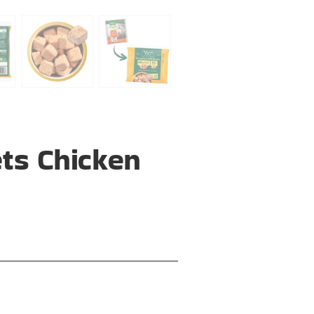
ts Chicken