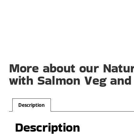
More about our Natu
with Salmon Veg and 
Description
Description