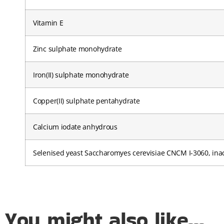
Vitamin E
Zinc sulphate monohydrate
Iron(II) sulphate monohydrate
Copper(II) sulphate pentahydrate
Calcium iodate anhydrous
Selenised yeast Saccharomyes cerevisiae CNCM I-3060, inac
You might also like...