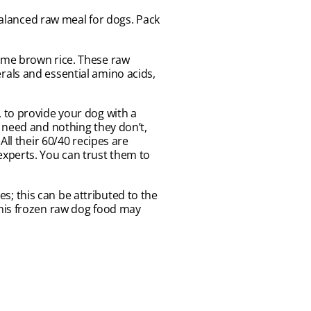
lanced raw meal for dogs. Pack
ome brown rice. These raw
rals and essential amino acids,
 to provide your dog with a
 need and nothing they don’t,
ll their 60/40 recipes are
experts. You can trust them to
; this can be attributed to the
. This frozen raw dog food may