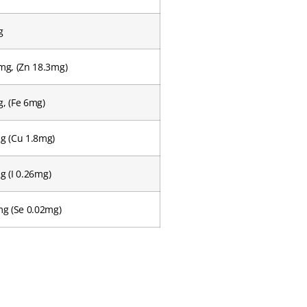
g
mg, (Zn 18.3mg)
, (Fe 6mg)
g (Cu 1.8mg)
g (I 0.26mg)
mg (Se 0.02mg)