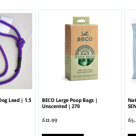
Dog Lead | 1.5
BECO Large Poop Bags |
Nat
Unscented | 270
SEN
£
11.99
£
5