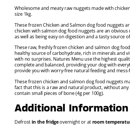
Wholesome and meaty raw nuggets made with chicken a
size 1kg.
These frozen Chicken and Salmon dog food nuggets are 
chicken with salmon dog food nuggets are an obvious c
as well as being easy on digestion and a tasty source of
These raw, freshly frozen chicken and salmon dog food
healthy source of carbohydrate, rich in minerals and v
with no surprises. Natures Menu use the highest quality
complete and balanced, providing your dog with everyt
provide you with worry-free natural feeding and mess-
These frozen chicken and salmon dog food nuggets may 
fact that this is a raw and natural product, without any 
contain small pieces of bone (4g per 100g).
Additional Information
Defrost
in the fridge
overnight or at
room temperatu