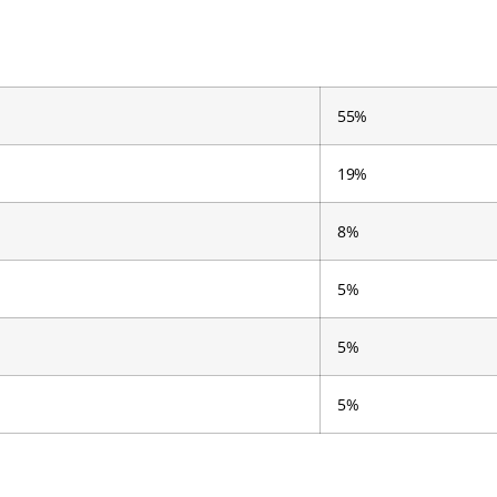
55%
19%
8%
5%
5%
5%