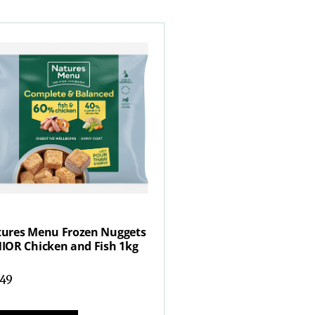
ures Menu Frozen Nuggets
IOR Chicken and Fish 1kg
.49