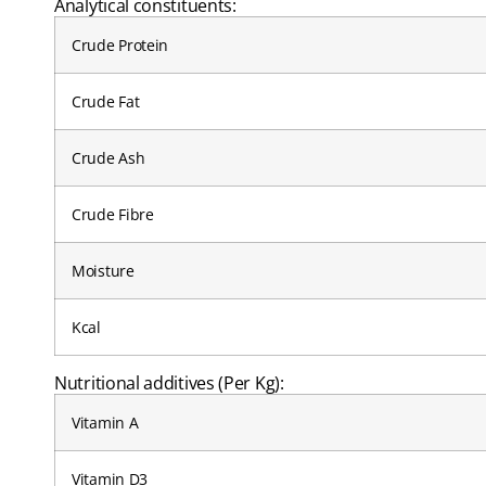
Analytical constituents:
Crude Protein
Crude Fat
Crude Ash
Crude Fibre
Moisture
Kcal
Nutritional additives (Per Kg):
Vitamin A
Vitamin D3