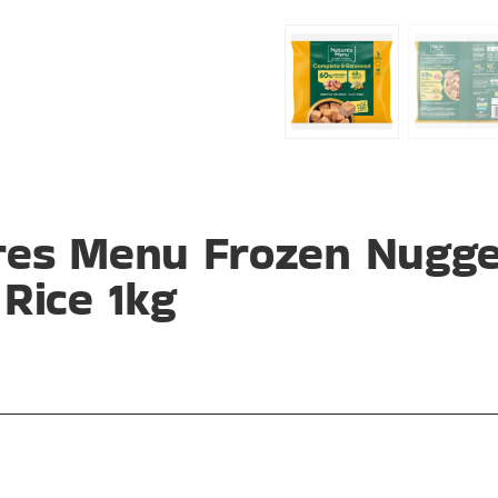
res Menu Frozen Nugge
Rice 1kg