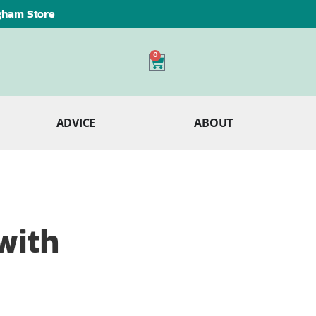
ngham Store
0
ADVICE
ABOUT
with