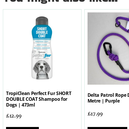
TropiClean Perfect Fur SHORT
Delta Patrol Rope 
DOUBLE COAT Shampoo for
Metre | Purple
Dogs | 473ml
£
17.99
£
12.99