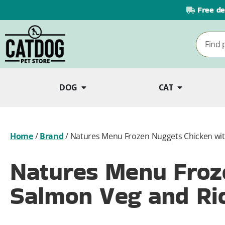
Free de
DOG
CAT
Home
/
Brand
/
Natures Menu Frozen Nuggets Chicken wit
Natures Menu Froz
Salmon Veg and Ric