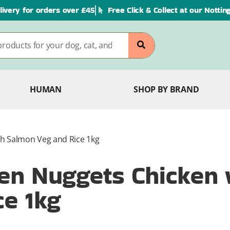
livery for orders over £45
Free Click & Collect at our Notti
HUMAN
SHOP BY BRAND
h Salmon Veg and Rice 1kg
en Nuggets Chicken 
e 1kg