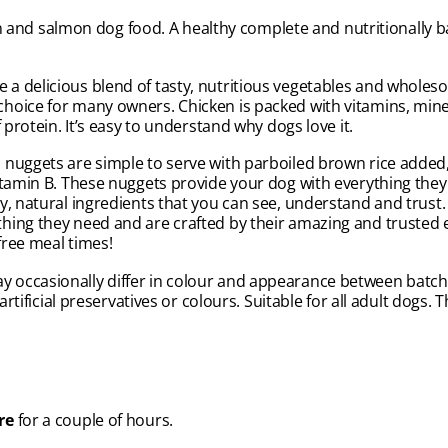
nd salmon dog food. A healthy complete and nutritionally ba
a delicious blend of tasty, nutritious vegetables and wholes
hoice for many owners. Chicken is packed with vitamins, mine
 protein. It’s easy to understand why dogs love it.
 nuggets are simple to serve with parboiled brown rice added,
itamin B. These nuggets provide your dog with everything they
, natural ingredients that you can see, understand and trust. A
hing they need and are crafted by their amazing and trusted 
free meal times!
occasionally differ in colour and appearance between batches
artificial preservatives or colours. Suitable for all adult dogs
re
for a couple of hours.