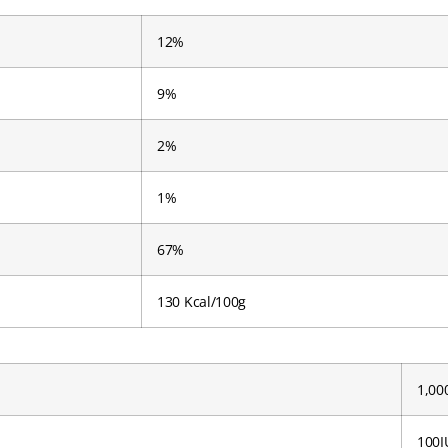
12%
9%
2%
1%
67%
130 Kcal/100g
1,00
100I