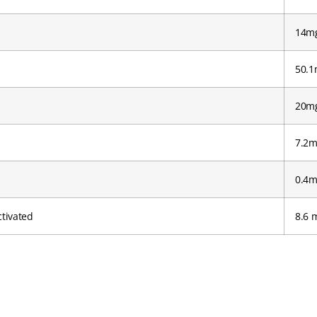
14m
50.1
20mg
7.2m
0.4m
tivated
8.6 