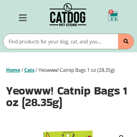
0
Home
/
Cats
/
Yeowww! Catnip Bags 1 oz (28.35g)
Yeowww! Catnip Bags 1
oz (28.35g)