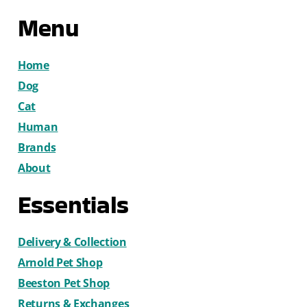
Menu
Home
Dog
Cat
Human
Brands
About
Essentials
Delivery & Collection
Arnold Pet Shop
Beeston Pet Shop
Returns & Exchanges