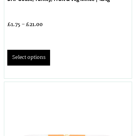
£
1.75
–
£
21.00
Select options