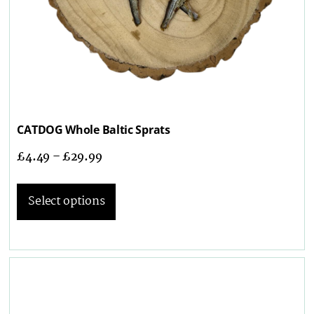
CATDOG Whole Baltic Sprats
£
4.49
–
£
29.99
Select options