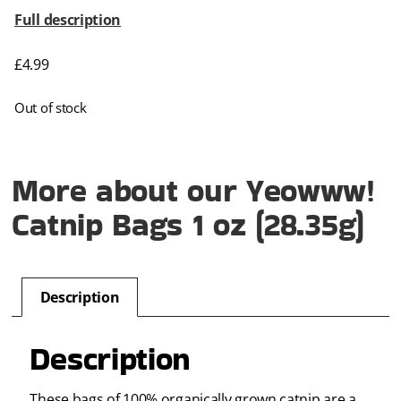
Full description
£
4.99
Out of stock
More about our Yeowww!
Catnip Bags 1 oz (28.35g)
Description
Description
These bags of 100% organically grown catnip are a