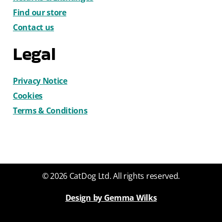
Find our store
Contact us
Legal
Privacy Notice
Cookies
Terms & Conditions
© 2026 CatDog Ltd. All rights reserved.
Design by Gemma Wilks