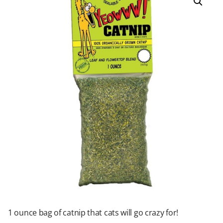
1 ounce bag of catnip that cats will go crazy for!