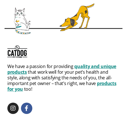
We have a passion for providing
quality and unique
products
that work well for your pet’s health and
style, along with satisfying the needs of you, the all-
important pet owner – that’s right, we have
products
for you
too!