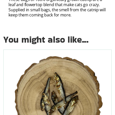
leaf and flowertop blend that make cats go crazy.
Supplied in small bags, the smell from the catnip will
keep them coming back for more.
You might also like...