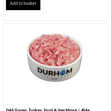
Add to basket
DAF Goose, Turkey, Fruit & Veg Mince | 454g