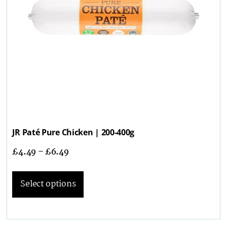
JR Paté Pure Chicken | 200-400g
£
4.49
–
£
6.49
Select options