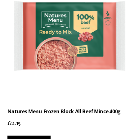
Natures Menu Frozen Block All Beef Mince 400g
£
2.15