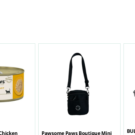
BU
Chicken
Pawsome Paws Boutique Mini