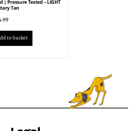
d | Pressure Tested – LIGHT
itary Tan
4.99
dd to basket