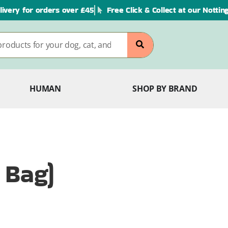
livery for orders over £45
Free Click & Collect at our Notti
HUMAN
SHOP BY BRAND
 Bag)