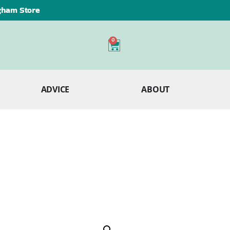
ngham Store
0
ADVICE
ABOUT