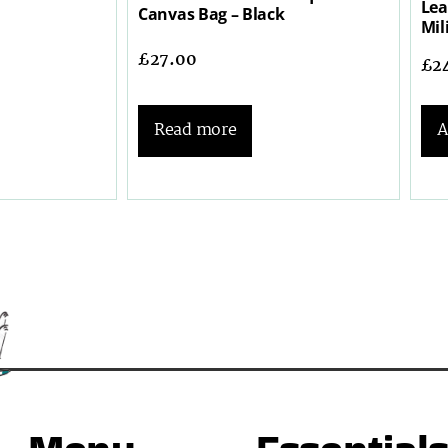
Lea
Canvas Bag – Black
Mil
£
27.00
£
2
Read more
A