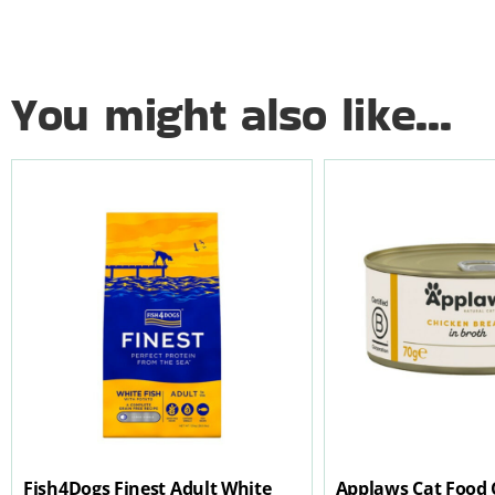
You might also like...
Fish4Dogs Finest Adult White
Applaws Cat Food 