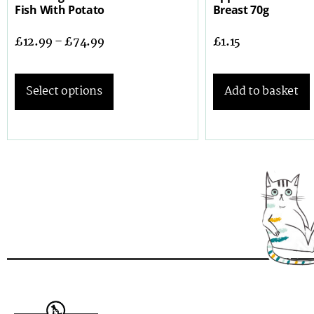
Fish With Potato
Breast 70g
£
12.99
–
£
74.99
£
1.15
Select options
Add to basket