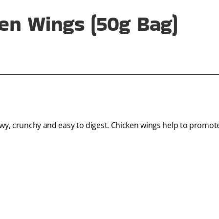
en Wings (50g Bag)
hewy, crunchy and easy to digest. Chicken wings help to promo