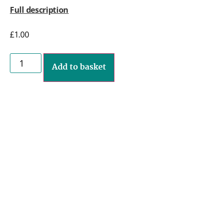
Full description
£
1.00
Add to basket