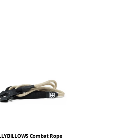
LLYBILLOWS Combat Rope