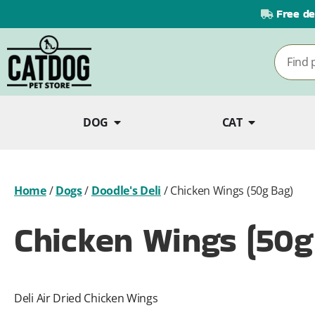
Free de
DOG
CAT
Home
/
Dogs
/
Doodle's Deli
/
Chicken Wings (50g Bag)
Chicken Wings (50g
Deli Air Dried Chicken Wings