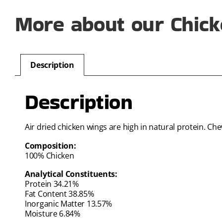
More about our Chick
Description
Description
Air dried chicken wings are high in natural protein. C
Composition:
100% Chicken
Analytical Constituents:
Protein 34.21%
Fat Content 38.85%
Inorganic Matter 13.57%
Moisture 6.84%