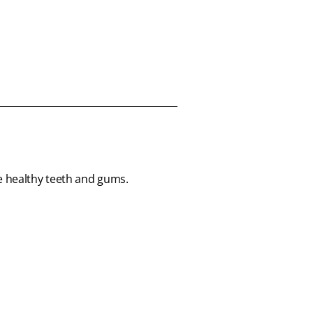
te healthy teeth and gums.