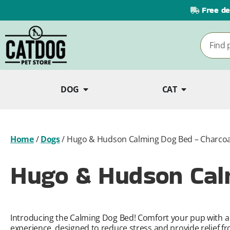
Free de
DOG
CAT
Home
/
Dogs
/
Hugo & Hudson Calming Dog Bed – Charcoa
Hugo & Hudson Cal
Introducing the Calming Dog Bed! Comfort your pup with a 
experience, designed to reduce stress and provide relief fr