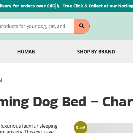
livery for orders over £45
Free Click & Collect at our Notti
HUMAN
SHOP BY BRAND
l
ming Dog Bed – Char
luxurious faux fur sleeping
Sale!
om anxiety. This exclusive