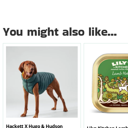
You might also like...
Hackett X Hugo & Hudson