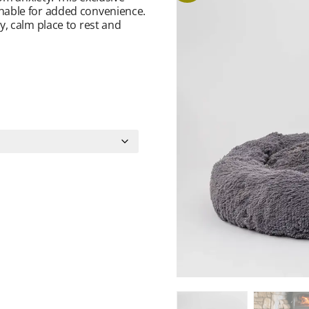
hable for added convenience.
, calm place to rest and