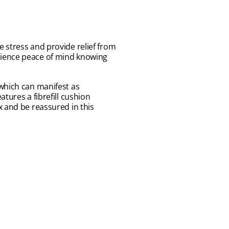
 stress and provide relief from
rience peace of mind knowing
 which can manifest as
tures a fibrefill cushion
x and be reassured in this