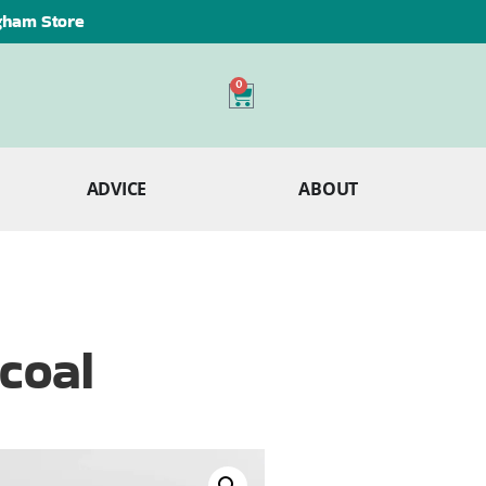
ngham Store
0
ADVICE
ABOUT
coal