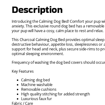
Description
Introducing the Calming Dog Bed! Comfort your pup with
anxiety. This exclusive round dog bed has a removabl
your pup will have a cosy, calm place to rest and relax.
This Charcoal Calming Dog Bed provides optimal sleep a
destructive behaviour, appetite loss, sleeplessness or 
support for head and neck, plus secure side-rims to pr
optimal sleeping environment.
Frequency of washing the dog bed covers should occur
Key Features
Calming dog bed
Machine washable
Removable cushions
High quality stitching for added strength
Luxurious faux fur
Fabric / Care