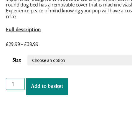
round dog bed has a removable cover that is machine was
Experience peace of mind knowing your pup will have a cosy
relax.
Full description
£
29.99
–
£
39.99
Size
Add to basket