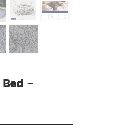
 Bed –