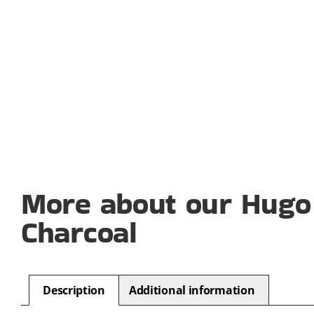
More about our Hugo
Charcoal
Description
Additional information