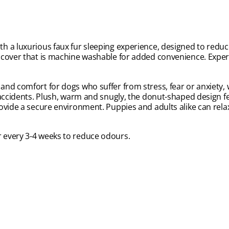
 a luxurious faux fur sleeping experience, designed to reduce
e cover that is machine washable for added convenience. Expe
nd comfort for dogs who suffer from stress, fear or anxiety,
accidents. Plush, warm and snugly, the donut-shaped design fea
ovide a secure environment. Puppies and adults alike can rela
 every 3-4 weeks to reduce odours.