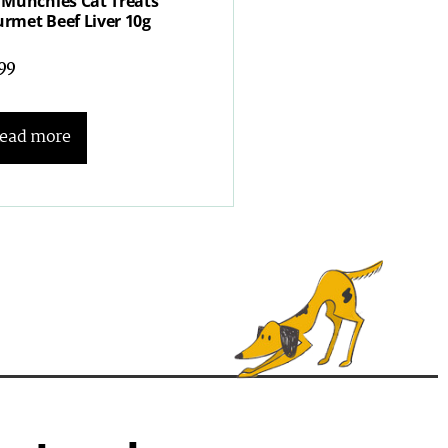
 Munchies Cat Treats
rmet Beef Liver 10g
.99
ead more