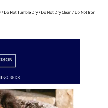
 / Do Not Tumble Dry / Do Not Dry Clean / Do Not Iron