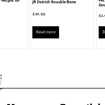
 Hotpot for
Pet
JR Ostrich Knuckle Bone
Gou
£
10.99
£
1
R
Read more