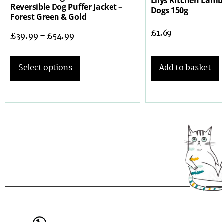
Lilys Kitchen Lamb
Reversible Dog Puffer Jacket –
Dogs 150g
Forest Green & Gold
£
1.69
£
39.99
–
£
54.99
Add to basket
Select options