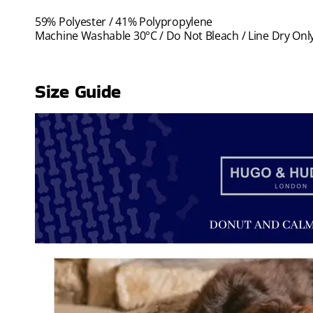
59% Polyester / 41% Polypropylene
Machine Washable 30°C / Do Not Bleach / Line Dry Only
Size Guide