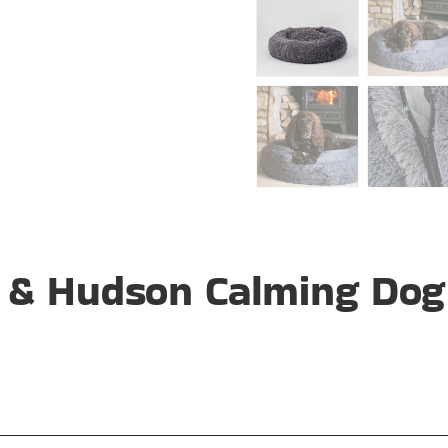
 & Hudson Calming Dog