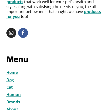
products
that work well for your pet’s health and
style, along with satisfying the needs of you, the all-
important pet owner – that’s right, we have
products
for you
too!
Menu
Home
Dog
Cat
Human
Brands
About