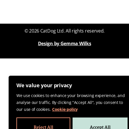
© 2026 CatDog Ltd. All rights reserved.
Design by Gemma Wilks
We value your privacy
We use cookies to enhance your browsing experience, and
analyse our traffic. By clicking "Accept All", you consent to
our use of cookies.
Cookie policy
Reject All
Accept All