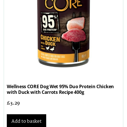
Wellness CORE Dog Wet 95% Duo Protein Chicken
with Duck with Carrots Recipe 400g
£
3.29
Add to basket