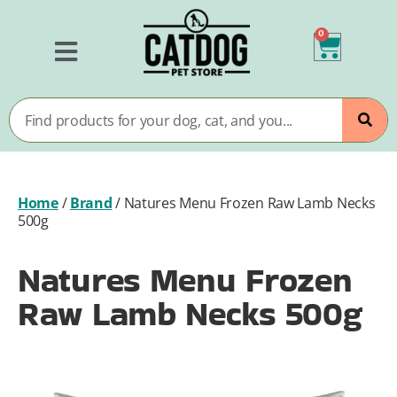
0
Home
/
Brand
/
Natures Menu Frozen Raw Lamb Necks
500g
Natures Menu Frozen
Raw Lamb Necks 500g