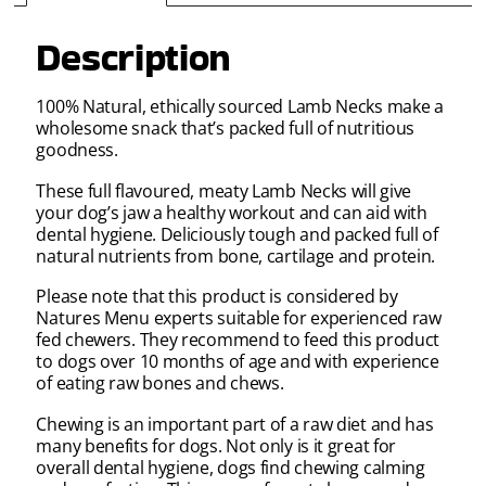
Description
100% Natural, ethically sourced Lamb Necks make a
wholesome snack that’s packed full of nutritious
goodness.
These full flavoured, meaty Lamb Necks will give
your dog’s jaw a healthy workout and can aid with
dental hygiene. Deliciously tough and packed full of
natural nutrients from bone, cartilage and protein.
Please note that this product is considered by
Natures Menu experts suitable for experienced raw
fed chewers. They recommend to feed this product
to dogs over 10 months of age and with experience
of eating raw bones and chews.
Chewing is an important part of a raw diet and has
many benefits for dogs. Not only is it great for
overall dental hygiene, dogs find chewing calming