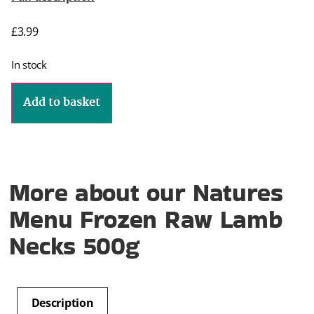
£
3.99
In stock
Add to basket
More about our Natures
Menu Frozen Raw Lamb
Necks 500g
Description