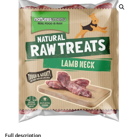
Full description