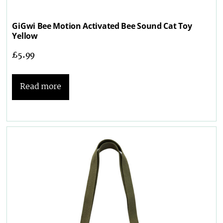
GiGwi Bee Motion Activated Bee Sound Cat Toy
Yellow
£
5.99
Read more