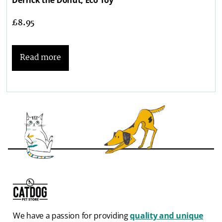
£
8.95
Read more
We have a passion for providing
quality and unique