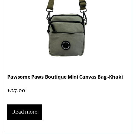
Pawsome Paws Boutique Mini Canvas Bag -Khaki
£
27.00
Read more