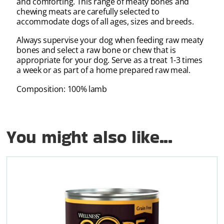
and comforting. This range of meaty bones and
chewing meats are carefully selected to
accommodate dogs of all ages, sizes and breeds.
Always supervise your dog when feeding raw meaty
bones and select a raw bone or chew that is
appropriate for your dog. Serve as a treat 1-3 times
a week or as part of a home prepared raw meal.
Composition: 100% lamb
You might also like...