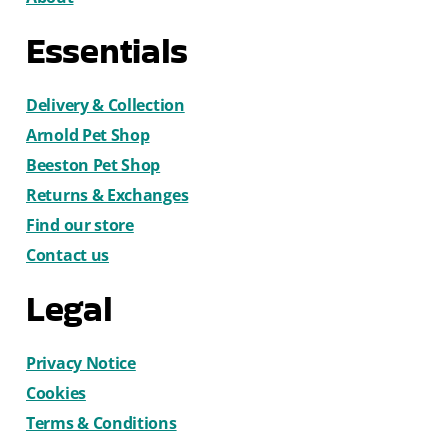
Essentials
Delivery & Collection
Arnold Pet Shop
Beeston Pet Shop
Returns & Exchanges
Find our store
Contact us
Legal
Privacy Notice
Cookies
Terms & Conditions