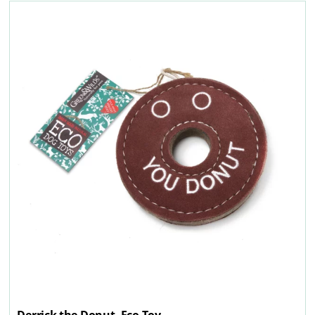
Derrick the Donut, Eco Toy