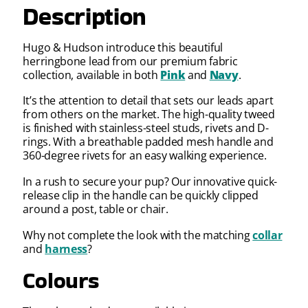
Description
Hugo & Hudson introduce this beautiful
herringbone lead from our premium fabric
collection, available in both
Pink
and
Navy
.
It’s the attention to detail that sets our leads apart
from others on the market. The high-quality tweed
is finished with stainless-steel studs, rivets and D-
rings. With a breathable padded mesh handle and
360-degree rivets for an easy walking experience.
In a rush to secure your pup? Our innovative quick-
release clip in the handle can be quickly clipped
around a post, table or chair.
Why not complete the look with the matching
collar
and
harness
?
Colours