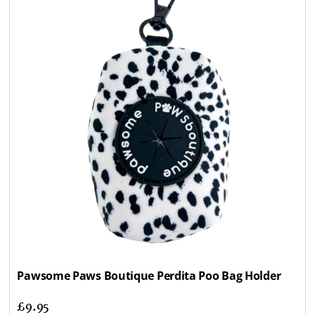
Pawsome Paws Boutique Perdita Poo Bag Holder
£
9.95