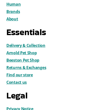
Human
Brands
About
Essentials
Delivery & Collection
Arnold Pet Shop
Beeston Pet Shop
Returns & Exchanges
Find our store
Contact us
Legal
Privacy Notice