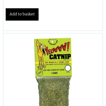
Add to basket