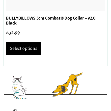
BULLYBILLOWS 5cm Combat® Dog Collar – v2.0
Black
£
32.99
Select options