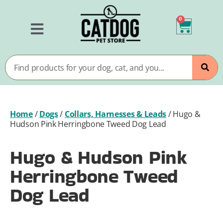
0
Home
/
Dogs
/
Collars, Harnesses & Leads
/
Hugo &
Hudson Pink Herringbone Tweed Dog Lead
Hugo & Hudson Pink
Herringbone Tweed
Dog Lead