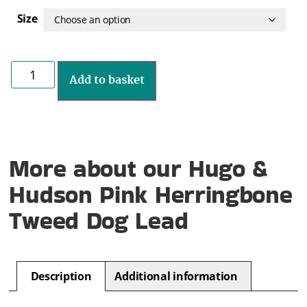
Size
Add to basket
More about our Hugo &
Hudson Pink Herringbone
Tweed Dog Lead
Description
Additional information