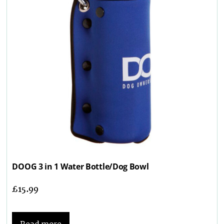
DOOG 3 in 1 Water Bottle/Dog Bowl
£
15.99