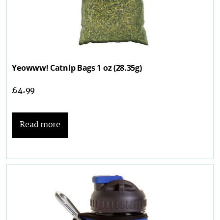
Yeowww! Catnip Bags 1 oz (28.35g)
£
4.99
Read more