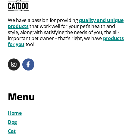
We have a passion for providing
quality and unique
products
that work well for your pet’s health and
style, along with satisfying the needs of you, the all-
important pet owner – that’s right, we have
products
for you
too!
Menu
Home
Dog
Cat