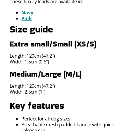
These luxury leads are available in:
Navy
Pink
Size guide
Extra small/Small (XS/S)
Length: 120cm (47.2″)
Width: 1.5cm (0.6″)
Medium/Large (M/L)
Length: 120cm (47.2″)
Width: 2.5cm (1″)
Key features
Perfect for all dog sizes
Breathable mesh padded handle with quick-
release clip