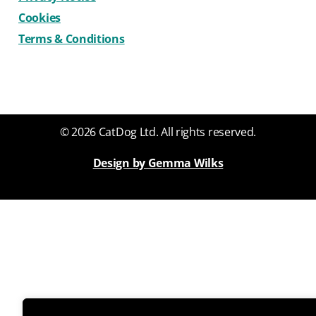
Cookies
Terms & Conditions
© 2026 CatDog Ltd. All rights reserved.
Design by Gemma Wilks