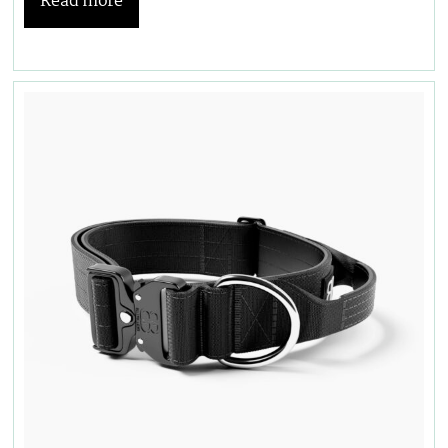
Read more