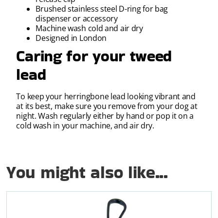
Brushed stainless steel D-ring for bag
dispenser or accessory
Machine wash cold and air dry
Designed in London
Caring for your tweed
lead
To keep your herringbone lead looking vibrant and
at its best, make sure you remove from your dog at
night. Wash regularly either by hand or pop it on a
cold wash in your machine, and air dry.
You might also like...