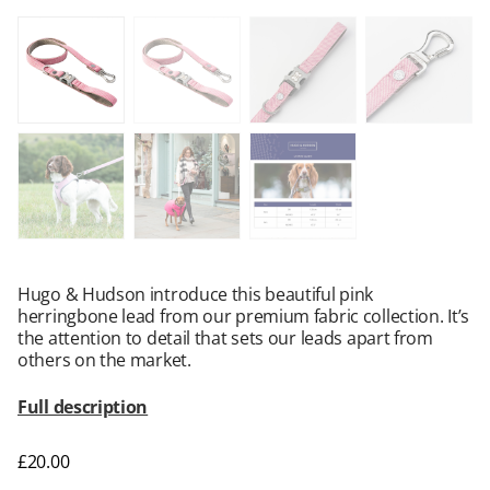
Hugo & Hudson introduce this beautiful pink
herringbone lead from our premium fabric collection. It’s
the attention to detail that sets our leads apart from
others on the market.
Full description
£
20.00