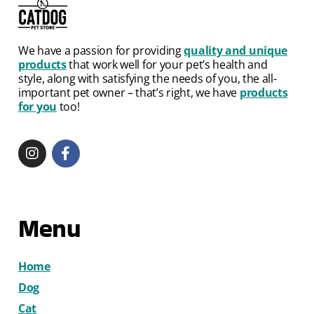
We have a passion for providing
quality and unique
products
that work well for your pet’s health and
style, along with satisfying the needs of you, the all-
important pet owner – that’s right, we have
products
for you
too!
Menu
Home
Dog
Cat