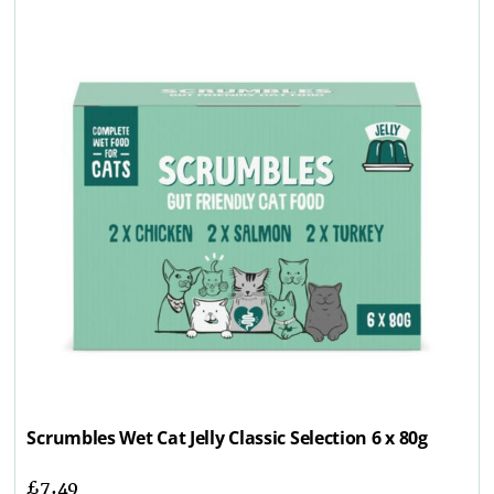
Scrumbles Wet Cat Jelly Classic Selection 6 x 80g
£
7.49