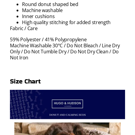
Round donut shaped bed
Machine washable
Inner cushions
High quality stitching for added strength
Fabric / Care
59% Polyester / 41% Polypropylene
Machine Washable 30°C / Do Not Bleach / Line Dry
Only / Do Not Tumble Dry / Do Not Dry Clean / Do
Not Iron
Size Chart