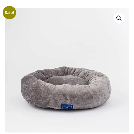
Sale!