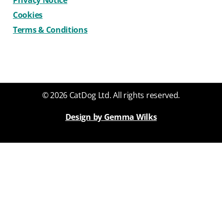
Privacy Notice
Cookies
Terms & Conditions
© 2026 CatDog Ltd. All rights reserved.
Design by Gemma Wilks