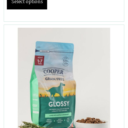
Select options