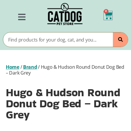
0
Home
/
Brand
/
Hugo & Hudson Round Donut Dog Bed
– Dark Grey
Hugo & Hudson Round
Donut Dog Bed – Dark
Grey