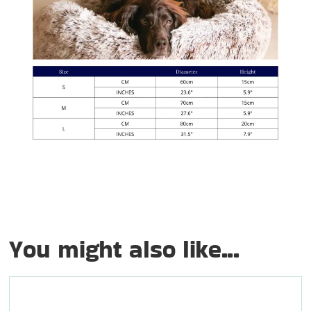
You might also like...