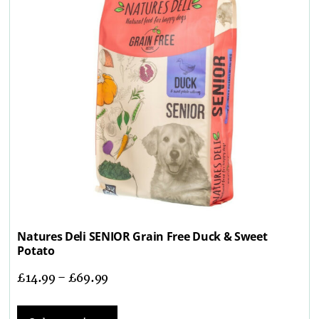
Natures Deli SENIOR Grain Free Duck & Sweet
Potato
£
14.99
–
£
69.99