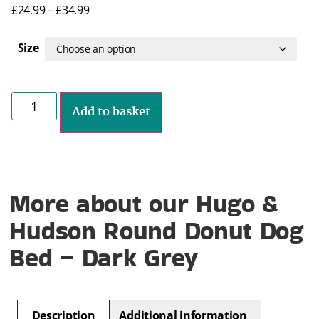
£
24.99
–
£
34.99
Size
Add to basket
More about our Hugo &
Hudson Round Donut Dog
Bed – Dark Grey
Description
Additional information