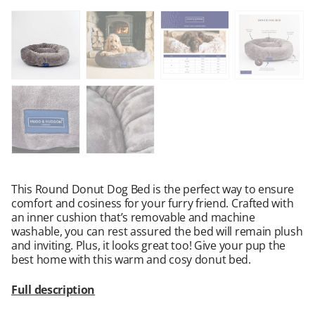
This Round Donut Dog Bed is the perfect way to ensure
comfort and cosiness for your furry friend. Crafted with
an inner cushion that’s removable and machine
washable, you can rest assured the bed will remain plush
and inviting. Plus, it looks great too! Give your pup the
best home with this warm and cosy donut bed.
Full description