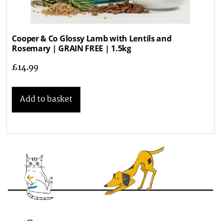
Cooper & Co Glossy Lamb with Lentils and
Rosemary | GRAIN FREE | 1.5kg
£
14.99
Add to basket