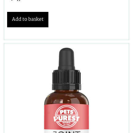
Add to basket