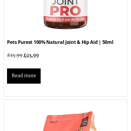
Pets Purest 100% Natural Joint & Hip Aid | 50ml
£
15.99
£
13.99
Read more