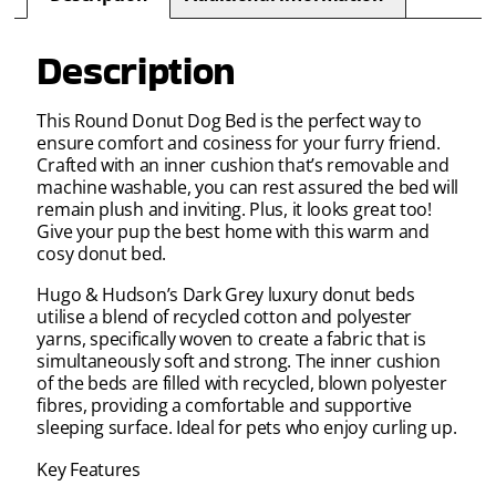
Description
This Round Donut Dog Bed is the perfect way to
ensure comfort and cosiness for your furry friend.
Crafted with an inner cushion that’s removable and
machine washable, you can rest assured the bed will
remain plush and inviting. Plus, it looks great too!
Give your pup the best home with this warm and
cosy donut bed.
Hugo & Hudson’s Dark Grey luxury donut beds
utilise a blend of recycled cotton and polyester
yarns, specifically woven to create a fabric that is
simultaneously soft and strong. The inner cushion
of the beds are filled with recycled, blown polyester
fibres, providing a comfortable and supportive
sleeping surface. Ideal for pets who enjoy curling up.
Key Features