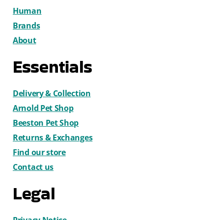
Human
Brands
About
Essentials
Delivery & Collection
Arnold Pet Shop
Beeston Pet Shop
Returns & Exchanges
Find our store
Contact us
Legal