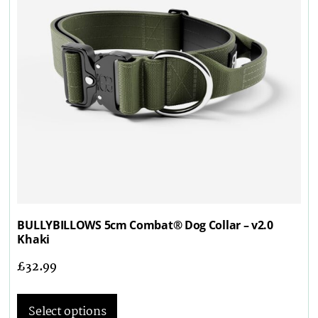
BULLYBILLOWS 5cm Combat® Dog Collar – v2.0
Khaki
£
32.99
Select options