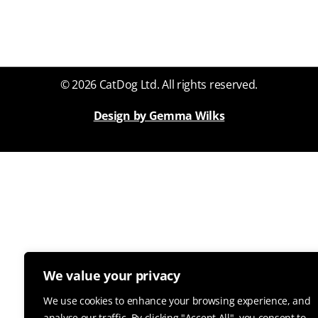
© 2026 CatDog Ltd. All rights reserved.
Design by Gemma Wilks
We value your privacy
We use cookies to enhance your browsing experience, and
analyse our traffic. By clicking "Accept All", you consent to