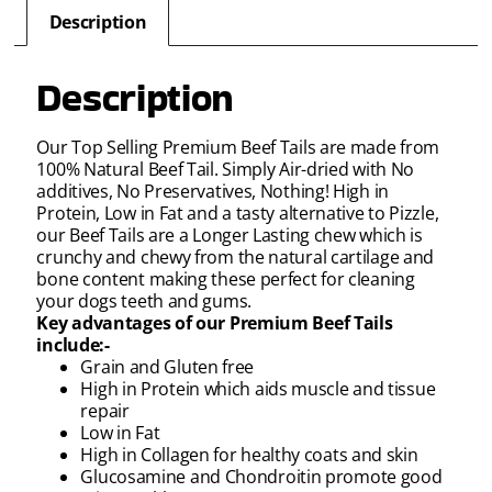
Description
Description
Our Top Selling Premium Beef Tails are made from
100% Natural Beef Tail. Simply Air-dried with No
additives, No Preservatives, Nothing! High in
Protein, Low in Fat and a tasty alternative to Pizzle,
our Beef Tails are a Longer Lasting chew which is
crunchy and chewy from the natural cartilage and
bone content making these perfect for cleaning
your dogs teeth and gums.
Key advantages of our Premium Beef Tails
include:-
Grain and Gluten free
High in Protein which aids muscle and tissue
repair
Low in Fat
High in Collagen for healthy coats and skin
Glucosamine and Chondroitin promote good