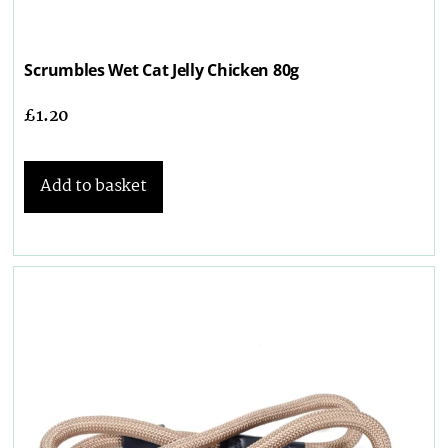
Scrumbles Wet Cat Jelly Chicken 80g
£
1.20
Add to basket