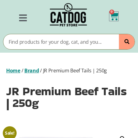
0
Home
/
Brand
/
JR Premium Beef Tails | 250g
JR Premium Beef Tails
| 250g
Sale!