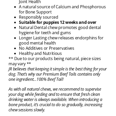
Joint Health
A natural source of Calcium and Phosphorous
for Bone Support
Responsibly sourced
Suitable for puppies 12 weeks and over
Natural Dental chew promotes good dental
hygiene for teeth and gums
Longer Lasting chew releases endorphins for
good mental health
No Additives or Preservatives
Healthy and Nutritious
** Due to our products being natural, piece sizes
may vary **
JR believes that keeping it simple is the best thing for your
dog. That’s why our Premium Beef Tails contains only
one ingredient…100% Beef Tail!
As with all natural chews, we recommend to supervise
your dog while feeding and to ensure that fresh clean
drinking water is always available. When introducing a
bone product, it’s crucial to do so gradually, increasing
chew sessions slowly.