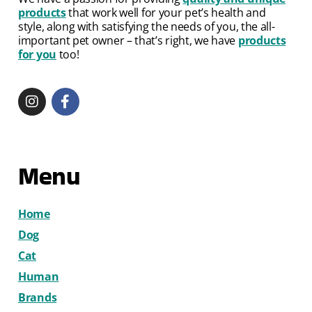
products
that work well for your pet’s health and
style, along with satisfying the needs of you, the all-
important pet owner – that’s right, we have
products
for you
too!
Menu
Home
Dog
Cat
Human
Brands