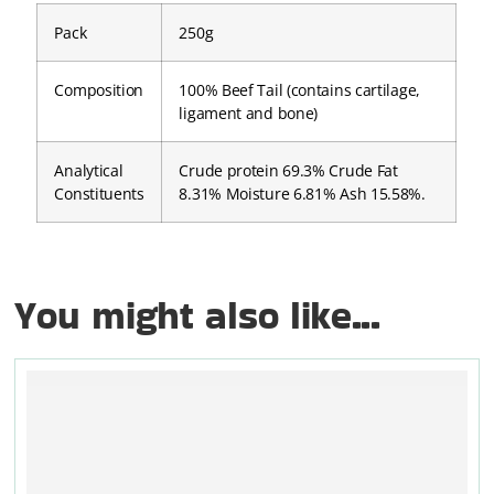
Pack
250g
Composition
100% Beef Tail (contains cartilage,
ligament and bone)
Analytical
Crude protein 69.3% Crude Fat
Constituents
8.31% Moisture 6.81% Ash 15.58%.
You might also like...