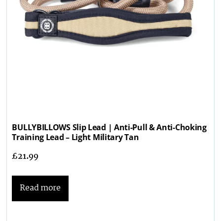
BULLYBILLOWS Slip Lead | Anti-Pull & Anti-Choking
Training Lead – Light Military Tan
£
21.99
Read more