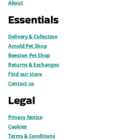
About
Essentials
Delivery & Collection
Arnold Pet Shop
Beeston Pet Shop
Returns & Exchanges
Find our store
Contact us
Legal
Privacy Notice
Cookies
Terms & Conditions