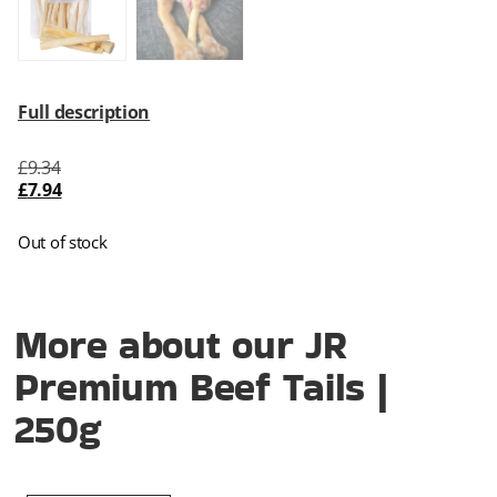
Full description
£
9.34
£
7.94
Out of stock
More about our JR
Premium Beef Tails |
250g