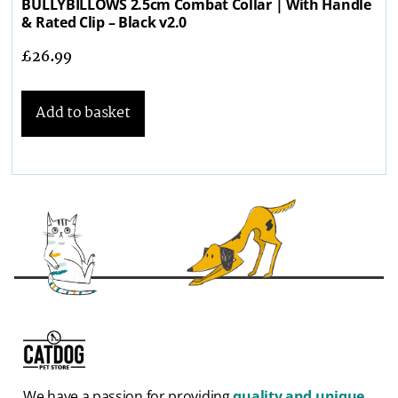
BULLYBILLOWS 2.5cm Combat Collar | With Handle
& Rated Clip – Black v2.0
£
26.99
Add to basket
We have a passion for providing
quality and unique