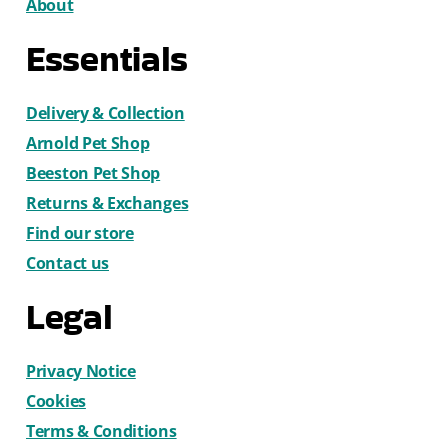
About
Essentials
Delivery & Collection
Arnold Pet Shop
Beeston Pet Shop
Returns & Exchanges
Find our store
Contact us
Legal
Privacy Notice
Cookies
Terms & Conditions