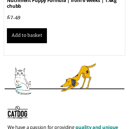
Nutriment Puppy Formula | from 6 weeks | 1.4kg
chubb
£
7.49
Add to basket
We have a passion for providing
quality and unique