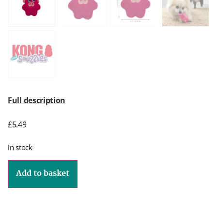
Full description
£
5.49
In stock
Add to basket