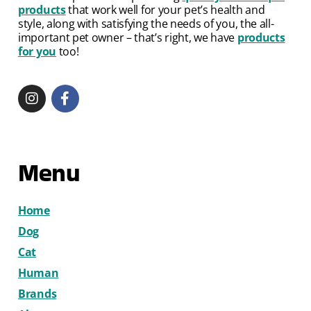
products
that work well for your pet’s health and
style, along with satisfying the needs of you, the all-
important pet owner – that’s right, we have
products
for you
too!
Menu
Home
Dog
Cat
Human
Brands