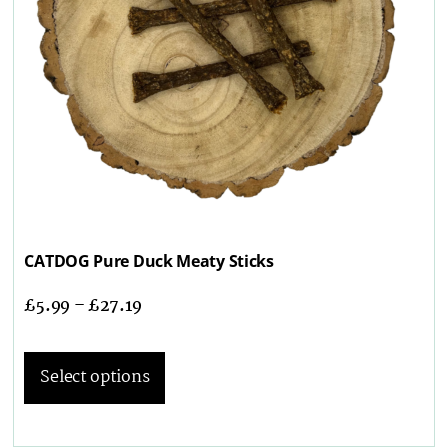
CATDOG Pure Duck Meaty Sticks
£
5.99
–
£
27.19
Select options