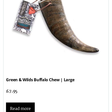
Green & Wilds Buffalo Chew | Large
£
7.95
Read more