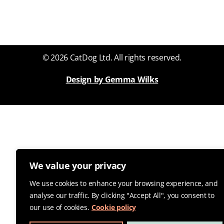
© 2026 CatDog Ltd. All rights reserved.
Design by Gemma Wilks
We value your privacy
We use cookies to enhance your browsing experience, and
analyse our traffic. By clicking "Accept All", you consent to
our use of cookies.
Cookie policy