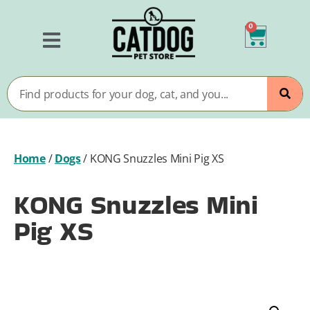
0
Home
/
Dogs
/
KONG Snuzzles Mini Pig XS
KONG Snuzzles Mini
Pig XS