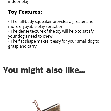
indoor play.
Toy Features:
• The full-body squeaker provides a greater and
more enjoyable play sensation.
• The dense texture of the toy will help to satisfy
your dog’s need to chew.
• The flat shape makes it easy for your small dog to
grasp and carry.
You might also like...