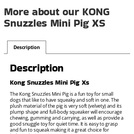
More about our KONG
Snuzzles Mini Pig XS
Description
Description
Kong Snuzzles Mini Pig Xs
The Kong Snuzzles Mini Pig is a fun toy for small
dogs that like to have squeaky and soft in one. The
plush material of the pig is very soft (velvety) and its
plump shape and full-body squeaker will encourage
chewing, gumming and carrying, as well as provide a
good snuggle toy for quiet time. It is easy to grasp
and fun to squeak making it a great choice for