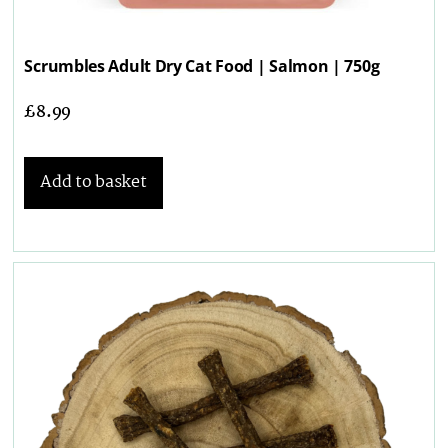
Scrumbles Adult Dry Cat Food | Salmon | 750g
£
8.99
Add to basket