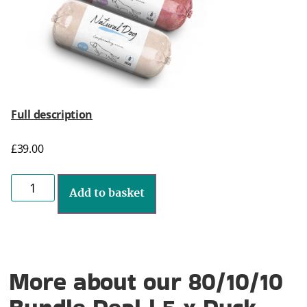
Full description
£
39.00
Add to basket
More about our 80/10/10