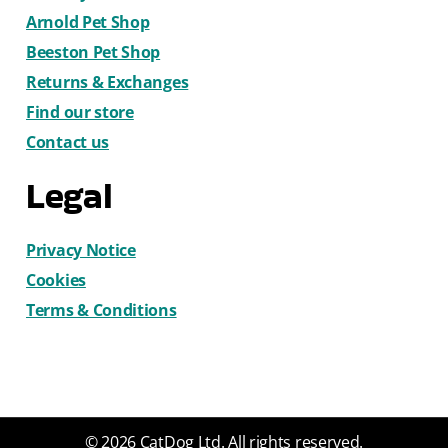
Arnold Pet Shop
Beeston Pet Shop
Returns & Exchanges
Find our store
Contact us
Legal
Privacy Notice
Cookies
Terms & Conditions
© 2026 CatDog Ltd. All rights reserved.