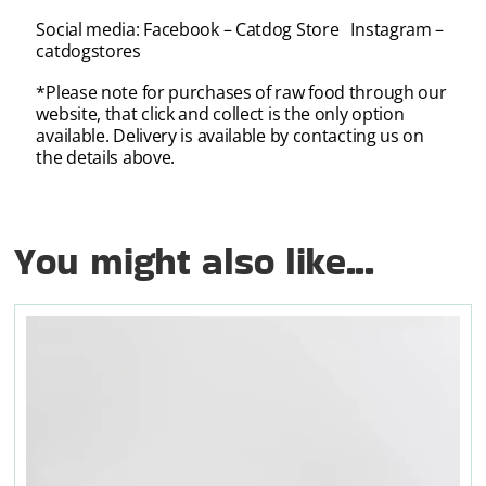
Social media: Facebook – Catdog Store Instagram –
catdogstores
*Please note for purchases of raw food through our
website, that click and collect is the only option
available. Delivery is available by contacting us on
the details above.
You might also like...