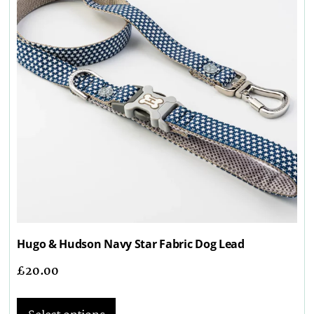
Hugo & Hudson Navy Star Fabric Dog Lead
£
20.00