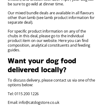
be sure to go wild at dinner time.
Our mixed bundle deals are available in all flavours
other than lamb (see lamb product information for
separate deal).
For specific product information on any of the
chubs in this deal, please go to the individual
product item on our website. Here you can find
composition, analytical constituents and feeding
guides.
Want your dog food
delivered locally?
To discuss delivery, please contact us via one of the
options below:
Tel: 0115 200 1226
Email: info@catdogstore.co.uk