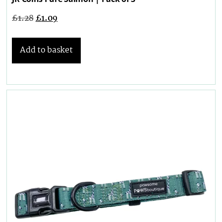
£
1.28
£
1.09
Add to basket