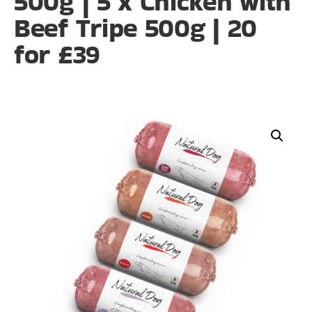
500g | 5 x Chicken with
Beef Tripe 500g | 20
for £39