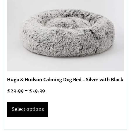
Hugo & Hudson Calming Dog Bed – Silver with Black
£
29.99
–
£
39.99
Select options