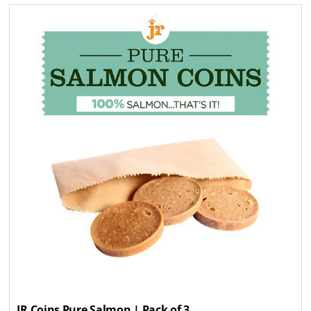
JR Coins Pure Salmon | Pack of 3