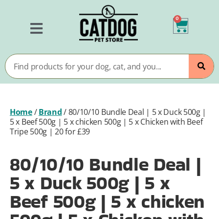
0
Home
/
Brand
/
80/10/10 Bundle Deal | 5 x Duck 500g |
5 x Beef 500g | 5 x chicken 500g | 5 x Chicken with Beef
Tripe 500g | 20 for £39
80/10/10 Bundle Deal |
5 x Duck 500g | 5 x
Beef 500g | 5 x chicken