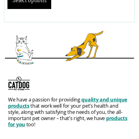
Select options
We have a passion for providing
quality and unique
products
that work well for your pet’s health and
style, along with satisfying the needs of you, the all-
important pet owner – that’s right, we have
products
for you
too!