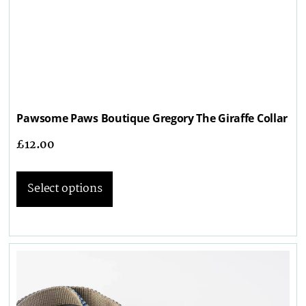
Pawsome Paws Boutique Gregory The Giraffe Collar
£
12.00
Select options