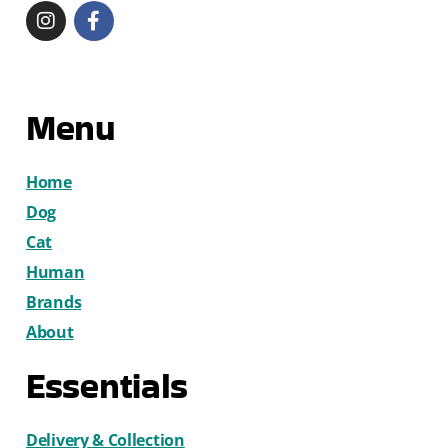
Menu
Home
Dog
Cat
Human
Brands
About
Essentials
Delivery & Collection