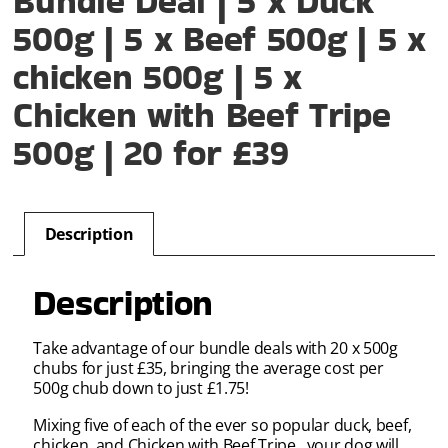
Bundle Deal | 5 x Duck
500g | 5 x Beef 500g | 5 x
chicken 500g | 5 x
Chicken with Beef Tripe
500g | 20 for £39
Description
Description
Take advantage of our bundle deals with 20 x 500g
chubs for just £35, bringing the average cost per
500g chub down to just £1.75!
Mixing five of each of the ever so popular duck, beef,
chicken, and Chicken with Beef Tripe , your dog will