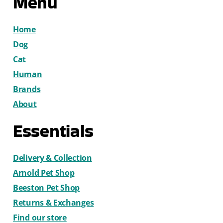
Menu
Home
Dog
Cat
Human
Brands
About
Essentials
Delivery & Collection
Arnold Pet Shop
Beeston Pet Shop
Returns & Exchanges
Find our store