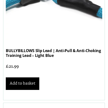
BULLYBILLOWS Slip Lead | Anti-Pull & Anti-Choking
Training Lead – Light Blue
£
21.99
Add to basket