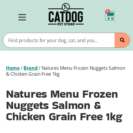
0
Home
/
Brand
/
Natures Menu Frozen Nuggets Salmon
& Chicken Grain Free 1kg
Natures Menu Frozen
Nuggets Salmon &
Chicken Grain Free 1kg