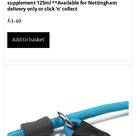
supplement 125ml **Available for Nottingham
delivery only or click ‘n’ collect
£
3.49
Add to basket