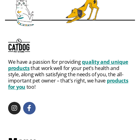
We have a passion for providing
quality and unique
products
that work well for your pet’s health and
style, along with satisfying the needs of you, the all-
important pet owner – that’s right, we have
products
for you
too!