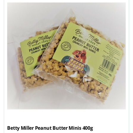
Betty Miller Peanut Butter Minis 400g