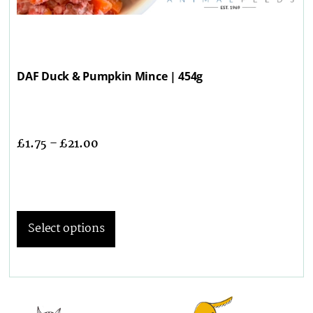
DAF Duck & Pumpkin Mince | 454g
£
1.75
–
£
21.00
Select options