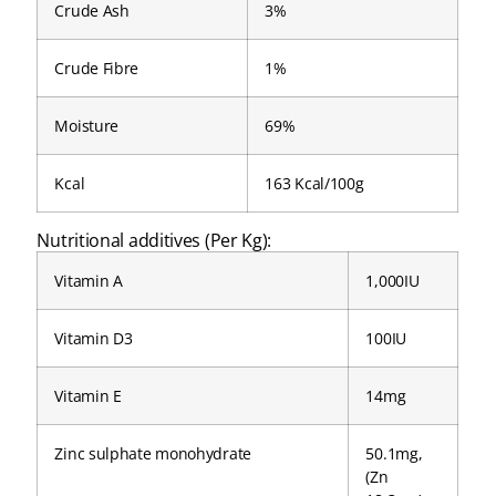
Crude Ash
3%
Crude Fibre
1%
Moisture
69%
Kcal
163 Kcal/100g
Nutritional additives (Per Kg):
Vitamin A
1,000IU
Vitamin D3
100IU
Vitamin E
14mg
Zinc sulphate monohydrate
50.1mg,
(Zn