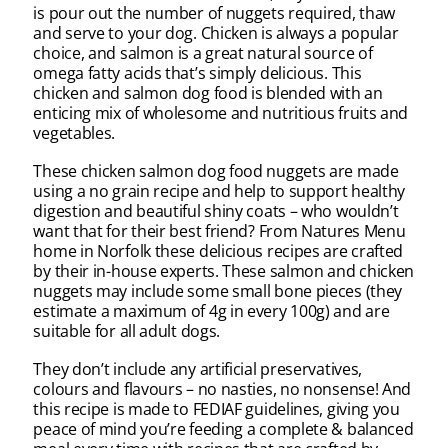
is pour out the number of nuggets required, thaw
and serve to your dog. Chicken is always a popular
choice, and salmon is a great natural source of
omega fatty acids that’s simply delicious. This
chicken and salmon dog food is blended with an
enticing mix of wholesome and nutritious fruits and
vegetables.
These chicken salmon dog food nuggets are made
using a no grain recipe and help to support healthy
digestion and beautiful shiny coats – who wouldn’t
want that for their best friend? From Natures Menu
home in Norfolk these delicious recipes are crafted
by their in-house experts. These salmon and chicken
nuggets may include some small bone pieces (they
estimate a maximum of 4g in every 100g) and are
suitable for all adult dogs.
They don’t include any artificial preservatives,
colours and flavours – no nasties, no nonsense! And
this recipe is made to FEDIAF guidelines, giving you
peace of mind you’re feeding a complete & balanced