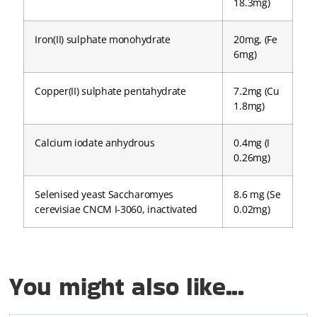
18.3mg)
Iron(II) sulphate monohydrate
20mg, (Fe
6mg)
Copper(II) sulphate pentahydrate
7.2mg (Cu
1.8mg)
Calcium iodate anhydrous
0.4mg (I
0.26mg)
Selenised yeast Saccharomyes
8.6 mg (Se
cerevisiae CNCM I-3060, inactivated
0.02mg)
You might also like...