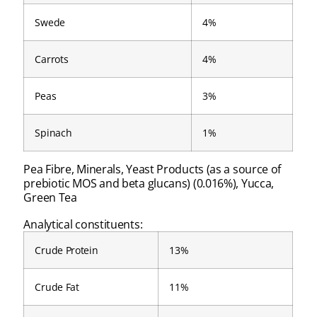
Swede
4%
Carrots
4%
Peas
3%
Spinach
1%
Pea Fibre, Minerals, Yeast Products (as a source of
prebiotic MOS and beta glucans) (0.016%), Yucca,
Green Tea
Analytical constituents:
Crude Protein
13%
Crude Fat
11%