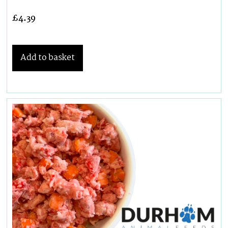
£
4.39
Add to basket