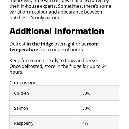
meal every time with recipes that are crafted by
their in-house experts. Sometimes, there’s some
variation in colour and appearance between
batches. It’s only natural!
Additional Information
Defrost
in the fridge
overnight or at
room
temperature
for a couple of hours.
Keep frozen until ready to thaw and serve.
Once defrosted, store in the fridge for up to 24
hours.
Composition:
Chicken
50%
Salmon
30%
Raspberry
4%