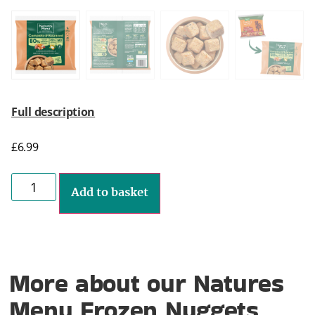
Full description
£
6.99
Add to basket
More about our Natures
Menu Frozen Nuggets