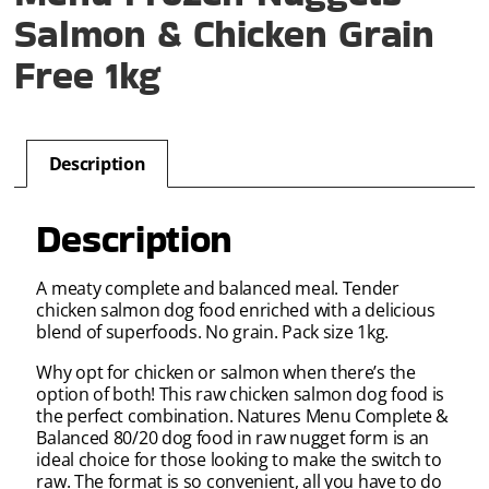
Salmon & Chicken Grain
Free 1kg
Description
Description
A meaty complete and balanced meal. Tender
chicken salmon dog food enriched with a delicious
blend of superfoods. No grain. Pack size 1kg.
Why opt for chicken or salmon when there’s the
option of both! This raw chicken salmon dog food is
the perfect combination. Natures Menu Complete &
Balanced 80/20 dog food in raw nugget form is an
ideal choice for those looking to make the switch to
raw. The format is so convenient, all you have to do