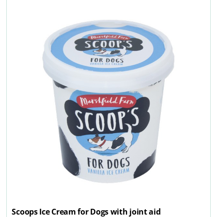
Scoops Ice Cream for Dogs with joint aid