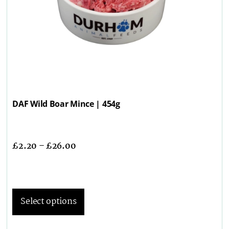
DAF Wild Boar Mince | 454g
£
2.20
–
£
26.00
Select options