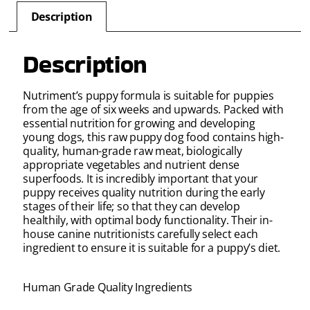
Description
Description
Nutriment’s puppy formula is suitable for puppies
from the age of six weeks and upwards. Packed with
essential nutrition for growing and developing
young dogs, this raw puppy dog food contains high-
quality, human-grade raw meat, biologically
appropriate vegetables and nutrient dense
superfoods. It is incredibly important that your
puppy receives quality nutrition during the early
stages of their life; so that they can develop
healthily, with optimal body functionality. Their in-
house canine nutritionists carefully select each
ingredient to ensure it is suitable for a puppy’s diet.
Human Grade Quality Ingredients