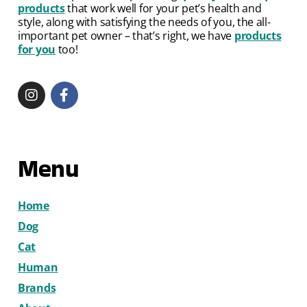
products
that work well for your pet’s health and
style, along with satisfying the needs of you, the all-
important pet owner – that’s right, we have
products
for you
too!
Menu
Home
Dog
Cat
Human
Brands