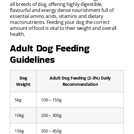
all breeds of dog, offering highly digestible,
flavourful and energy dense nourishment full of
essential amino acids, vitamins and dietary
macronutrients. Feeding your dog the correct
amount of food is vital to their weight and overall
health.
Adult Dog Feeding
Guidelines
Dog
Adult Dog Feeding (2-3%) Daily
Weight
Recommendation
5kg
100 – 150g
10kg
200 – 300g
15kg
300 – 450g