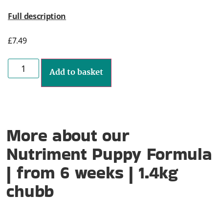
Full description
£
7.49
Add to basket
More about our
Nutriment Puppy Formula
| from 6 weeks | 1.4kg
chubb