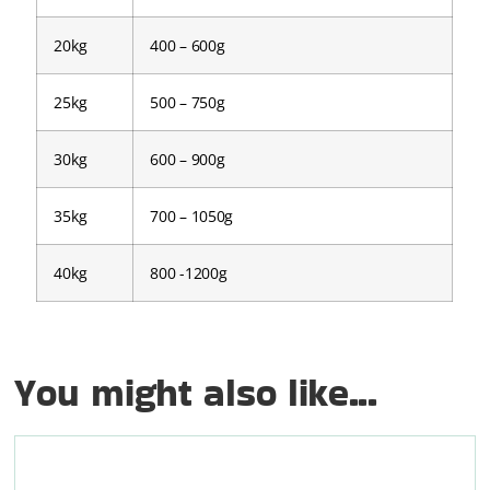
20kg
400 – 600g
25kg
500 – 750g
30kg
600 – 900g
35kg
700 – 1050g
40kg
800 -1200g
You might also like...