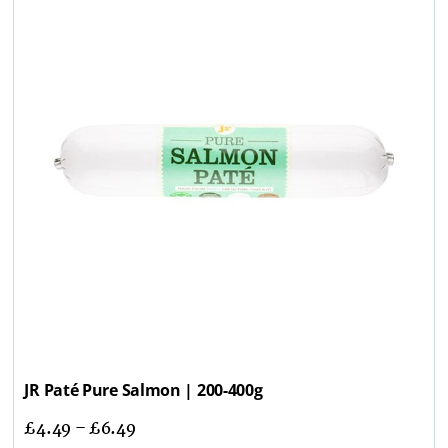
JR Paté Pure Salmon | 200-400g
£
4.49
–
£
6.49