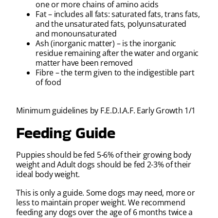
one or more chains of amino acids
Fat – includes all fats: saturated fats, trans fats,
and the unsaturated fats, polyunsaturated
and monounsaturated
Ash (inorganic matter) – is the inorganic
residue remaining after the water and organic
matter have been removed
Fibre – the term given to the indigestible part
of food
Minimum guidelines by F.E.D.I.A.F. Early Growth 1/1
Feeding Guide
Puppies should be fed 5-6% of their growing body
weight and Adult dogs should be fed 2-3% of their
ideal body weight.
This is only a guide. Some dogs may need, more or
less to maintain proper weight. We recommend
feeding any dogs over the age of 6 months twice a