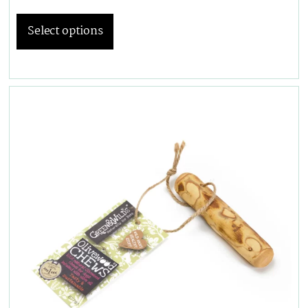
Select options