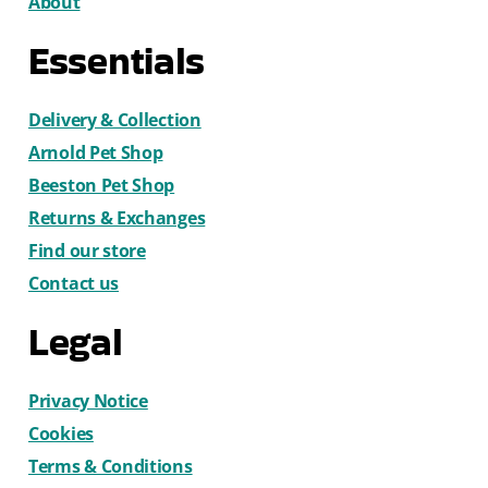
About
Essentials
Delivery & Collection
Arnold Pet Shop
Beeston Pet Shop
Returns & Exchanges
Find our store
Contact us
Legal
Privacy Notice
Cookies
Terms & Conditions