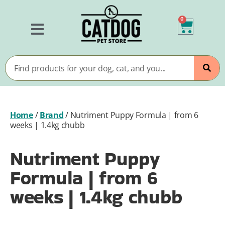
0
Home
/
Brand
/
Nutriment Puppy Formula | from 6
weeks | 1.4kg chubb
Nutriment Puppy
Formula | from 6
weeks | 1.4kg chubb