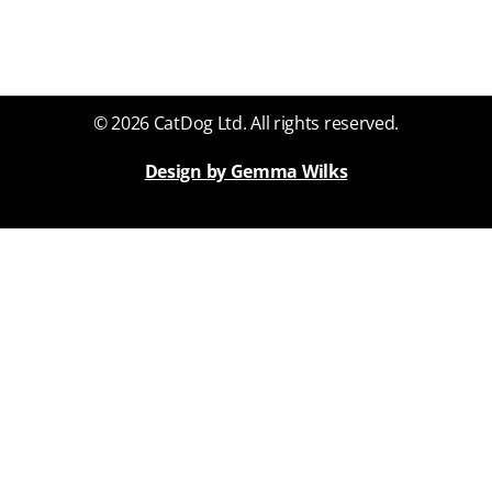
© 2026 CatDog Ltd. All rights reserved.
Design by Gemma Wilks