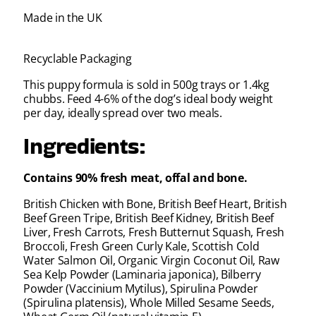
Made in the UK
Recyclable Packaging
This puppy formula is sold in 500g trays or 1.4kg
chubbs. Feed 4-6% of the dog’s ideal body weight
per day, ideally spread over two meals.
Ingredients:
Contains 90% fresh meat, offal and bone.
British Chicken with Bone, British Beef Heart, British
Beef Green Tripe, British Beef Kidney, British Beef
Liver, Fresh Carrots, Fresh Butternut Squash, Fresh
Broccoli, Fresh Green Curly Kale, Scottish Cold
Water Salmon Oil, Organic Virgin Coconut Oil, Raw
Sea Kelp Powder (Laminaria japonica), Bilberry
Powder (Vaccinium Mytilus), Spirulina Powder
(Spirulina platensis), Whole Milled Sesame Seeds,