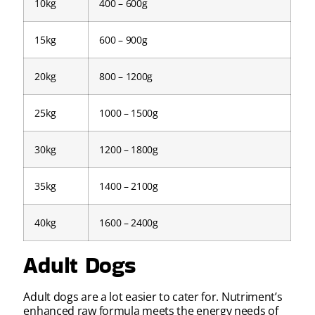
10kg
400 – 600g
15kg
600 – 900g
20kg
800 – 1200g
25kg
1000 – 1500g
30kg
1200 – 1800g
35kg
1400 – 2100g
40kg
1600 – 2400g
Adult Dogs
Adult dogs are a lot easier to cater for. Nutriment’s
enhanced raw formula meets the energy needs of