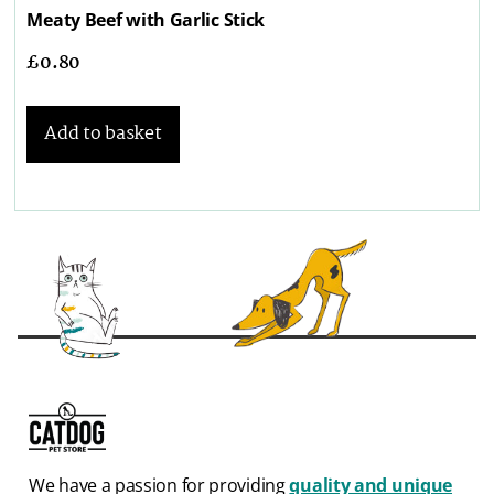
Meaty Beef with Garlic Stick
£
0.80
Add to basket
We have a passion for providing
quality and unique