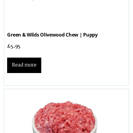
Green & Wilds Olivewood Chew | Puppy
£
5.95
Read more