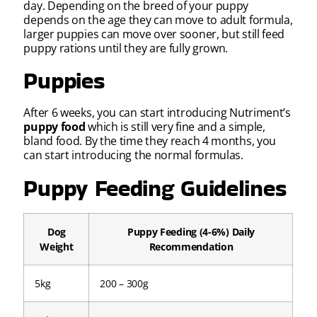
day. Depending on the breed of your puppy
depends on the age they can move to adult formula,
larger puppies can move over sooner, but still feed
puppy rations until they are fully grown.
Puppies
After 6 weeks, you can start introducing Nutriment’s
puppy food
which is still very fine and a simple,
bland food. By the time they reach 4 months, you
can start introducing the normal formulas.
Puppy Feeding Guidelines
Dog
Puppy Feeding (4-6%) Daily
Weight
Recommendation
5kg
200 – 300g