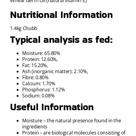
Wheat Germ Oil (natural vitamin E)
Nutritional Information
1.4kg Chubb
Typical analysis as fed:
Moisture: 65.80%
Protein: 12.60%,
Fat: 15.20%,
Ash (inorganic matter): 2.10%,
Fibre: 0.80%
Calcium: 1.70%
Phosphorus: 1.12%
Sodium: 0.08%
Useful Information
Moisture – the natural presence found in the
ingredients
Protein – are biological molecules consisting of