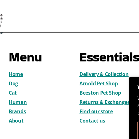
Menu
Essential
Home
Delivery & Collection
Dog
Arnold Pet Shop
Cat
Beeston Pet Shop
Human
Returns & Exchanges
Brands
Find our store
About
Contact us