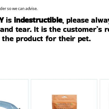
rder so we can advise.
RY
is
indestructible
, please alw
nd tear. It is the customer’s r
 the product for their pet.