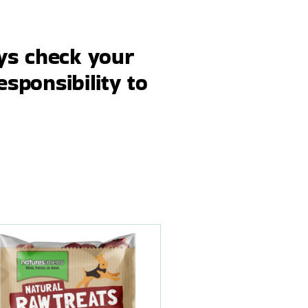
ays check your
esponsibility to