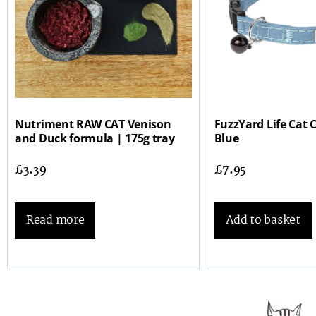
Nutriment RAW CAT Venison
FuzzYard Life Cat C
and Duck formula | 175g tray
Blue
£
3.39
£
7.95
Read more
Add to basket