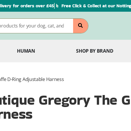
livery for orders over £45
Free Click & Collect at our Notti
HUMAN
SHOP BY BRAND
fe D-Ring Adjustable Harness
ique Gregory The Gi
rness