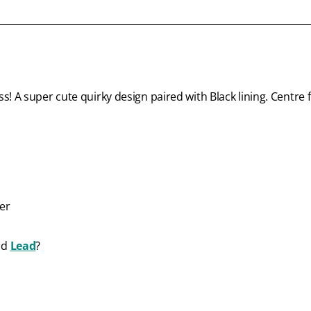
! A super cute quirky design paired with Black lining. Centre f
ter
nd
Lead
?