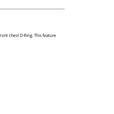
ront chest D-Ring. This feature