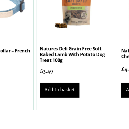
Natures Deli Grain Free Soft
ollar – French
Nat
Baked Lamb With Potato Dog
Che
Treat 100g
£
4
£
3.49
A
Add to basket