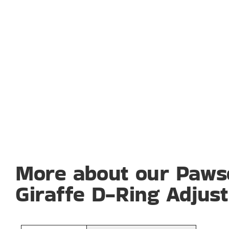
More about our Paws
Giraffe D-Ring Adjus