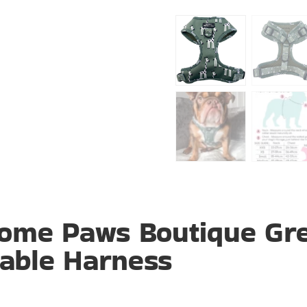
ome Paws Boutique Gr
table Harness