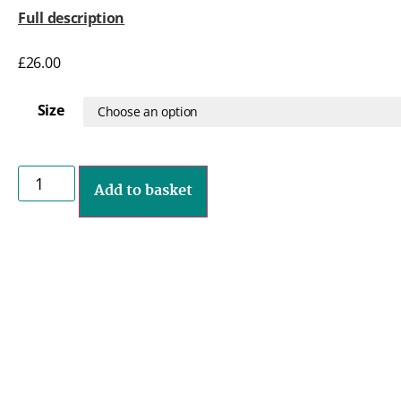
Full description
£
26.00
Size
Add to basket