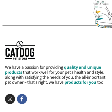
We have a passion for providing
quality and unique
products
that work well for your pet’s health and style,
along with satisfying the needs of you, the all-important
pet owner – that’s right, we have
products for you
too!