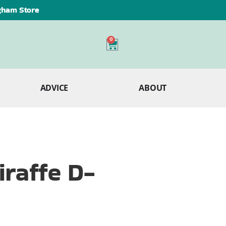
ngham Store
0
ADVICE
ABOUT
raffe D-