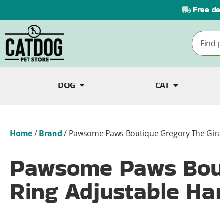
Free de
DOG
CAT
Home
/
Brand
/
Pawsome Paws Boutique Gregory The Giraf
Pawsome Paws Bout
Ring Adjustable Ha