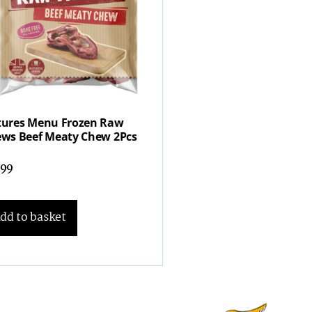
ures Menu Frozen Raw
ws Beef Meaty Chew 2Pcs
.99
dd to basket