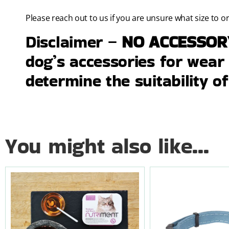
Please reach out to us if you are unsure what size to o
Disclaimer –
NO ACCESSO
dog’s accessories for wear a
determine the suitability of
You might also like...