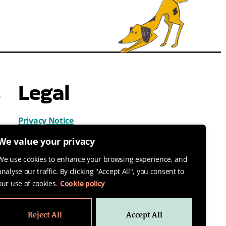
s
Legal
Privacy Notice
Cookies
We value your privacy
Terms & Conditions
We use cookies to enhance your browsing experience, and
analyse our traffic. By clicking "Accept All", you consent to
our use of cookies.
Cookie policy
Reject All
Accept All