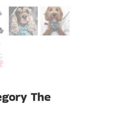
egory The