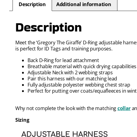
Description
Additional information
Description
Meet the ‘Gregory The Giraffe’ D-Ring adjustable harness
is perfect for ID Tags and training purposes.
Back D-Ring for lead attachment
Breathable material with quick drying capabilities
Adjustable Neck with 2 webbing straps
Pair this harness with our matching lead
Fully adjustable polyester webbing chest strap
Perfect for putting over coats/equafleeces in win
Why not complete the look with the matching
collar
a
Sizing