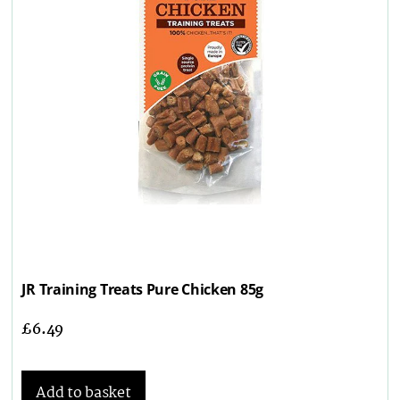
JR Training Treats Pure Chicken 85g
£
6.49
Add to basket