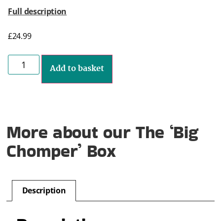
Full description
£
24.99
Add to basket
More about our The ‘Big
Chomper’ Box
Description