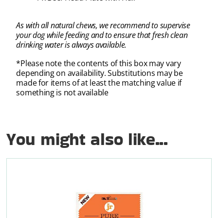
As with all natural chews, we recommend to supervise
your dog while feeding and to ensure that fresh clean
drinking water is always available.
*Please note the contents of this box may vary
depending on availability. Substitutions may be
made for items of at least the matching value if
something is not available
You might also like...