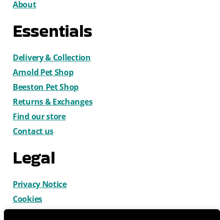
About
Essentials
Delivery & Collection
Arnold Pet Shop
Beeston Pet Shop
Returns & Exchanges
Find our store
Contact us
Legal
Privacy Notice
Cookies
Terms & Conditions