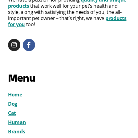
products
that work well for your pet’s health and
style, along with satisfying the needs of you, the all-
important pet owner – that’s right, we have
products
for you
too!
Menu
Home
Dog
Cat
Human
Brands