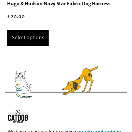
Hugo & Hudson Navy Star Fabric Dog Harness
£
20.00
Select options
We have a passion for providing
quality and unique