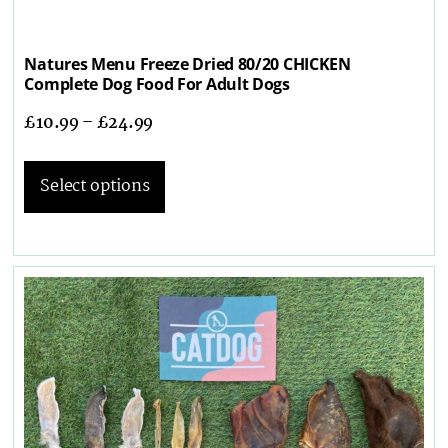
Natures Menu Freeze Dried 80/20 CHICKEN
Complete Dog Food For Adult Dogs
£
10.99
–
£
24.99
Select options