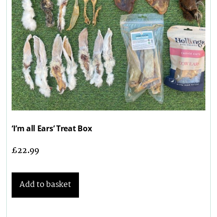
‘I’m all Ears’ Treat Box
£
22.99
Add to basket