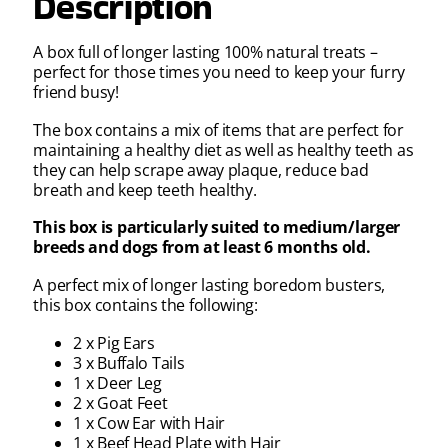
Description
A box full of longer lasting 100% natural treats –
perfect for those times you need to keep your furry
friend busy!
The box contains a mix of items that are perfect for
maintaining a healthy diet as well as healthy teeth as
they can help scrape away plaque, reduce bad
breath and keep teeth healthy.
This box is particularly suited to medium/larger
breeds and dogs from at least 6 months old.
A perfect mix of longer lasting boredom busters,
this box contains the following:
2 x Pig Ears
3 x Buffalo Tails
1 x Deer Leg
2 x Goat Feet
1 x Cow Ear with Hair
1 x Beef Head Plate with Hair