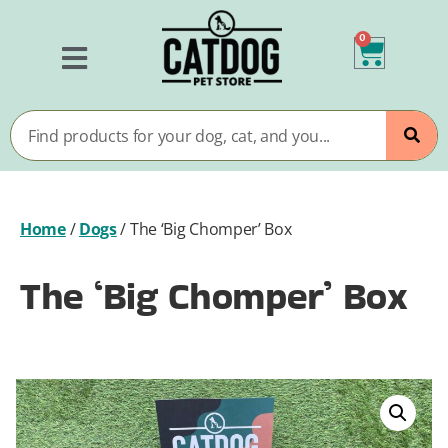
0
Home
/
Dogs
/
The ‘Big Chomper’ Box
The ‘Big Chomper’ Box