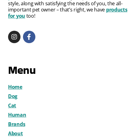
style, along with satisfying the needs of you, the all-
important pet owner – that’s right, we have
products
for you
too!
Menu
Home
Dog
Cat
Human
Brands
About