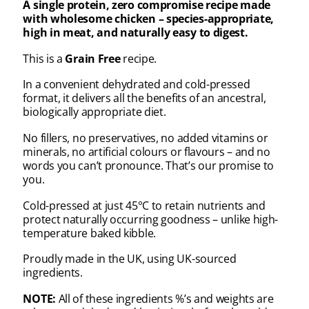
A single protein, zero compromise recipe made
with wholesome chicken – species-appropriate,
high in meat, and naturally easy to digest.
This is a
Grain Free
recipe.
In a convenient dehydrated and cold-pressed
format, it delivers all the benefits of an ancestral,
biologically appropriate diet.
No fillers, no preservatives, no added vitamins or
minerals, no artificial colours or flavours – and no
words you can’t pronounce. That’s our promise to
you.
Cold-pressed at just 45°C to retain nutrients and
protect naturally occurring goodness – unlike high-
temperature baked kibble.
Proudly made in the UK, using UK-sourced
ingredients.
NOTE:
All of these ingredients %’s and weights are