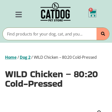
0
Home
/
Dog 2
/
WILD Chicken – 80:20 Cold-Pressed
WILD Chicken – 80:20
Cold-Pressed