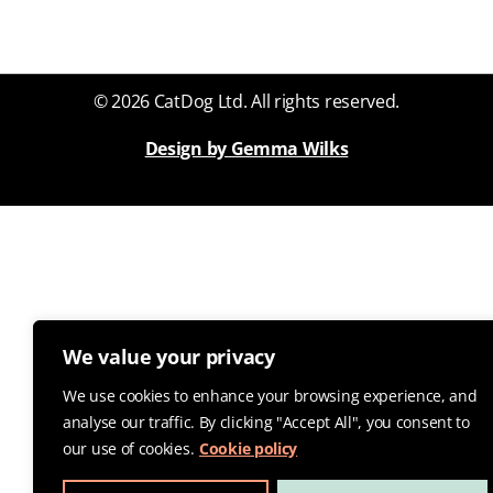
© 2026 CatDog Ltd. All rights reserved.
Design by Gemma Wilks
We value your privacy
We use cookies to enhance your browsing experience, and
analyse our traffic. By clicking "Accept All", you consent to
our use of cookies.
Cookie policy