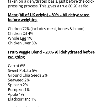
taken on a dehydrated basis, just before the cold-
pressing process. This gives a true 80:20 as fed.
Meat (All of UK origin) – 80% – All dehydrated
before weighing
Chicken 72% (includes meat, bones & blood)
Chicken Oil 4%
Whole Egg 1%
Chicken Liver 3%
Fruit/Veggie Blend – 20%- All dehydrated before
weighing
Carrot 6%
Sweet Potato 5%
Ground Chia Seeds 2%
Seaweed 2%
Spinach 2%
Pumpkin 1%
Apple 1%
Blackcurrant 1%