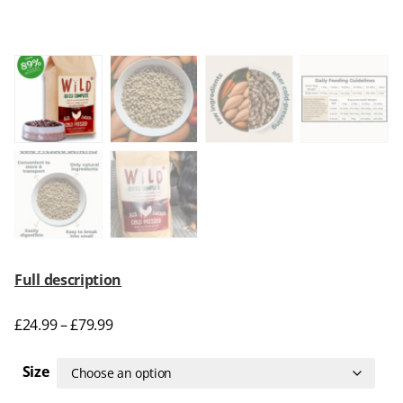
Full description
£
24.99
–
£
79.99
Size