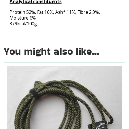
Analytical constituents
Protein 52%, Fat 16%, Ash* 11%, Fibre 2.9%,
Moisture 6%
379kcal/100g
You might also like...