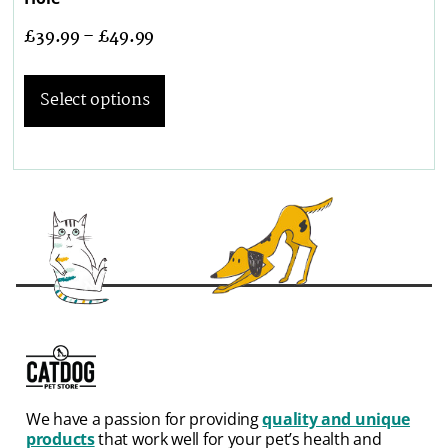
£
39.99
–
£
49.99
Select options
We have a passion for providing
quality and unique
products
that work well for your pet’s health and