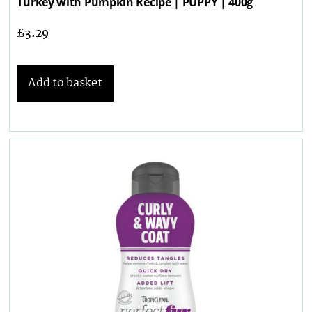
Turkey with Pumpkin Recipe | PUPPY | 400g
£
3.29
Add to basket