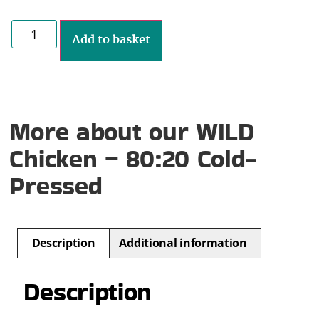
Add to basket
More about our WILD
Chicken – 80:20 Cold-
Pressed
Description
Additional information
Description