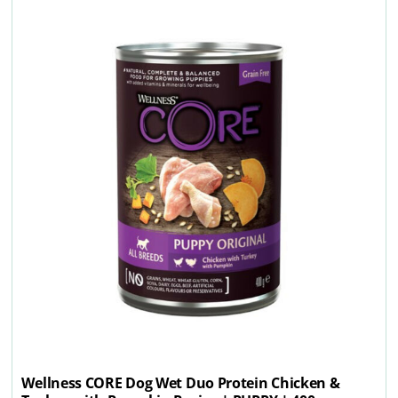
Wellness CORE Dog Wet Duo Protein Chicken &