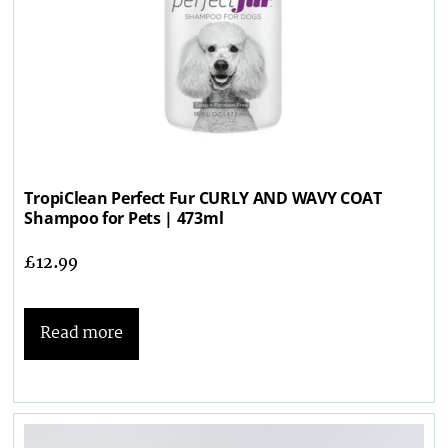
TropiClean Perfect Fur CURLY AND WAVY COAT
Shampoo for Pets | 473ml
£
12.99
Read more