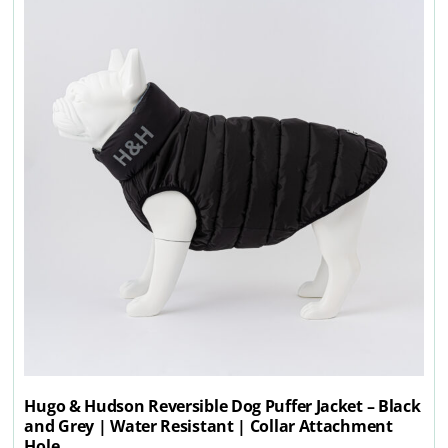
Hugo & Hudson Reversible Dog Puffer Jacket – Black
and Grey | Water Resistant | Collar Attachment
Hole