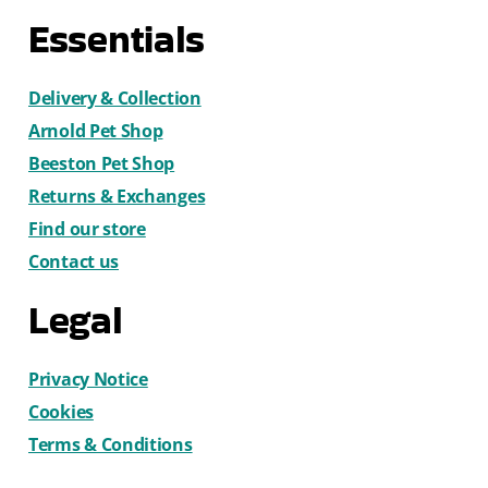
Essentials
Delivery & Collection
Arnold Pet Shop
Beeston Pet Shop
Returns & Exchanges
Find our store
Contact us
Legal
Privacy Notice
Cookies
Terms & Conditions