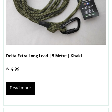
Delta Extra Long Lead | 5 Metre | Khaki
£
14.99
Read more