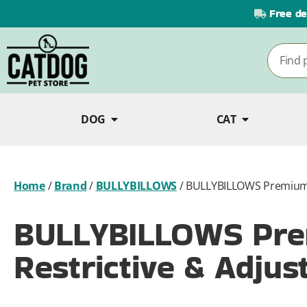
Free de
DOG
CAT
Home
/
Brand
/
BULLYBILLOWS
/
BULLYBILLOWS Premium C
BULLYBILLOWS Pre
Restrictive & Adjus