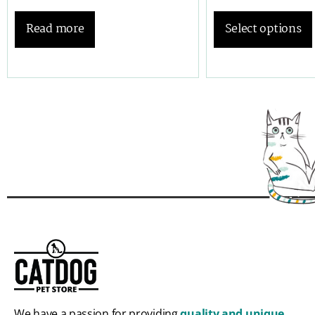
Read more
Select options
We have a passion for providing
quality and unique