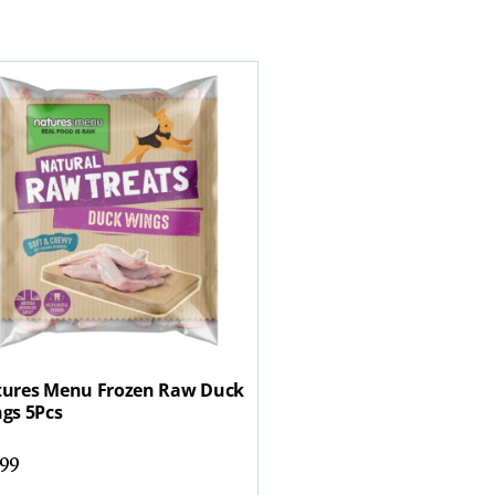
ures Menu Frozen Raw Duck
gs 5Pcs
.99