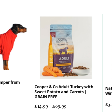
mper from
Cooper & Co Adult Turkey with
Nat
Sweet Potato and Carrots |
Win
GRAIN FREE
£
3
£
14.99
–
£
69.99