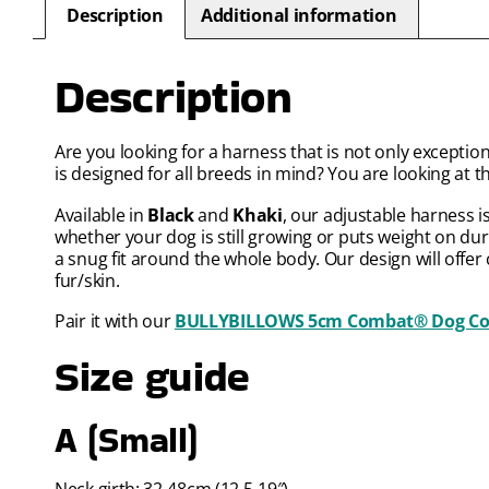
Description
Additional information
Description
Are you looking for a harness that is not only exceptio
is designed for all breeds in mind? You are looking at t
Available in
Black
and
Khaki
, our adjustable harness i
whether your dog is still growing or puts weight on du
a snug fit around the whole body. Our design will offer
fur/skin.
Pair it with our
BULLYBILLOWS 5cm Combat® Dog Coll
Size guide
A (Small)
Neck girth: 32-48cm (12.5-19″)