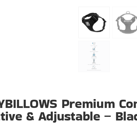
LYBILLOWS Premium Co
tive & Adjustable – Bla