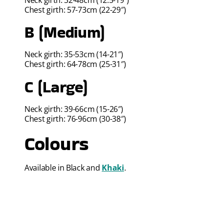
Chest girth: 57-73cm (22-29″)
B (Medium)
Neck girth: 35-53cm (14-21″)
Chest girth: 64-78cm (25-31″)
C (Large)
Neck girth: 39-66cm (15-26″)
Chest girth: 76-96cm (30-38″)
Colours
Available in Black and
Khaki
.