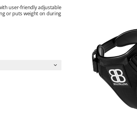
ith user-friendly adjustable
wing or puts weight on during