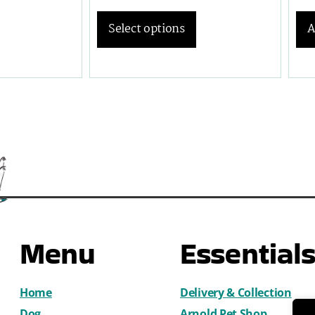
A
Select options
Menu
Essential
Home
Delivery & Collection
Dog
Arnold Pet Shop