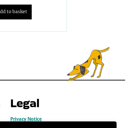
dd to basket
s
Legal
Privacy Notice
Cookies