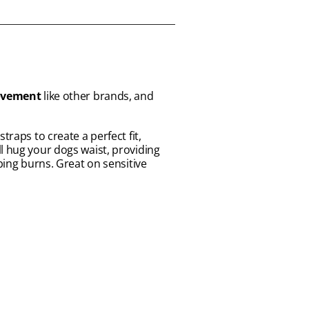
movement
like other brands, and
traps to create a perfect fit,
l hug your dogs waist, providing
bing burns. Great on sensitive