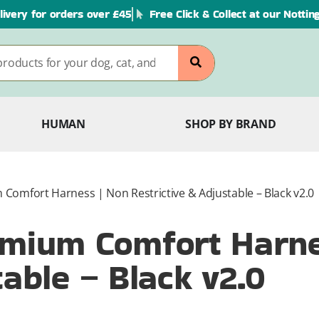
livery for orders over £45
Free Click & Collect at our Notti
HUMAN
SHOP BY BRAND
omfort Harness | Non Restrictive & Adjustable – Black v2.0
mium Comfort Harne
table – Black v2.0