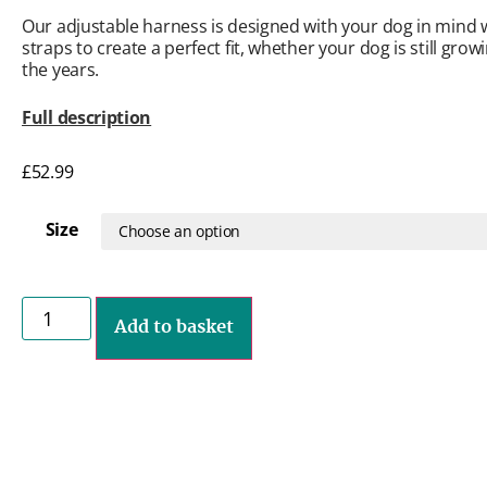
Our adjustable harness is designed with your dog in mind w
straps to create a perfect fit, whether your dog is still gro
the years.
Full description
£
52.99
Size
Add to basket