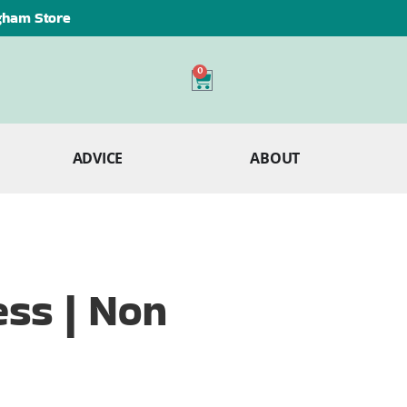
ngham Store
0
ADVICE
ABOUT
ss | Non