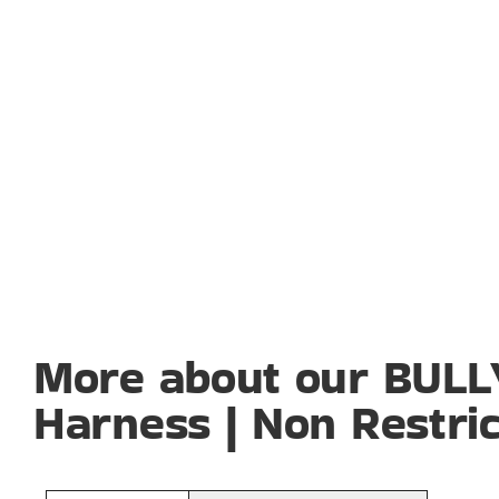
More about our BUL
Harness | Non Restric