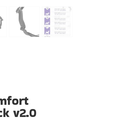
mfort
ck v2.0