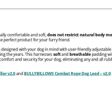
nally comfortable and soft,
does not restrict natural body 
he perfect product for your furry friend.
s designed with your dog in mind with user-friendly adjustable s
ring the years. This harnesses
soft
and
breathable
padding wil
 comfort and security for your dog, eliminating any and all rub
ar v2.0
and
BULLYBILLOWS Combat Rope Dog Lead – v2.0