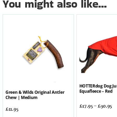
You might also like...
HOTTERdog Dog Ju
Equafleece – Red
Green & Wilds Original Antler
Chew | Medium
£
17.95
–
£
30.95
£
11.95