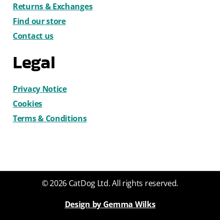
Returns & Exchanges
Find our store
Contact us
Legal
Privacy Notice
Cookies
Terms & Conditions
© 2026 CatDog Ltd. All rights reserved.
Design by Gemma Wilks