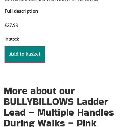
Full description
£
27.99
In stock
Add to basket
More about our
BULLYBILLOWS Ladder
Lead – Multiple Handles
During Walks – Pink