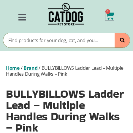
0
Home
/
Brand
/
BULLYBILLOWS Ladder Lead – Multiple
Handles During Walks – Pink
BULLYBILLOWS Ladder
Lead – Multiple
Handles During Walks
– Pink