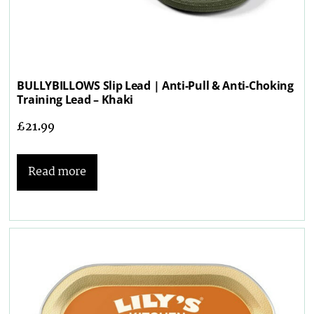
BULLYBILLOWS Slip Lead | Anti-Pull & Anti-Choking
Training Lead – Khaki
£
21.99
Read more