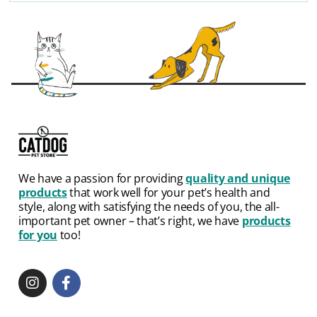
We have a passion for providing
quality and unique
products
that work well for your pet’s health and
style, along with satisfying the needs of you, the all-
important pet owner – that’s right, we have
products
for you
too!