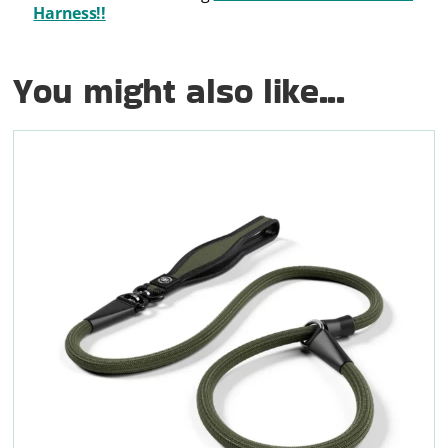
Harness!!
You might also like...