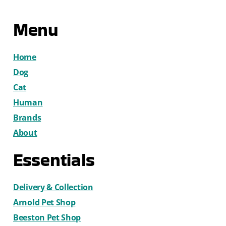
Menu
Home
Dog
Cat
Human
Brands
About
Essentials
Delivery & Collection
Arnold Pet Shop
Beeston Pet Shop