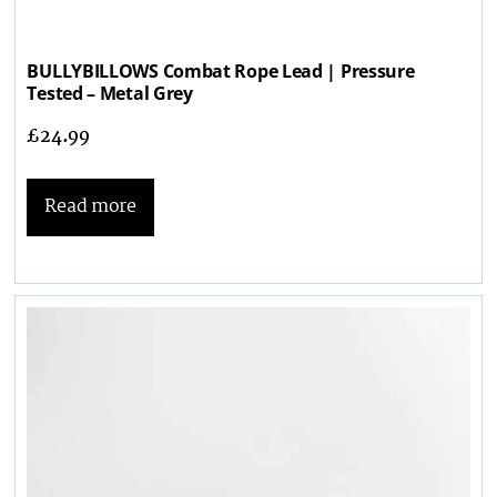
BULLYBILLOWS Combat Rope Lead | Pressure
Tested – Metal Grey
£
24.99
Read more