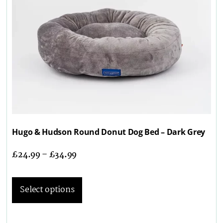
Hugo & Hudson Round Donut Dog Bed – Dark Grey
£
24.99
–
£
34.99
Select options