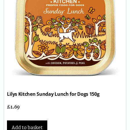
Lilys Kitchen Sunday Lunch for Dogs 150g
£
1.69
Add to basket