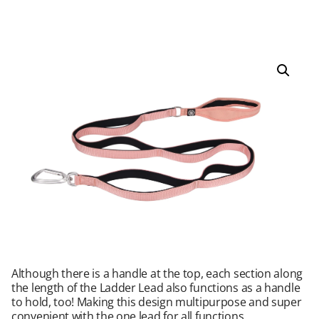
Although there is a handle at the top, each section along
the length of the Ladder Lead also functions as a handle
to hold, too! Making this design multipurpose and super
convenient with the one lead for all functions.