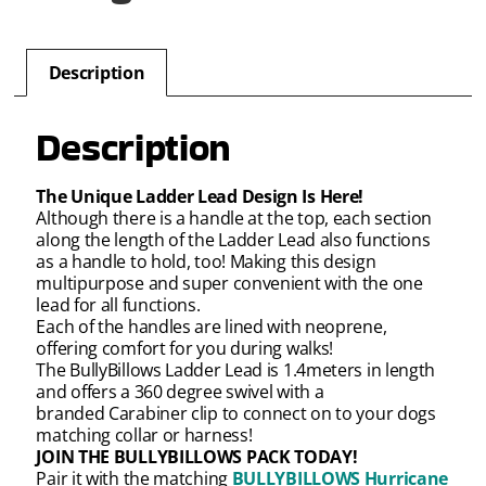
Description
Description
The Unique Ladder Lead Design Is Here!
Although there is a handle at the top, each section
along the length of the Ladder Lead also functions
as a handle to hold, too! Making this design
multipurpose and super convenient with the one
lead for all functions.
Each of the handles are lined with neoprene,
offering comfort for you during walks!
The BullyBillows Ladder Lead is 1.4meters in length
and offers a 360 degree swivel with a
branded Carabiner clip to connect on to your dogs
matching collar or harness!
JOIN THE BULLYBILLOWS PACK TODAY!
Pair it with the matching
BULLYBILLOWS Hurricane