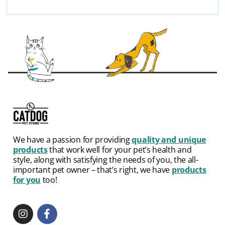
We have a passion for providing
quality and unique
products
that work well for your pet’s health and
style, along with satisfying the needs of you, the all-
important pet owner – that’s right, we have
products
for you
too!