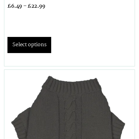
£
6.49
–
£
22.99
Select options