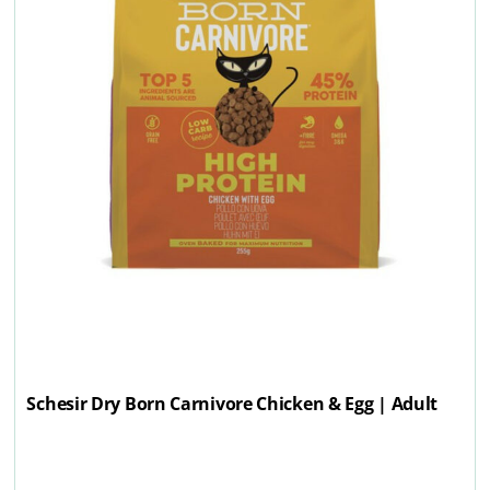
Schesir Dry Born Carnivore Chicken & Egg | Adult