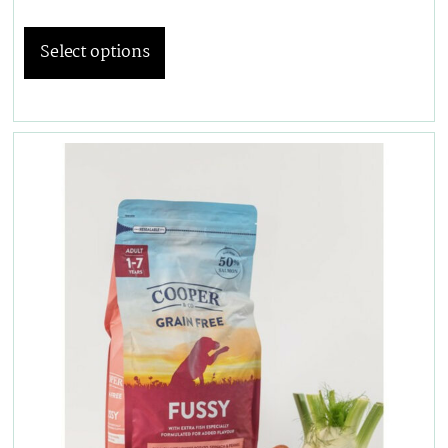
Select options