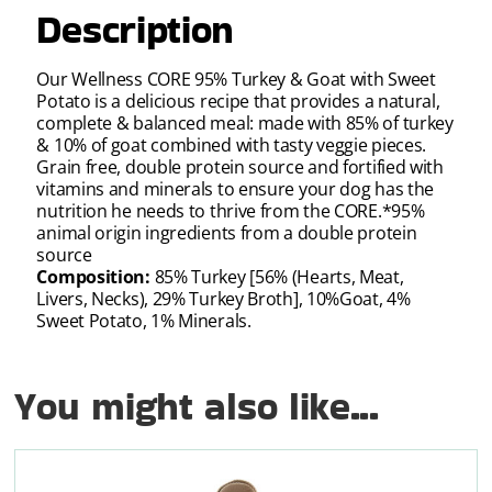
Description
Our Wellness CORE 95% Turkey & Goat with Sweet
Potato is a delicious recipe that provides a natural,
complete & balanced meal: made with 85% of turkey
& 10% of goat combined with tasty veggie pieces.
Grain free, double protein source and fortified with
vitamins and minerals to ensure your dog has the
nutrition he needs to thrive from the CORE.*95%
animal origin ingredients from a double protein
source
Composition:
85% Turkey [56% (Hearts, Meat,
Livers, Necks), 29% Turkey Broth], 10%Goat, 4%
Sweet Potato, 1% Minerals.
You might also like...