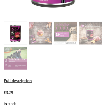
Full description
£
3.29
In stock