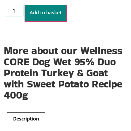
Add to basket
More about our Wellness
CORE Dog Wet 95% Duo
Protein Turkey & Goat
with Sweet Potato Recipe
400g
Description