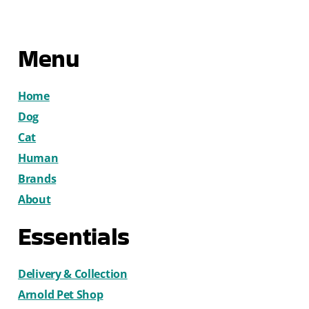
Menu
Home
Dog
Cat
Human
Brands
About
Essentials
Delivery & Collection
Arnold Pet Shop