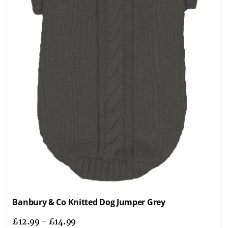
Banbury & Co Knitted Dog Jumper Grey
£
12.99
–
£
14.99