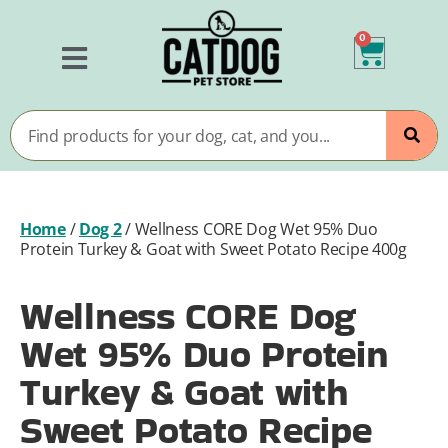
0
Home
/
Dog 2
/
Wellness CORE Dog Wet 95% Duo
Protein Turkey & Goat with Sweet Potato Recipe 400g
Wellness CORE Dog
Wet 95% Duo Protein
Turkey & Goat with
Sweet Potato Recipe