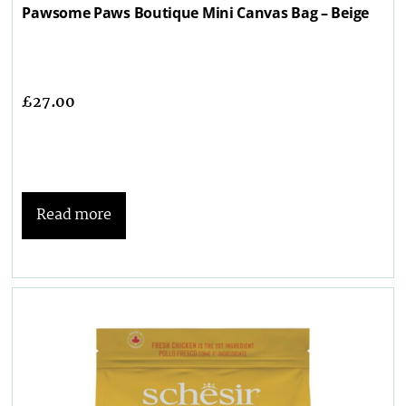
Pawsome Paws Boutique Mini Canvas Bag – Beige
£
27.00
Read more