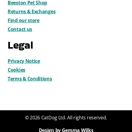
Beeston Pet Shop
Returns & Exchanges
Find our store
Contact us
Legal
Privacy Notice
Cookies
Terms & Conditions
© 2026 CatDog Ltd. All rights reserved.
Design by Gemma Wilks