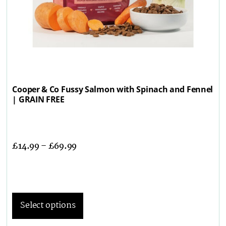
Cooper & Co Fussy Salmon with Spinach and Fennel
| GRAIN FREE
£
14.99
–
£
69.99
Select options