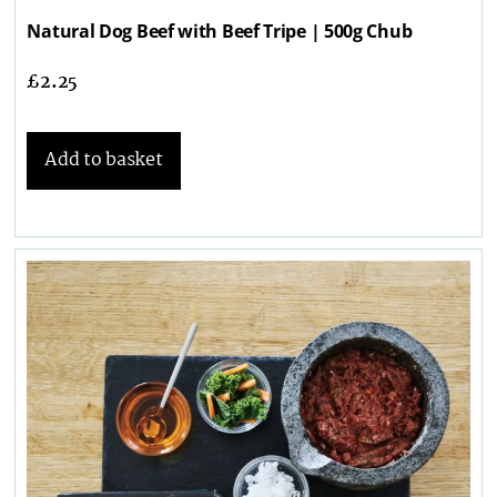
Natural Dog Beef with Beef Tripe | 500g Chub
£
2.25
Add to basket