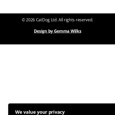
© 2026 CatDog Ltd. All rights reserved.
Design by Gemma Wilks
We value your privacy