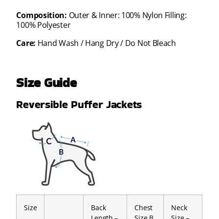
Composition:
Outer & Inner: 100% Nylon Filling:
100% Polyester
Care:
Hand Wash / Hang Dry / Do Not Bleach
Size Guide
Reversible Puffer Jackets
Size
Back
Chest
Neck
Length –
Size B
Size –