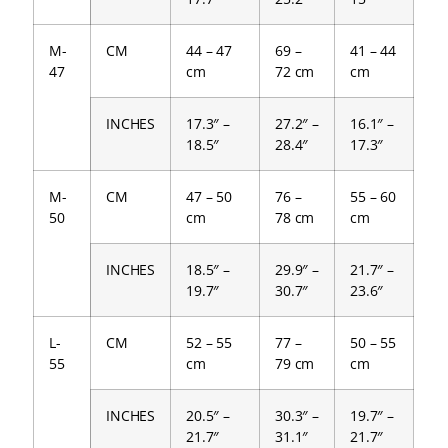
M-
CM
44 – 47
69 –
41 – 44
47
cm
72 cm
cm
INCHES
17.3″ –
27.2″ –
16.1″ –
18.5″
28.4″
17.3″
M-
CM
47 – 50
76 –
55 – 60
50
cm
78 cm
cm
INCHES
18.5″ –
29.9″ –
21.7″ –
19.7″
30.7″
23.6″
L-
CM
52 – 55
77 –
50 – 55
55
cm
79 cm
cm
INCHES
20.5″ –
30.3″ –
19.7″ –
21.7″
31.1″
21.7″