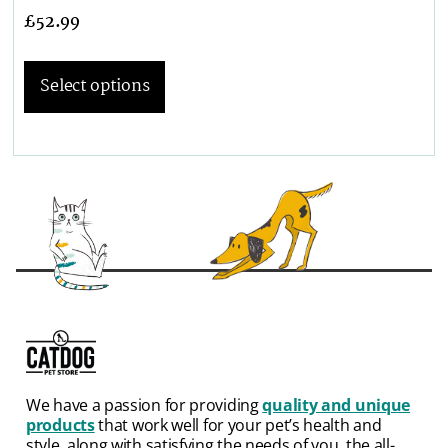
£
52.99
Select options
We have a passion for providing
quality and unique
products
that work well for your pet’s health and
style, along with satisfying the needs of you, the all-