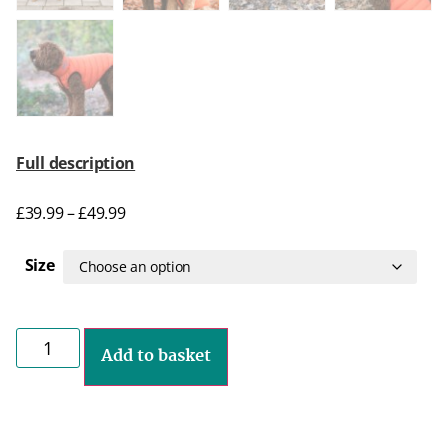
Full description
£
39.99
–
£
49.99
Size
Add to basket