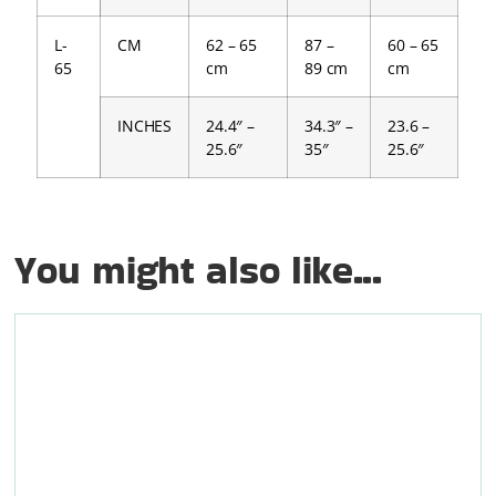
L-
CM
62 – 65
87 –
60 – 65
65
cm
89 cm
cm
INCHES
24.4″ –
34.3″ –
23.6 –
25.6″
35″
25.6″
You might also like...