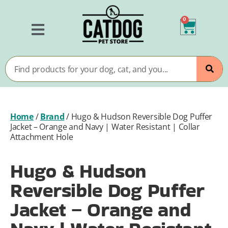
0
Home
/
Brand
/
Hugo & Hudson Reversible Dog Puffer
Jacket – Orange and Navy | Water Resistant | Collar
Attachment Hole
Hugo & Hudson
Reversible Dog Puffer
Jacket – Orange and