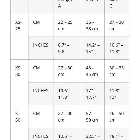
A
C
XS-
CM
22 – 25
36 –
27 – 30
25
cm
38 cm
cm
INCHES
8.7″ –
14.2″ –
10.6″ –
9.8″
15″
11.8″
XS-
CM
27 – 30
43 –
30 – 33
30
cm
45 cm
cm
INCHES
10.6″ –
17″ –
11.8″ –
11.8″
17.7″
13″
S-
CM
27 – 30
57 –
46 – 50
30
cm
59 cm
cm
INCHES
10.6″ –
22.5″ –
18.1″ –