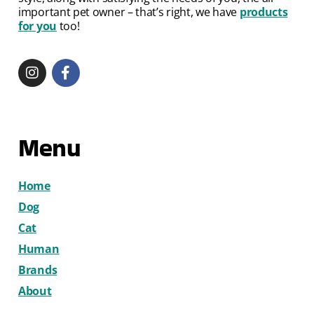
important pet owner – that’s right, we have
products
for you
too!
Menu
Home
Dog
Cat
Human
Brands
About