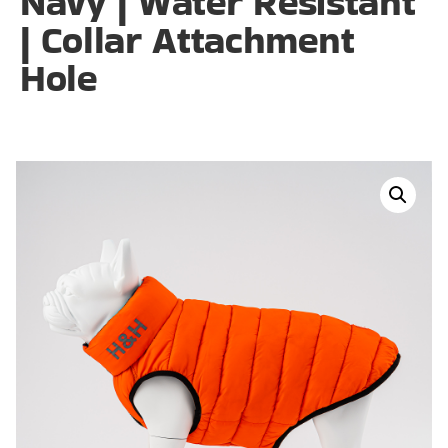
Navy | Water Resistant
| Collar Attachment
Hole