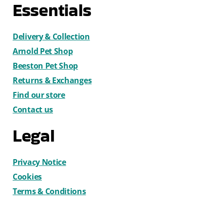
Essentials
Delivery & Collection
Arnold Pet Shop
Beeston Pet Shop
Returns & Exchanges
Find our store
Contact us
Legal
Privacy Notice
Cookies
Terms & Conditions