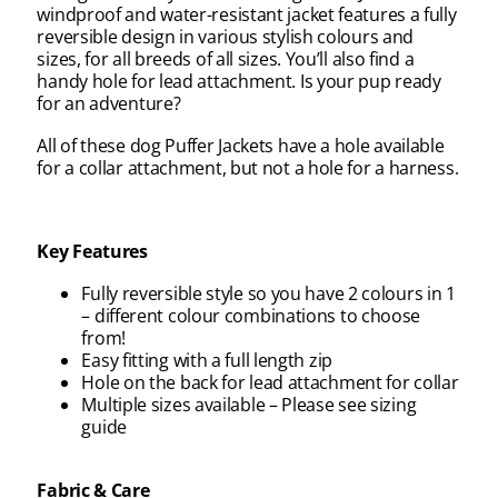
windproof and water-resistant jacket features a fully
reversible design in various stylish colours and
sizes, for all breeds of all sizes. You’ll also find a
handy hole for lead attachment. Is your pup ready
for an adventure?
All of these dog Puffer Jackets have a hole available
for a collar attachment, but not a hole for a harness.
Key Features
Fully reversible style so you have 2 colours in 1
– different colour combinations to choose
from!
Easy fitting with a full length zip
Hole on the back for lead attachment for collar
Multiple sizes available – Please see sizing
guide
Fabric & Care