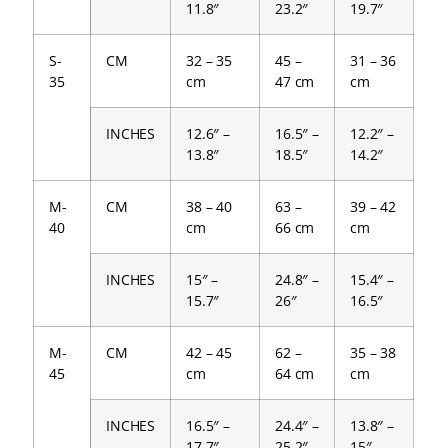
11.8″
23.2″
19.7″
S-
CM
32 – 35
45 –
31 – 36
35
cm
47 cm
cm
INCHES
12.6″ –
16.5″ –
12.2″ –
13.8″
18.5″
14.2″
M-
CM
38 – 40
63 –
39 – 42
40
cm
66 cm
cm
INCHES
15″ –
24.8″ –
15.4″ –
15.7″
26″
16.5″
M-
CM
42 – 45
62 –
35 – 38
45
cm
64 cm
cm
INCHES
16.5″ –
24.4″ –
13.8″ –
17.7″
25.2″
15″