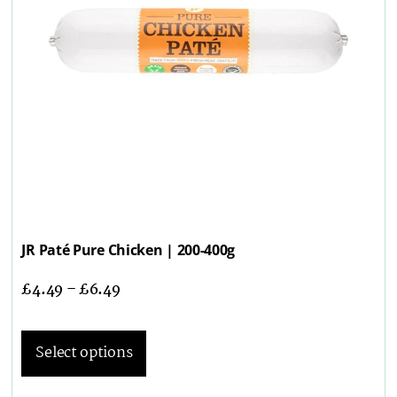
JR Paté Pure Chicken | 200-400g
£
4.49
–
£
6.49
Select options