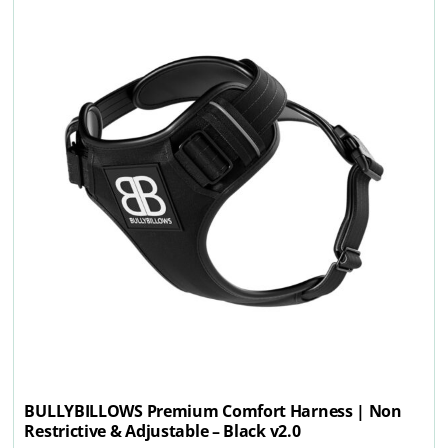
BULLYBILLOWS Premium Comfort Harness | Non
Restrictive & Adjustable – Black v2.0