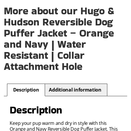
More about our Hugo &
Hudson Reversible Dog
Puffer Jacket – Orange
and Navy | Water
Resistant | Collar
Attachment Hole
Description
Additional information
Description
Keep your pup warm and dry in style with this
Orange and Navy Reversible Dog Puffer Jacket. This