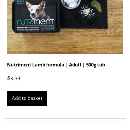
Nutriment Lamb formula | Adult | 500g tub
£
3.79
Add to basket